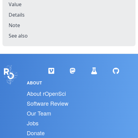
Value
Details
Note
See also
ABOUT
About rOpenSci
Software Review
Our Team
Jobs
Donate