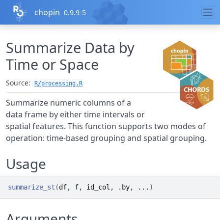
Skip to contents
chopin
0.9.9-5
Summarize Data by
Time or Space
Source:
R/processing.R
Summarize numeric columns of a
data frame by either time intervals or
spatial features. This function supports two modes of
operation: time-based grouping and spatial grouping.
Usage
summarize_st
(
df
, 
f
, 
id_col
, 
.by
, 
...
)
Arguments