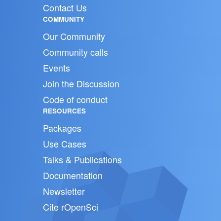
Contact Us
COMMUNITY
Our Community
Community calls
Events
Join the Discussion
Code of conduct
RESOURCES
Packages
Use Cases
Talks & Publications
Documentation
Newsletter
Cite rOpenSci