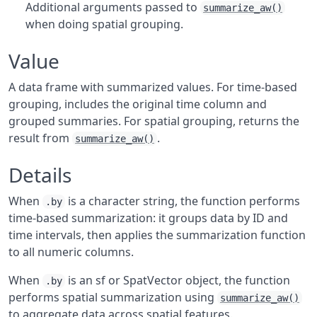
Additional arguments passed to
summarize_aw()
when doing spatial grouping.
Value
A data frame with summarized values. For time-based
grouping, includes the original time column and
grouped summaries. For spatial grouping, returns the
result from
.
summarize_aw()
Details
When
is a character string, the function performs
.by
time-based summarization: it groups data by ID and
time intervals, then applies the summarization function
to all numeric columns.
When
is an sf or SpatVector object, the function
.by
performs spatial summarization using
summarize_aw()
to aggregate data across spatial features.