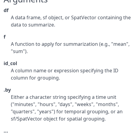
df
A data frame, sf object, or SpatVector containing the
data to summarize.
f
A function to apply for summarization (e.g., "mean",
"sum").
id_col
A column name or expression specifying the ID
column for grouping.
.by
Either a character string specifying a time unit
("minutes", "hours", "days", "weeks", "months",
"quarters", "years") for temporal grouping, or an
sf/SpatVector object for spatial grouping.
...