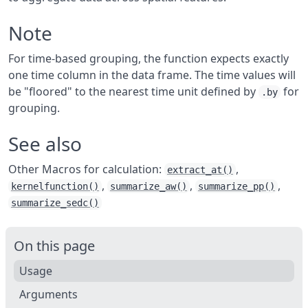
Note
For time-based grouping, the function expects exactly
one time column in the data frame. The time values will
be "floored" to the nearest time unit defined by
for
.by
grouping.
See also
Other Macros for calculation:
,
extract_at()
,
,
,
kernelfunction()
summarize_aw()
summarize_pp()
summarize_sedc()
On this page
Usage
Arguments