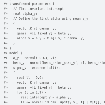
#>
 transformed parameters {
#>
   // Time-invariant intercept
#>
   real alpha_y;
#>
   // Define the first alpha using mean a_y
#>
   {
#>
     vector[K_y] gamma__y;
#>
     gamma__y[L_fixed_y] = beta_y;
#>
     alpha_y = a_y - X_m[J_y] * gamma__y;
#>
   }
#>
 }
#>
 model {
#>
   a_y ~ normal(-0.63, 2);
#>
   beta_y ~ normal(beta_prior_pars_y[, 1], beta_prio
#>
   sigma_y ~ exponential(1);
#>
   {
#>
     real ll = 0.0;
#>
     vector[K_y] gamma__y;
#>
     gamma__y[L_fixed_y] = beta_y;
#>
     for (t in 1:T) {
#>
       real intercept_y = alpha_y;
#>
       ll += normal_id_glm_lupdf(y_y[, t] | X[t][, J