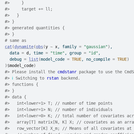
#>
     }
#>
     target += ll;
#>
   }
#>
 }
#>
 generated quantities {
#>
 }
# same as
cat
(
dynamite
(
obs
(
y
~
x
, family 
=
"gaussian"
)
,
  data 
=
d
, time 
=
"time"
, group 
=
"id"
,
  debug 
=
list
(
model_code 
=
TRUE
, no_compile 
=
TRUE
)
)
$
model_code
)
#>
 Please install the 
cmdstanr
 package to use the CmdS
#>
ℹ
 Switching to 
rstan
 backend.
#>
 functions {
#>
 }
#>
 data {
#>
   int<lower=1> T; // number of time points
#>
   int<lower=1> N; // number of individuals
#>
   int<lower=0> K; // total number of covariates acr
#>
   array[T] matrix[N, K] X; // covariates as an arra
#>
   row_vector[K] X_m; // Means of all covariates at 