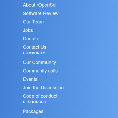
About rOpenSci
Software Review
Our Team
Jobs
Donate
Contact Us
COMMUNITY
Our Community
Community calls
Events
Join the Discussion
Code of conduct
RESOURCES
Packages