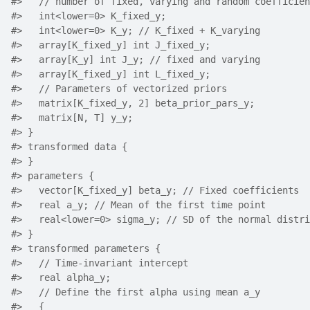
#>
   // number of fixed, varying and random coefficien
#>
   int<lower=0> K_fixed_y;
#>
   int<lower=0> K_y; // K_fixed + K_varying
#>
   array[K_fixed_y] int J_fixed_y;
#>
   array[K_y] int J_y; // fixed and varying
#>
   array[K_fixed_y] int L_fixed_y;
#>
   // Parameters of vectorized priors
#>
   matrix[K_fixed_y, 2] beta_prior_pars_y;
#>
   matrix[N, T] y_y;
#>
 }
#>
 transformed data {
#>
 }
#>
 parameters {
#>
   vector[K_fixed_y] beta_y; // Fixed coefficients
#>
   real a_y; // Mean of the first time point
#>
   real<lower=0> sigma_y; // SD of the normal distri
#>
 }
#>
 transformed parameters {
#>
   // Time-invariant intercept
#>
   real alpha_y;
#>
   // Define the first alpha using mean a_y
#>
   {