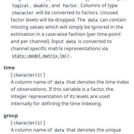
,
, and
. Columns of type
logical
double
factor
will be converted to factors. Unused
character
factor levels will be dropped. The
can contain
data
missing values which will simply be ignored in the
estimation in a case-wise fashion (per time-point
and per channel). Input
is converted to
data
channel specific matrix representations via
.
stats::model.matrix.lm()
time
[
]
character(1)
A column name of
that denotes the time index
data
of observations. If this variable is a factor, the
integer representation of its levels are used
internally for defining the time indexing.
group
[
]
character(1)
A column name of
that denotes the unique
data