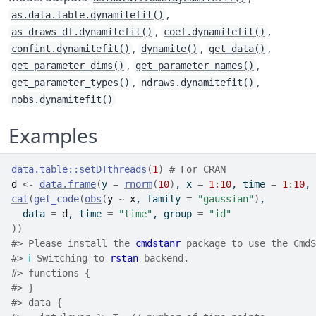
,
as.data.table.dynamitefit()
,
,
as_draws_df.dynamitefit()
coef.dynamitefit()
,
,
,
confint.dynamitefit()
dynamite()
get_data()
,
,
get_parameter_dims()
get_parameter_names()
,
,
get_parameter_types()
ndraws.dynamitefit()
nobs.dynamitefit()
Examples
data.table
::
setDTthreads
(
1
)
# For CRAN
d
<-
data.frame
(
y 
=
rnorm
(
10
)
, x 
=
1
:
10
, time 
=
1
:
10
, 
cat
(
get_code
(
obs
(
y
~
x
, family 
=
"gaussian"
)
,
  data 
=
d
, time 
=
"time"
, group 
=
"id"
)
)
#>
 Please install the 
cmdstanr
 package to use the CmdS
#>
ℹ
 Switching to 
rstan
 backend.
#>
 functions {
#>
 }
#>
 data {