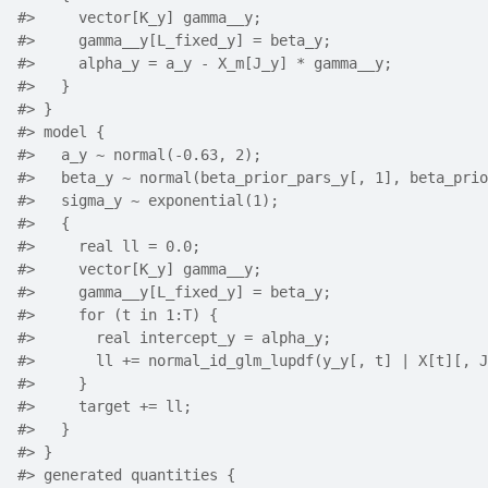
#>
     vector[K_y] gamma__y;
#>
     gamma__y[L_fixed_y] = beta_y;
#>
     alpha_y = a_y - X_m[J_y] * gamma__y;
#>
   }
#>
 }
#>
 model {
#>
   a_y ~ normal(-0.63, 2);
#>
   beta_y ~ normal(beta_prior_pars_y[, 1], beta_prio
#>
   sigma_y ~ exponential(1);
#>
   {
#>
     real ll = 0.0;
#>
     vector[K_y] gamma__y;
#>
     gamma__y[L_fixed_y] = beta_y;
#>
     for (t in 1:T) {
#>
       real intercept_y = alpha_y;
#>
       ll += normal_id_glm_lupdf(y_y[, t] | X[t][, J
#>
     }
#>
     target += ll;
#>
   }
#>
 }
#>
 generated quantities {