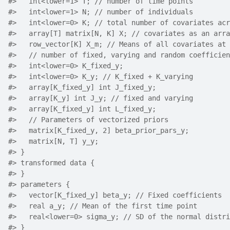
#>
   int<lower=1> T; // number of time points
#>
   int<lower=1> N; // number of individuals
#>
   int<lower=0> K; // total number of covariates acr
#>
   array[T] matrix[N, K] X; // covariates as an arra
#>
   row_vector[K] X_m; // Means of all covariates at 
#>
   // number of fixed, varying and random coefficien
#>
   int<lower=0> K_fixed_y;
#>
   int<lower=0> K_y; // K_fixed + K_varying
#>
   array[K_fixed_y] int J_fixed_y;
#>
   array[K_y] int J_y; // fixed and varying
#>
   array[K_fixed_y] int L_fixed_y;
#>
   // Parameters of vectorized priors
#>
   matrix[K_fixed_y, 2] beta_prior_pars_y;
#>
   matrix[N, T] y_y;
#>
 }
#>
 transformed data {
#>
 }
#>
 parameters {
#>
   vector[K_fixed_y] beta_y; // Fixed coefficients
#>
   real a_y; // Mean of the first time point
#>
   real<lower=0> sigma_y; // SD of the normal distri
#>
 }