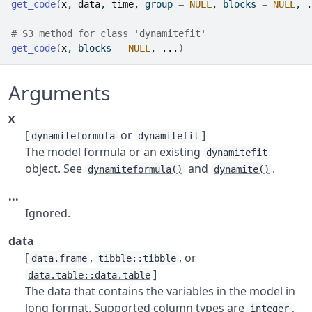
get_code
(
x
, 
data
, 
time
, group 
=
NULL
, blocks 
=
NULL
, 
.
# S3 method for class 'dynamitefit'
get_code
(
x
, blocks 
=
NULL
, 
...
)
Arguments
x
[
or
]
dynamiteformula
dynamitefit
The model formula or an existing
dynamitefit
object. See
and
.
dynamiteformula()
dynamite()
...
Ignored.
data
[
,
, or
data.frame
tibble::tibble
]
data.table::data.table
The data that contains the variables in the model in
long format. Supported column types are
,
integer