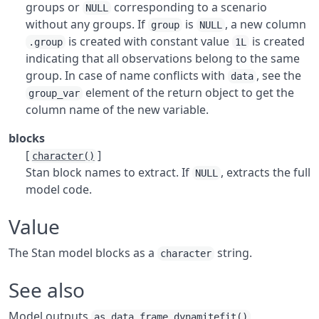
groups or
corresponding to a scenario
NULL
without any groups. If
is
, a new column
group
NULL
is created with constant value
is created
.group
1L
indicating that all observations belong to the same
group. In case of name conflicts with
, see the
data
element of the return object to get the
group_var
column name of the new variable.
blocks
[
]
character()
Stan block names to extract. If
, extracts the full
NULL
model code.
Value
The Stan model blocks as a
string.
character
See also
Model outputs
,
as.data.frame.dynamitefit()