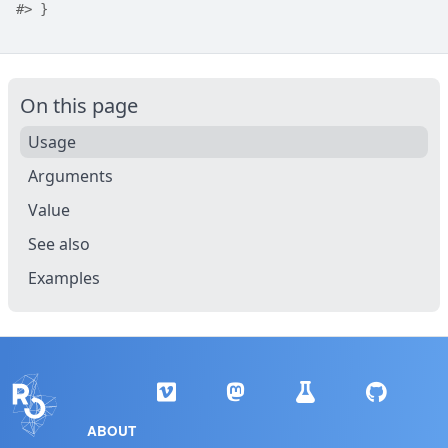
#>
 }
On this page
Usage
Arguments
Value
See also
Examples
ABOUT