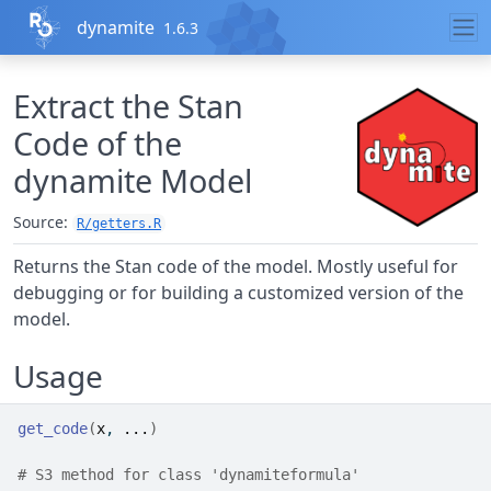
Skip to contents
dynamite
1.6.3
Extract the Stan
Code of the
dynamite
Model
Source:
R/getters.R
Returns the Stan code of the model. Mostly useful for
debugging or for building a customized version of the
model.
Usage
get_code
(
x
, 
...
)
# S3 method for class 'dynamiteformula'