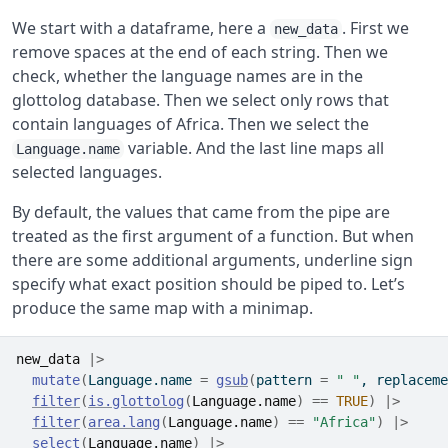
We start with a dataframe, here a
. First we
new_data
remove spaces at the end of each string. Then we
check, whether the language names are in the
glottolog database. Then we select only rows that
contain languages of Africa. Then we select the
variable. And the last line maps all
Language.name
selected languages.
By default, the values that came from the pipe are
treated as the first argument of a function. But when
there are some additional arguments, underline sign
specify what exact position should be piped to. Let’s
produce the same map with a minimap.
new_data
|>
mutate
(
Language.name 
=
gsub
(
pattern 
=
" "
, replaceme
filter
(
is.glottolog
(
Language.name
)
==
TRUE
)
|>
filter
(
area.lang
(
Language.name
)
==
"Africa"
)
|>
select
(
Language.name
)
|>