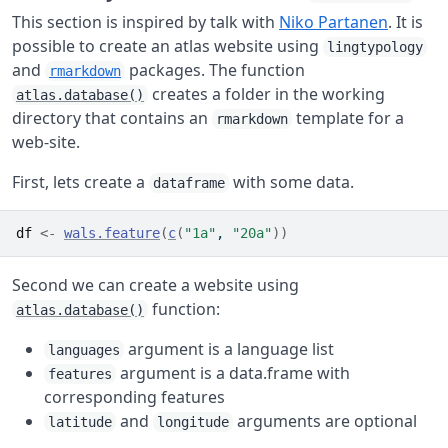
This section is inspired by talk with
Niko Partanen
. It is
possible to create an atlas website using
lingtypology
and
packages. The function
rmarkdown
creates a folder in the working
atlas.database()
directory that contains an
template for a
rmarkdown
web-site.
First, lets create a
with some data.
dataframe
df
<-
wals.feature
(
c
(
"1a"
, 
"20a"
)
)
Second we can create a website using
function:
atlas.database()
argument is a language list
languages
argument is a data.frame with
features
corresponding features
and
arguments are optional
latitude
longitude