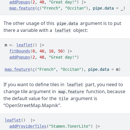
addPopups
(
2
, 
48
, 
"Great day!"
)
|>
map.feature
(
c
(
"French"
, 
"Occitan"
)
, pipe.data 
=
_
)
The other usage of this
argument is to put
pipe.data
there a variable with a
object:
leaflet
m
<-
leaflet
(
)
|>
fitBounds
(
0
, 
40
, 
10
, 
50
)
|>
addPopups
(
2
, 
48
, 
"Great day!"
)
map.feature
(
c
(
"French"
, 
"Occitan"
)
, pipe.data 
=
m
)
If you want to define tiles in
part, you need to
leaflet
change tile argument in
function, because
map.feature
the default value for the
argument is
tile
“OpenStreetMap.Mapnik”.
leaflet
(
)
|>
addProviderTiles
(
"Stamen.TonerLite"
)
|>