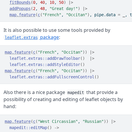
fitBounds
(
0
, 
40
, 
10
, 
50
)
|>
addPopups
(
2
, 
48
, 
"Great day!"
)
|>
map.feature
(
c
(
"French"
, 
"Occitan"
)
, pipe.data 
=
_
, t
It is also possible to use some tools provided by
package
:
leaflet.extras
map.feature
(
c
(
"French"
, 
"Occitan"
)
)
|>
leaflet.extras
::
addDrawToolbar
(
)
|>
leaflet.extras
::
addStyleEditor
(
)
map.feature
(
c
(
"French"
, 
"Occitan"
)
)
|>
leaflet.extras
::
addFullscreenControl
(
)
Also there is a nice package
that provide a
mapedit
possibility of creating and editing of leaflet objects by
hand:
map.feature
(
c
(
"West Circassian"
, 
"Russian"
)
)
|>
mapedit
::
editMap
(
)
->