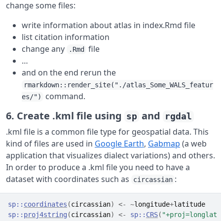
change some files:
write information about atlas in index.Rmd file
list citation information
change any
file
.Rmd
…
and on the end rerun the
rmarkdown::render_site("./atlas_Some_WALS_featur
command.
es/")
6. Create .kml file using
and
sp
rgdal
.kml file is a common file type for geospatial data. This
kind of files are used in
Google Earth
,
Gabmap
(a web
application that visualizes dialect variations) and others.
In order to produce a .kml file you need to have a
dataset with coordinates such as
:
circassian
sp
::
coordinates
(
circassian
)
<-
~
longitude
+
latitude
sp
::
proj4string
(
circassian
)
<-
sp
::
CRS
(
"+proj=longlat 