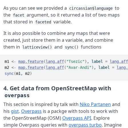
As you can see we provided a
to
circassian$language
the
argument, so it returned a list of two maps
facet
that stored in
variable.
faceted
It is also possible to combine any maps that were
created, just store them in a variable, and combine
them in
and
functions
latticeview()
sync()
m1
<-
map.feature
(
lang.aff
(
"Tsezic"
)
, label 
=
lang.aff
m2
<-
map.feature
(
lang.aff
(
"Avar-Andi"
)
, label 
=
lang.
sync
(
m1
, 
m2
)
4. Get data from OpenStreetMap with
overpass
This section is inspired by talk with
Niko Partanen
and
his
gist
.
Overpass
is a packge with tools to work with
the OpenStreetMap (OSM)
Overpass API
. Explore
simple Overpass queries with
overpass turbo
. Imagine