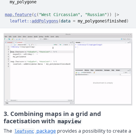
my_polygone
map.feature
(
c
(
"West Circassian"
, 
"Russian"
)
)
|>
leaflet
::
addPolygons
(
data 
=
my_polygone
$
finished
)
3. Combining maps in a grid and
facetisation with
mapview
The
package
provides a possibility to create a
leafsync