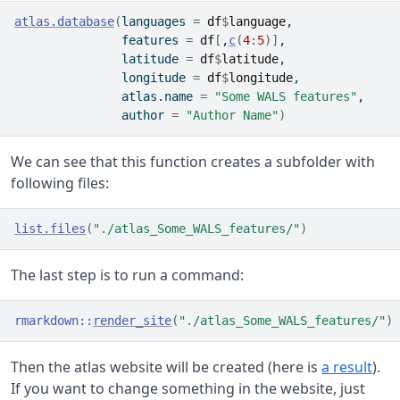
atlas.database
(
languages 
=
df
$
language
,
               features 
=
df
[
,
c
(
4
:
5
)
]
,
               latitude 
=
df
$
latitude
,
               longitude 
=
df
$
longitude
,
               atlas.name 
=
"Some WALS features"
,
               author 
=
"Author Name"
)
We can see that this function creates a subfolder with
following files:
list.files
(
"./atlas_Some_WALS_features/"
)
The last step is to run a command:
rmarkdown
::
render_site
(
"./atlas_Some_WALS_features/"
)
Then the atlas website will be created (here is
a result
).
If you want to change something in the website, just