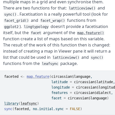
multiple maps in a grid and even synchronise them.
There are two functions for that:
and
latticeview()
. Facetisation is a really powerfull tool (look for
sync()
and
functions from
facet_grid()
facet_wrap()
).
doesn’t provide a facetisation
ggplot2
lingtypology
itself, but the
argument of the
facet
map.feature()
function create a list of maps based on this variable.
The result of the work of this function then is changed:
instead of creating a map in Viewer pane it will return a
list that could be used in
and
latticeview()
sync()
functions from the
package.
leafsync
faceted
<-
map.feature
(
circassian
$
language
,
                       latitude 
=
circassian
$
latitude
,
                       longitude 
=
circassian
$
longitud
                       features 
=
circassian
$
dialect
,
                       facet 
=
circassian
$
language
)
library
(
leafsync
)
sync
(
faceted
, no.initial.sync 
=
FALSE
)