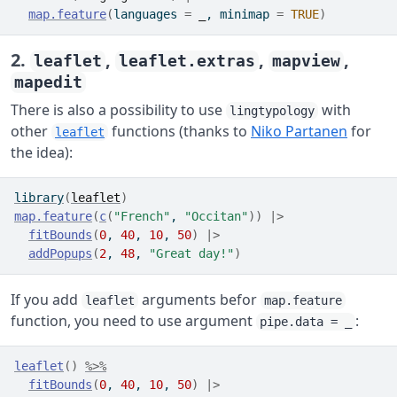
map.feature
(
languages 
=
_
, minimap 
=
TRUE
)
2.
,
,
,
leaflet
leaflet.extras
mapview
mapedit
There is also a possibility to use
with
lingtypology
other
functions (thanks to
Niko Partanen
for
leaflet
the idea):
library
(
leaflet
)
map.feature
(
c
(
"French"
, 
"Occitan"
)
)
|>
fitBounds
(
0
, 
40
, 
10
, 
50
)
|>
addPopups
(
2
, 
48
, 
"Great day!"
)
If you add
arguments befor
leaflet
map.feature
function, you need to use argument
:
pipe.data = _
leaflet
(
)
%>%
fitBounds
(
0
, 
40
, 
10
, 
50
)
|>