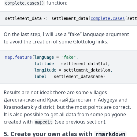
function:
complete.cases()
settlement_data
<-
settlement_data
[
complete.cases
(
sett
On the last step, I will use a “fake” language argument
to avoid the creation of some Glottolog links:
map.feature
(
language 
=
"fake"
,
            latitude 
=
settlement_data
$
lat
,
            longitude 
=
settlement_data
$
lon
,
            label 
=
settlement_data
$
name
)
Results are not ideal: there are some villages
Дагестанская and Красный Дагестан in Adygeya and
Krasnodarskiy district, but the most points are correct.
It is also possible to get all data from some polygone
created with
(see previous section).
mapedit
5. Create your own atlas with
rmarkdown