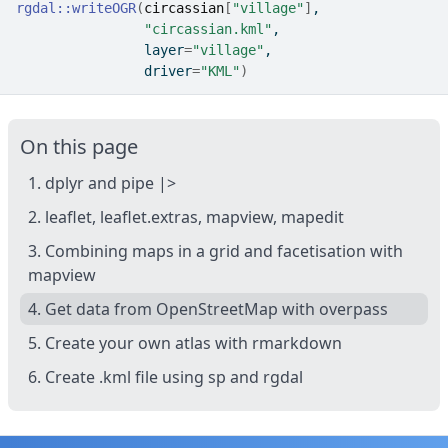
rgdal
::
writeOGR
(
circassian
[
"village"
]
,
"circassian.kml"
, 
                layer
=
"village"
,
                driver
=
"KML"
)
On this page
1. dplyr and pipe |>
2. leaflet, leaflet.extras, mapview, mapedit
3. Combining maps in a grid and facetisation with
mapview
4. Get data from OpenStreetMap with overpass
5. Create your own atlas with rmarkdown
6. Create .kml file using sp and rgdal