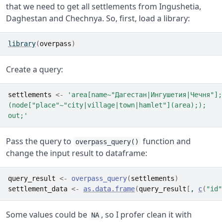
that we need to get all settlements from Ingushetia,
Daghestan and Chechnya. So, first, load a library:
library
(
overpass
)
Create a query:
settlements
<-
'area[name~"Дагестан|Ингушетия|Чечня"];
(node["place"~"city|village|town|hamlet"](area););
out;'
Pass the query to
function and
overpass_query()
change the input result to dataframe:
query_result
<-
overpass_query
(
settlements
)
settlement_data
<-
as.data.frame
(
query_result
[
, 
c
(
"id"
Some values could be
, so I profer clean it with
NA