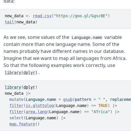
data:
new_data
<-
read.csv
(
"https://goo.gl/GgscBE"
)
tail
(
new_data
)
As we see, some values of the
variable
Language.name
contain more than one language name. Some of the
names probably have different names in our database.
Imagine that we want to map all languages from Africa.
So that the following examples work correctly, use
.
library(dplyr)
library
(
dplyr
)
new_data
|>
mutate
(
Language.name 
=
gsub
(
pattern 
=
" "
, replaceme
filter
(
is.glottolog
(
Language.name
)
==
TRUE
)
|>
filter
(
area.lang
(
Language.name
)
==
"Africa"
)
|>
select
(
Language.name
)
|>
map.feature
(
)