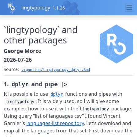
Skip to contents
lingtypology
1.1.26
`lingtypology` and
other packages
George Moroz
2026-07-26
Source:
vignettes/lingtypology_dplyr.Rmd
1.
and pipe
dplyr
|>
It is possible to use
functions and pipes with
dplyr
. It is widely used, so I will give some
lingtypology
examples, how to use it with the
package.
lingtypology
Using query “list of languages csv” I found Vincent
Garnier’s
languages-list repository
. Let’s download and
map all the languages from that set. First download the