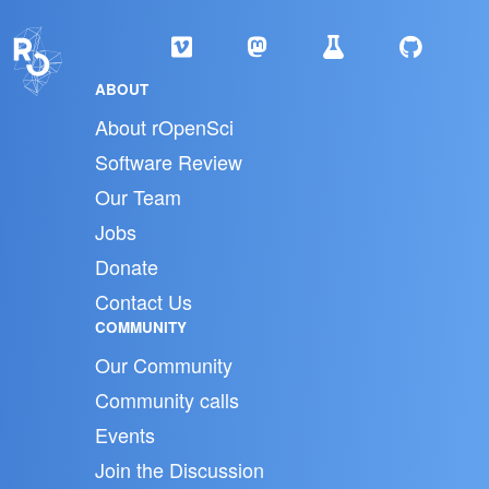
ABOUT
About rOpenSci
Software Review
Our Team
Jobs
Donate
Contact Us
COMMUNITY
Our Community
Community calls
Events
Join the Discussion