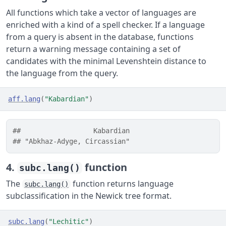
All functions which take a vector of languages are
enriched with a kind of a spell checker. If a language
from a query is absent in the database, functions
return a warning message containing a set of
candidates with the minimal Levenshtein distance to
the language from the query.
aff.lang
(
"Kabardian"
)
##                  Kabardian 
## "Abkhaz-Adyge, Circassian"
4.
function
subc.lang()
The
function returns language
subc.lang()
subclassification in the Newick tree format.
subc.lang
(
"Lechitic"
)