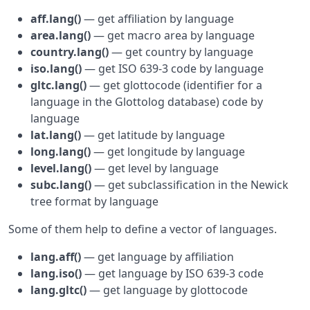
aff.lang()
— get affiliation by language
area.lang()
— get macro area by language
country.lang()
— get country by language
iso.lang()
— get ISO 639-3 code by language
gltc.lang()
— get glottocode (identifier for a
language in the Glottolog database) code by
language
lat.lang()
— get latitude by language
long.lang()
— get longitude by language
level.lang()
— get level by language
subc.lang()
— get subclassification in the Newick
tree format by language
Some of them help to define a vector of languages.
lang.aff()
— get language by affiliation
lang.iso()
— get language by ISO 639-3 code
lang.gltc()
— get language by glottocode