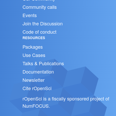
Community calls
Events
Join the Discussion
Code of conduct
RESOURCES
Packages
Use Cases
Talks & Publications
Documentation
Newsletter
Cite rOpenSci
rOpenSci is a fiscally sponsored project of
NumFOCUS
.