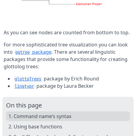
As you can see nodes are counted from bottom to top.
For more sophisticated tree visualization you can look
into
package
. There are several linguistic
ggtree
packages that provide some functionality for creating
glottolog trees:
package by Erich Round
glottoTrees
package by Laura Becker
lingtypr
On this page
1. Command name’s syntax
2. Using base functions