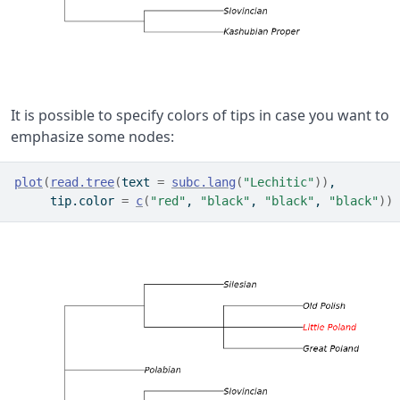
It is possible to specify colors of tips in case you want to
emphasize some nodes:
plot
(
read.tree
(
text 
=
subc.lang
(
"Lechitic"
)
)
,
     tip.color 
=
c
(
"red"
, 
"black"
, 
"black"
, 
"black"
)
)