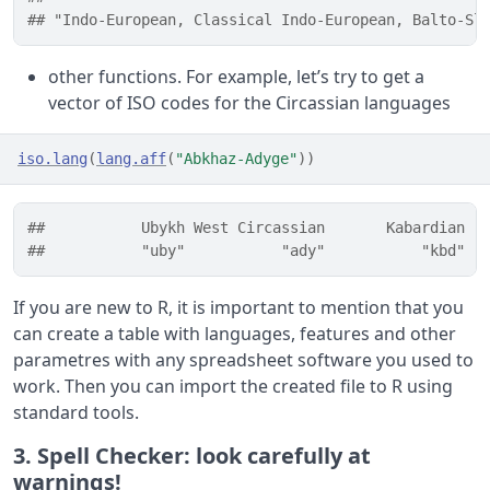
## "Indo-European, Classical Indo-European, Balto-Sl
other functions. For example, let’s try to get a
vector of ISO codes for the Circassian languages
iso.lang
(
lang.aff
(
"Abkhaz-Adyge"
)
)
##           Ubykh West Circassian       Kabardian  
##           "uby"           "ady"           "kbd"  
If you are new to R, it is important to mention that you
can create a table with languages, features and other
parametres with any spreadsheet software you used to
work. Then you can import the created file to R using
standard tools.
3. Spell Checker: look carefully at
warnings!