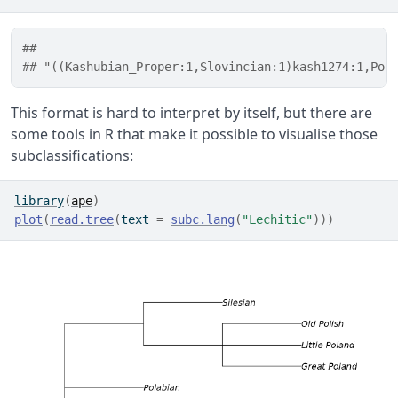
##                                                  
## "((Kashubian_Proper:1,Slovincian:1)kash1274:1,Pol
This format is hard to interpret by itself, but there are
some tools in R that make it possible to visualise those
subclassifications:
library
(
ape
)
plot
(
read.tree
(
text 
=
subc.lang
(
"Lechitic"
)
)
)