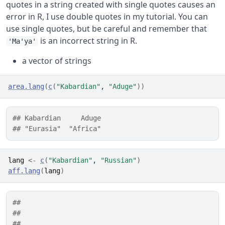
quotes in a string created with single quotes causes an
error in R, I use double quotes in my tutorial. You can
use single quotes, but be careful and remember that
is an incorrect string in R.
'Ma'ya'
a vector of strings
area.lang
(
c
(
"Kabardian"
, 
"Aduge"
)
)
## Kabardian     Aduge 
## "Eurasia"  "Africa"
lang
<-
c
(
"Kabardian"
, 
"Russian"
)
aff.lang
(
lang
)
##                                                  
##                                                  
##                                                  