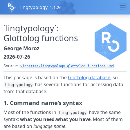
Skip to contents
lingtypology
1.1.26
`lingtypology`:
Glottolog functions
George Moroz
2026-07-26
Source:
vignettes/lingtypology_glottolog_functions.Rmd
This package is based on the
Glottolog database
, so
has several functions for accessing data
lingtypology
from that database.
1. Command name’s syntax
Most of the functions in
have the same
lingtypology
syntax:
what you need.what you have
. Most of them
are based on
language name
.