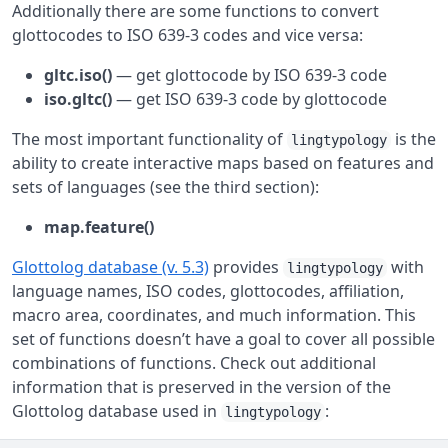
Additionally there are some functions to convert
glottocodes to ISO 639-3 codes and vice versa:
gltc.iso()
— get glottocode by ISO 639-3 code
iso.gltc()
— get ISO 639-3 code by glottocode
The most important functionality of
is the
lingtypology
ability to create interactive maps based on features and
sets of languages (see the third section):
map.feature()
Glottolog database (v. 5.3)
provides
with
lingtypology
language names, ISO codes, glottocodes, affiliation,
macro area, coordinates, and much information. This
set of functions doesn’t have a goal to cover all possible
combinations of functions. Check out additional
information that is preserved in the version of the
Glottolog database used in
:
lingtypology