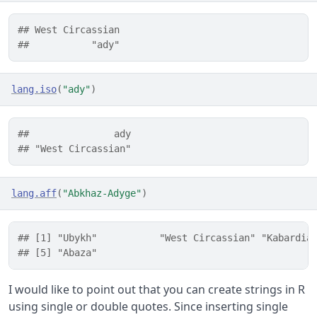
## West Circassian 
##           "ady"
lang.iso
(
"ady"
)
##               ady 
## "West Circassian"
lang.aff
(
"Abkhaz-Adyge"
)
## [1] "Ubykh"           "West Circassian" "Kabardia
## [5] "Abaza"
I would like to point out that you can create strings in R
using single or double quotes. Since inserting single