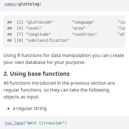
names
(
glottolog
)
##  [1] "glottocode"        "language"          "iso
##  [4] "level"             "area"              "lat
##  [7] "longitude"         "countries"         "aff
## [10] "subclassification"
Using R functions for data manipulation you can create
your own database for your purpose.
2. Using base functions
All functions introduced in the previous section are
regular functions, so they can take the following
objects as input:
a regular string
iso.lang
(
"West Circassian"
)