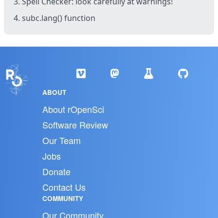
3. Spell Checker: look carefully at warnings!
4. subc.lang() function
ABOUT
About rOpenSci
Software Review
Our Team
Jobs
Donate
Contact Us
COMMUNITY
Our Community