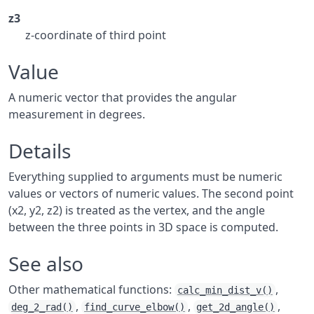
z3
z-coordinate of third point
Value
A numeric vector that provides the angular
measurement in degrees.
Details
Everything supplied to arguments must be numeric
values or vectors of numeric values. The second point
(x2, y2, z2) is treated as the vertex, and the angle
between the three points in 3D space is computed.
See also
Other mathematical functions:
,
calc_min_dist_v()
,
,
,
deg_2_rad()
find_curve_elbow()
get_2d_angle()