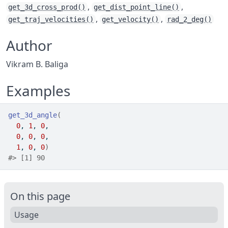
,
,
get_3d_cross_prod()
get_dist_point_line()
,
,
get_traj_velocities()
get_velocity()
rad_2_deg()
Author
Vikram B. Baliga
Examples
get_3d_angle
(
0
, 
1
, 
0
,
0
, 
0
, 
0
,
1
, 
0
, 
0
)
#>
 [1] 90
On this page
Usage