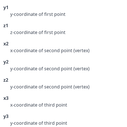
y1
y-coordinate of first point
z1
z-coordinate of first point
x2
x-coordinate of second point (vertex)
y2
y-coordinate of second point (vertex)
z2
y-coordinate of second point (vertex)
x3
x-coordinate of third point
y3
y-coordinate of third point