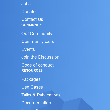
Jobs
Donate
Contact Us
COMMUNITY
Our Community
Community calls
Events
Join the Discussion
Code of conduct
RESOURCES
Packages
Use Cases
Talks & Publications
Documentation