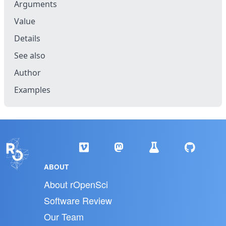
Arguments
Value
Details
See also
Author
Examples
ABOUT
About rOpenSci
Software Review
Our Team