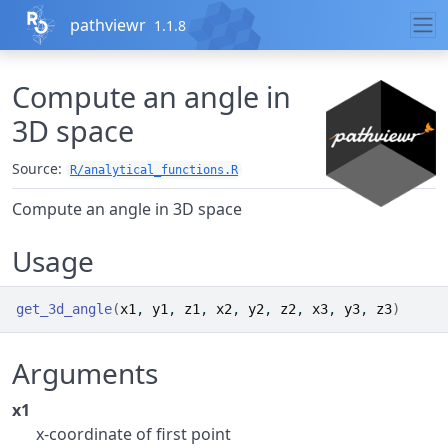
Skip to contents
pathviewr
1.1.8
Compute an angle in
3D space
Source:
R/analytical_functions.R
Compute an angle in 3D space
Usage
get_3d_angle
(
x1
, 
y1
, 
z1
, 
x2
, 
y2
, 
z2
, 
x3
, 
y3
, 
z3
)
Arguments
x1
x-coordinate of first point