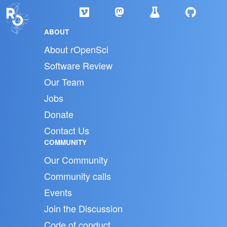
ABOUT
About rOpenSci
Software Review
Our Team
Jobs
Donate
Contact Us
COMMUNITY
Our Community
Community calls
Events
Join the Discussion
Code of conduct