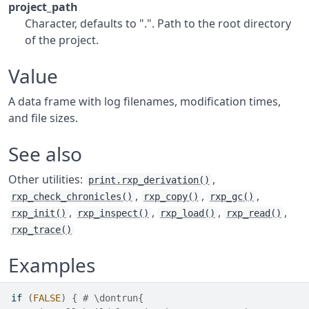
project_path
Character, defaults to ".". Path to the root directory
of the project.
Value
A data frame with log filenames, modification times,
and file sizes.
See also
Other utilities:
,
print.rxp_derivation()
,
,
,
rxp_check_chronicles()
rxp_copy()
rxp_gc()
,
,
,
,
rxp_init()
rxp_inspect()
rxp_load()
rxp_read()
rxp_trace()
Examples
if
(
FALSE
)
{
# \dontrun{