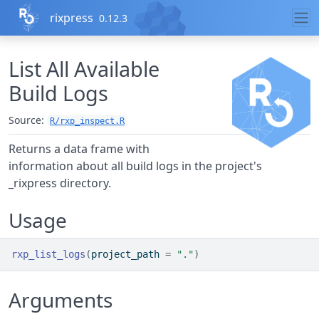
Skip to contents
rixpress
0.12.3
List All Available
Build Logs
Source:
R/rxp_inspect.R
Returns a data frame with
information about all build logs in the project's
_rixpress directory.
Usage
rxp_list_logs
(
project_path 
=
"."
)
Arguments