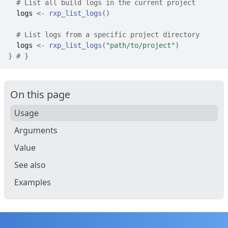
# List all build logs in the current project
logs
<-
rxp_list_logs
(
)
# List logs from a specific project directory
logs
<-
rxp_list_logs
(
"path/to/project"
)
}
# }
On this page
Usage
Arguments
Value
See also
Examples