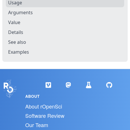
Usage
Arguments
Value
Details
See also
Examples
ABOUT
About rOpenSci
Software Review
Our Team