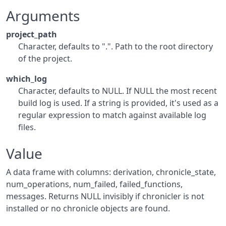
Arguments
project_path
Character, defaults to ".". Path to the root directory
of the project.
which_log
Character, defaults to NULL. If NULL the most recent
build log is used. If a string is provided, it's used as a
regular expression to match against available log
files.
Value
A data frame with columns: derivation, chronicle_state,
num_operations, num_failed, failed_functions,
messages. Returns NULL invisibly if chronicler is not
installed or no chronicle objects are found.