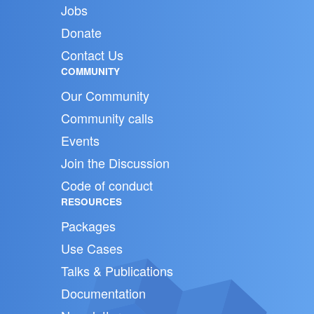
Jobs
Donate
Contact Us
COMMUNITY
Our Community
Community calls
Events
Join the Discussion
Code of conduct
RESOURCES
Packages
Use Cases
Talks & Publications
Documentation