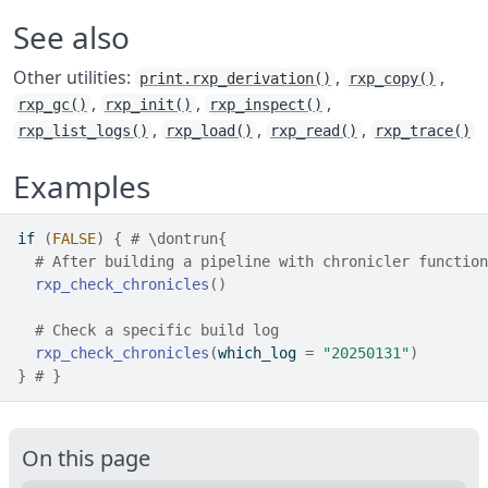
See also
Other utilities:
,
,
print.rxp_derivation()
rxp_copy()
,
,
,
rxp_gc()
rxp_init()
rxp_inspect()
,
,
,
rxp_list_logs()
rxp_load()
rxp_read()
rxp_trace()
Examples
if
(
FALSE
)
{
# \dontrun{
# After building a pipeline with chronicler function
rxp_check_chronicles
(
)
# Check a specific build log
rxp_check_chronicles
(
which_log 
=
"20250131"
)
}
# }
On this page