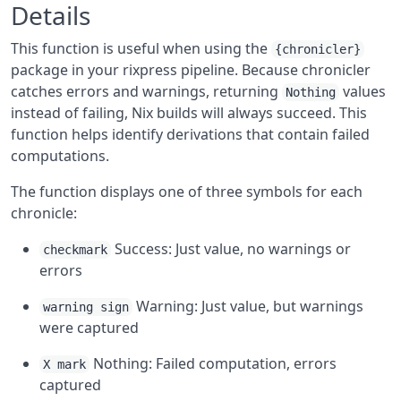
Details
This function is useful when using the
{chronicler}
package in your rixpress pipeline. Because chronicler
catches errors and warnings, returning
values
Nothing
instead of failing, Nix builds will always succeed. This
function helps identify derivations that contain failed
computations.
The function displays one of three symbols for each
chronicle:
Success: Just value, no warnings or
checkmark
errors
Warning: Just value, but warnings
warning sign
were captured
Nothing: Failed computation, errors
X mark
captured