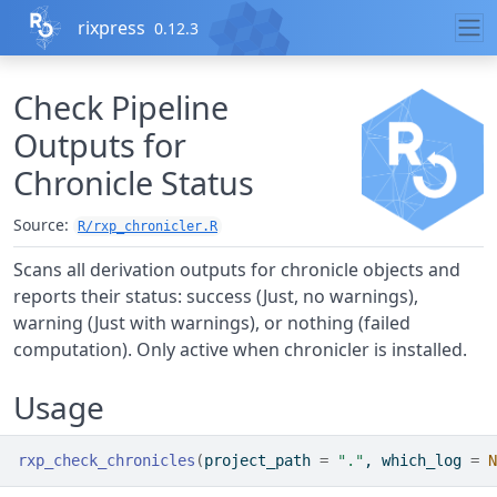
Skip to contents
rixpress
0.12.3
Check Pipeline
Outputs for
Chronicle Status
Source:
R/rxp_chronicler.R
Scans all derivation outputs for chronicle objects and
reports their status: success (Just, no warnings),
warning (Just with warnings), or nothing (failed
computation). Only active when chronicler is installed.
Usage
rxp_check_chronicles
(
project_path 
=
"."
, which_log 
=
N