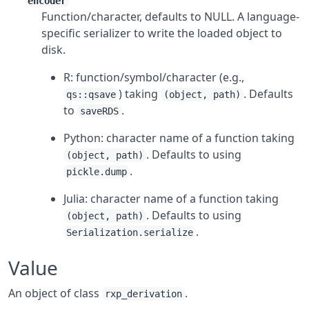
encoder
Function/character, defaults to NULL. A language-
specific serializer to write the loaded object to
disk.
R: function/symbol/character (e.g.,
) taking
. Defaults
qs::qsave
(object, path)
to
.
saveRDS
Python: character name of a function taking
. Defaults to using
(object, path)
.
pickle.dump
Julia: character name of a function taking
. Defaults to using
(object, path)
.
Serialization.serialize
Value
An object of class
.
rxp_derivation