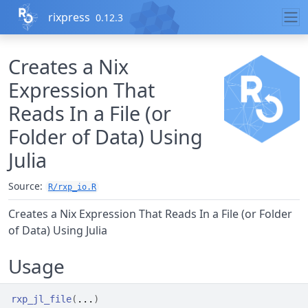
Skip to contents
rixpress
0.12.3
Creates a Nix
Expression That
Reads In a File (or
Folder of Data) Using
Julia
Source:
R/rxp_io.R
Creates a Nix Expression That Reads In a File (or Folder
of Data) Using Julia
Usage
rxp_jl_file
(
...
)