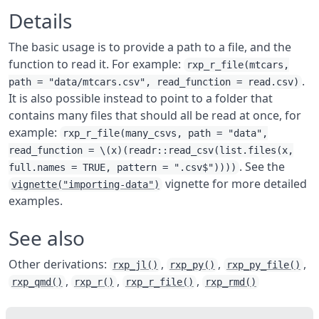
Details
The basic usage is to provide a path to a file, and the
function to read it. For example:
rxp_r_file(mtcars,
.
path = "data/mtcars.csv", read_function = read.csv)
It is also possible instead to point to a folder that
contains many files that should all be read at once, for
example:
rxp_r_file(many_csvs, path = "data",
read_function = \(x)(readr::read_csv(list.files(x,
. See the
full.names = TRUE, pattern = ".csv$"))))
vignette for more detailed
vignette("importing-data")
examples.
See also
Other derivations:
,
,
,
rxp_jl()
rxp_py()
rxp_py_file()
,
,
,
rxp_qmd()
rxp_r()
rxp_r_file()
rxp_rmd()