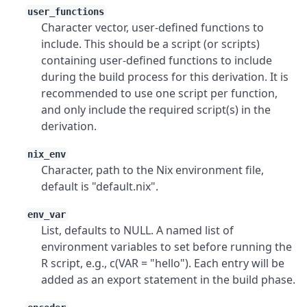
user_functions
Character vector, user-defined functions to
include. This should be a script (or scripts)
containing user-defined functions to include
during the build process for this derivation. It is
recommended to use one script per function,
and only include the required script(s) in the
derivation.
nix_env
Character, path to the Nix environment file,
default is "default.nix".
env_var
List, defaults to NULL. A named list of
environment variables to set before running the
R script, e.g., c(VAR = "hello"). Each entry will be
added as an export statement in the build phase.