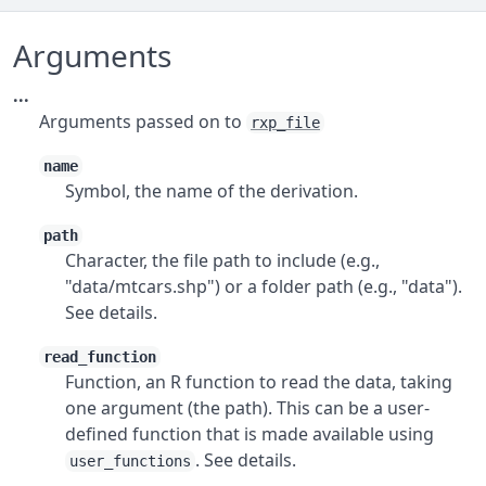
Arguments
...
Arguments passed on to
rxp_file
name
Symbol, the name of the derivation.
path
Character, the file path to include (e.g.,
"data/mtcars.shp") or a folder path (e.g., "data").
See details.
read_function
Function, an R function to read the data, taking
one argument (the path). This can be a user-
defined function that is made available using
. See details.
user_functions