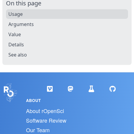
On this page
Usage
Arguments
Value
Details
See also
ABOUT
About rOpenSci
Software Review
Our Team