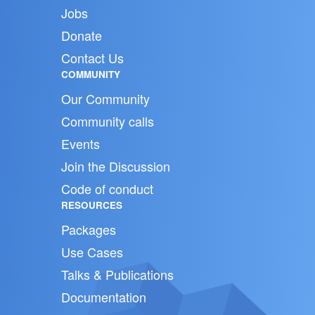
Jobs
Donate
Contact Us
COMMUNITY
Our Community
Community calls
Events
Join the Discussion
Code of conduct
RESOURCES
Packages
Use Cases
Talks & Publications
Documentation