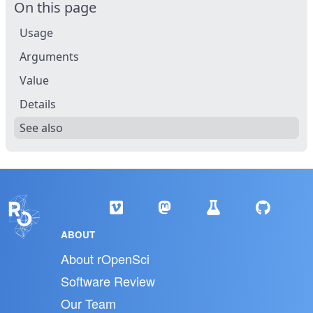
On this page
Usage
Arguments
Value
Details
See also
ABOUT
About rOpenSci
Software Review
Our Team