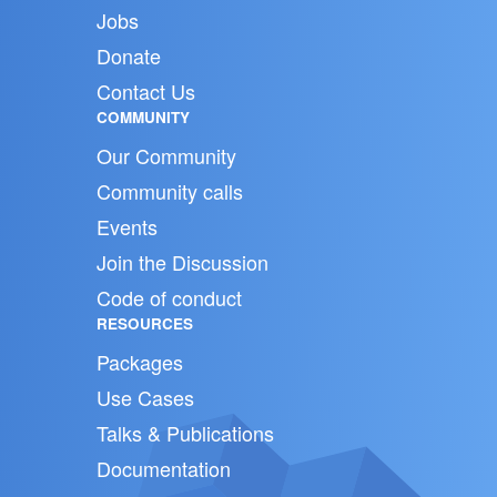
Jobs
Donate
Contact Us
COMMUNITY
Our Community
Community calls
Events
Join the Discussion
Code of conduct
RESOURCES
Packages
Use Cases
Talks & Publications
Documentation