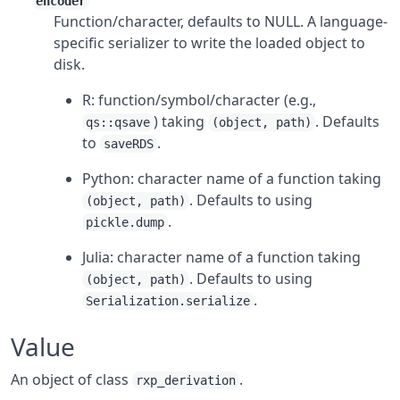
encoder
Function/character, defaults to NULL. A language-
specific serializer to write the loaded object to
disk.
R: function/symbol/character (e.g.,
) taking
. Defaults
qs::qsave
(object, path)
to
.
saveRDS
Python: character name of a function taking
. Defaults to using
(object, path)
.
pickle.dump
Julia: character name of a function taking
. Defaults to using
(object, path)
.
Serialization.serialize
Value
An object of class
.
rxp_derivation