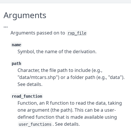
Arguments
...
Arguments passed on to
rxp_file
name
Symbol, the name of the derivation.
path
Character, the file path to include (e.g.,
"data/mtcars.shp") or a folder path (e.g., "data").
See details.
read_function
Function, an R function to read the data, taking
one argument (the path). This can be a user-
defined function that is made available using
. See details.
user_functions