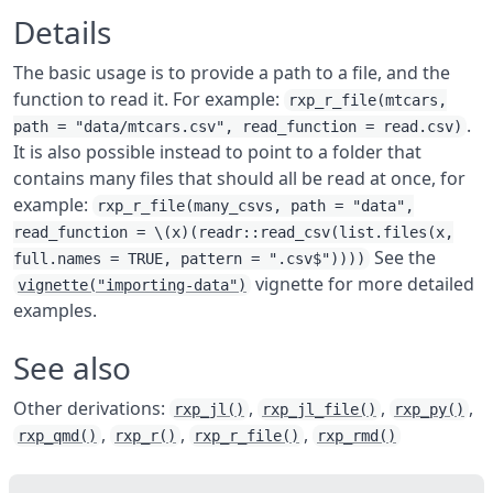
Details
The basic usage is to provide a path to a file, and the
function to read it. For example:
rxp_r_file(mtcars,
.
path = "data/mtcars.csv", read_function = read.csv)
It is also possible instead to point to a folder that
contains many files that should all be read at once, for
example:
rxp_r_file(many_csvs, path = "data",
read_function = \(x)(readr::read_csv(list.files(x,
See the
full.names = TRUE, pattern = ".csv$"))))
vignette for more detailed
vignette("importing-data")
examples.
See also
Other derivations:
,
,
,
rxp_jl()
rxp_jl_file()
rxp_py()
,
,
,
rxp_qmd()
rxp_r()
rxp_r_file()
rxp_rmd()