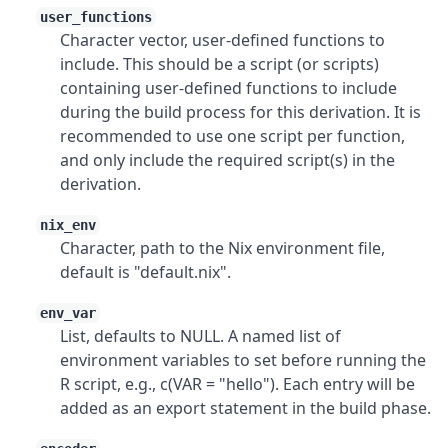
user_functions
Character vector, user-defined functions to
include. This should be a script (or scripts)
containing user-defined functions to include
during the build process for this derivation. It is
recommended to use one script per function,
and only include the required script(s) in the
derivation.
nix_env
Character, path to the Nix environment file,
default is "default.nix".
env_var
List, defaults to NULL. A named list of
environment variables to set before running the
R script, e.g., c(VAR = "hello"). Each entry will be
added as an export statement in the build phase.