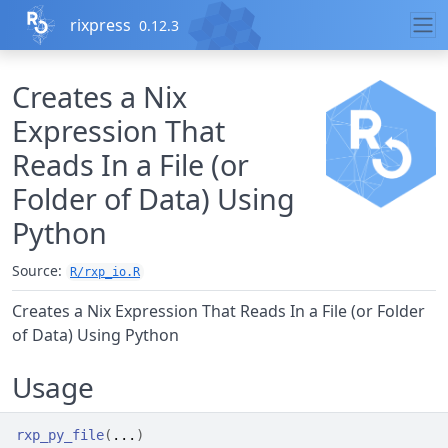
Skip to contents
rixpress
0.12.3
Creates a Nix
Expression That
Reads In a File (or
Folder of Data) Using
Python
Source:
R/rxp_io.R
Creates a Nix Expression That Reads In a File (or Folder
of Data) Using Python
Usage
rxp_py_file
(
...
)