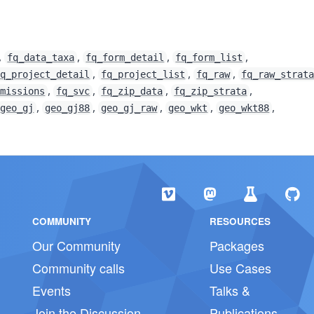
,
,
,
,
fq_data_taxa
fq_form_detail
fq_form_list
,
,
,
fq_project_detail
fq_project_list
fq_raw
fq_raw_strat
,
,
,
,
bmissions
fq_svc
fq_zip_data
fq_zip_strata
,
,
,
,
,
geo_gj
geo_gj88
geo_gj_raw
geo_wkt
geo_wkt88
COMMUNITY
RESOURCES
Our Community
Packages
Community calls
Use Cases
Events
Talks &
Join the Discussion
Publications