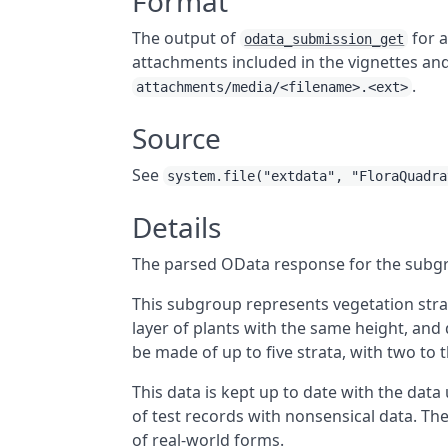
Format
The output of
for a
odata_submission_get
attachments included in the vignettes an
.
attachments/media/<filename>.<ext>
Source
See
system.file("extdata", "FloraQuadra
Details
The parsed OData response for the subg
This subgroup represents vegetation strata
layer of plants with the same height, an
be made of up to five strata, with two t
This data is kept up to date with the data
of test records with nonsensical data. Th
of real-world forms.