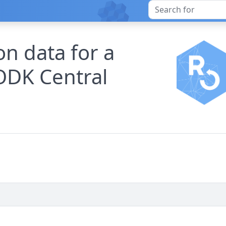
n data for a
ODK Central