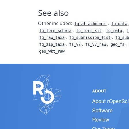
See also
Other included:
,
fq_attachments
fq_data
,
,
,
fq_form_schema
fq_form_xml
fq_meta
,
,
fq_raw_taxa
fq_submission_list
fq_su
,
,
,
,
fq_zip_taxa
fs_v7
fs_v7_raw
geo_fs
geo_wkt_raw
ABOUT
About rOpenSci
Software
Review
Our Team