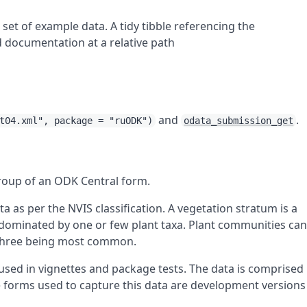
 set of example data. A tidy tibble referencing the
d documentation at a relative path
and
.
t04.xml", package = "ruODK")
odata_submission_get
roup of an ODK Central form.
 as per the NVIS classification. A vegetation stratum is a
d dominated by one or few plant taxa. Plant communities ca
o three being most common.
 used in vignettes and package tests. The data is comprised
e forms used to capture this data are development versions