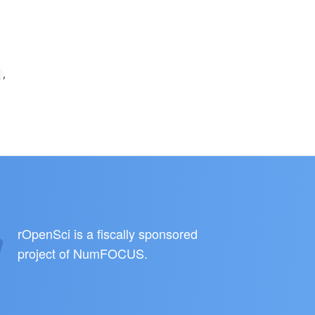
,
a
rOpenSci is a fiscally sponsored
project of
NumFOCUS
.