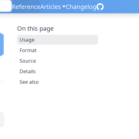
Reference
Articles
Changelog
On this page
Usage
Format
Source
Details
See also