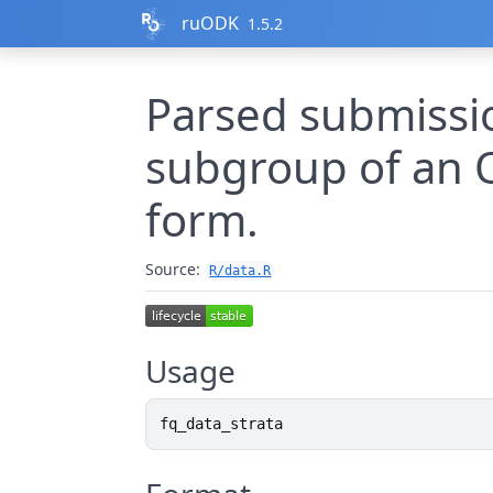
Skip to contents
ruODK
1.5.2
Parsed submissio
subgroup of an 
form.
Source:
R/data.R
Usage
fq_data_strata