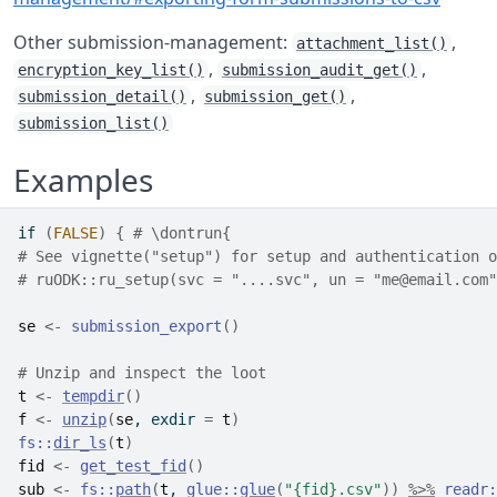
Other submission-management:
,
attachment_list()
,
,
encryption_key_list()
submission_audit_get()
,
,
submission_detail()
submission_get()
submission_list()
Examples
if
(
FALSE
)
{
# \dontrun{
# See vignette("setup") for setup and authentication o
# ruODK::ru_setup(svc = "....svc", un = "me@email.com"
se
<-
submission_export
(
)
# Unzip and inspect the loot
t
<-
tempdir
(
)
f
<-
unzip
(
se
, exdir 
=
t
)
fs
::
dir_ls
(
t
)
fid
<-
get_test_fid
(
)
sub
<-
fs
::
path
(
t
, 
glue
::
glue
(
"{fid}.csv"
)
)
%>%
readr
: