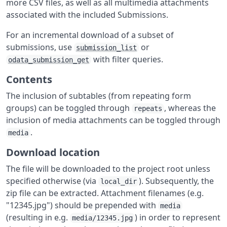
more CSV files, as well as all multimedia attachments
associated with the included Submissions.
For an incremental download of a subset of
submissions, use
or
submission_list
with filter queries.
odata_submission_get
Contents
The inclusion of subtables (from repeating form
groups) can be toggled through
, whereas the
repeats
inclusion of media attachments can be toggled through
.
media
Download location
The file will be downloaded to the project root unless
specified otherwise (via
). Subsequently, the
local_dir
zip file can be extracted. Attachment filenames (e.g.
"12345.jpg") should be prepended with
media
(resulting in e.g.
) in order to represent
media/12345.jpg