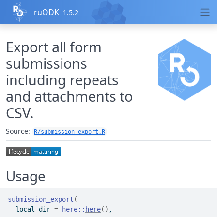
Skip to contents
ruODK
1.5.2
Export all form
submissions
including repeats
and attachments to
CSV.
Source:
R/submission_export.R
Usage
submission_export
(
  local_dir 
=
here
::
here
(
)
,