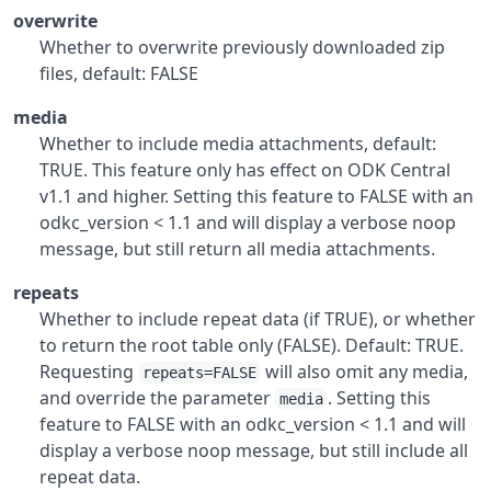
overwrite
Whether to overwrite previously downloaded zip
files, default: FALSE
media
Whether to include media attachments, default:
TRUE. This feature only has effect on ODK Central
v1.1 and higher. Setting this feature to FALSE with an
odkc_version < 1.1 and will display a verbose noop
message, but still return all media attachments.
repeats
Whether to include repeat data (if TRUE), or whether
to return the root table only (FALSE). Default: TRUE.
Requesting
will also omit any media,
repeats=FALSE
and override the parameter
. Setting this
media
feature to FALSE with an odkc_version < 1.1 and will
display a verbose noop message, but still include all
repeat data.