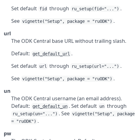
Set default
through
.
fid
ru_setup(fid="...")
See
.
vignette("Setup", package = "ruODK")
url
The ODK Central base URL without trailing slash.
Default:
.
get_default_url
Set default
through
.
url
ru_setup(url="...")
See
.
vignette("Setup", package = "ruODK")
un
The ODK Central username (an email address).
Default:
. Set default
through
get_default_un
un
. See
ru_setup(un="...")
vignette("Setup", package
.
= "ruODK")
pw