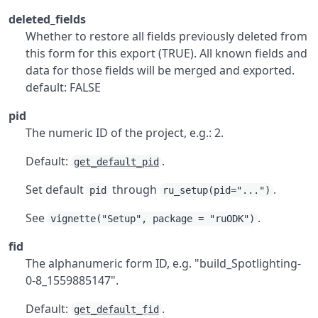
deleted_fields
Whether to restore all fields previously deleted from
this form for this export (TRUE). All known fields and
data for those fields will be merged and exported.
default: FALSE
pid
The numeric ID of the project, e.g.: 2.
Default:
.
get_default_pid
Set default
through
.
pid
ru_setup(pid="...")
See
.
vignette("Setup", package = "ruODK")
fid
The alphanumeric form ID, e.g. "build_Spotlighting-
0-8_1559885147".
Default:
.
get_default_fid