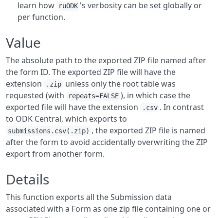
learn how
's verbosity can be set globally or
ruODK
per function.
Value
The absolute path to the exported ZIP file named after
the form ID. The exported ZIP file will have the
extension
unless only the root table was
.zip
requested (with
), in which case the
repeats=FALSE
exported file will have the extension
. In contrast
.csv
to ODK Central, which exports to
, the exported ZIP file is named
submissions.csv(.zip)
after the form to avoid accidentally overwriting the ZIP
export from another form.
Details
This function exports all the Submission data
associated with a Form as one zip file containing one or