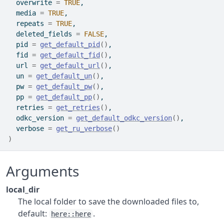
  overwrite 
=
TRUE
,
  media 
=
TRUE
,
  repeats 
=
TRUE
,
  deleted_fields 
=
FALSE
,
  pid 
=
get_default_pid
(
)
,
  fid 
=
get_default_fid
(
)
,
  url 
=
get_default_url
(
)
,
  un 
=
get_default_un
(
)
,
  pw 
=
get_default_pw
(
)
,
  pp 
=
get_default_pp
(
)
,
  retries 
=
get_retries
(
)
,
  odkc_version 
=
get_default_odkc_version
(
)
,
  verbose 
=
get_ru_verbose
(
)
)
Arguments
local_dir
The local folder to save the downloaded files to,
default:
.
here::here