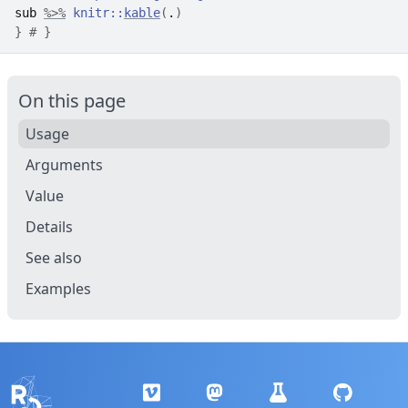
sub
%>%
knitr
::
kable
(
.
)
}
# }
On this page
Usage
Arguments
Value
Details
See also
Examples