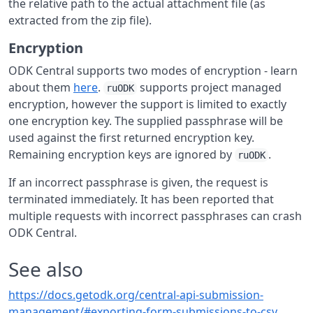
the relative path to the actual attachment file (as
extracted from the zip file).
Encryption
ODK Central supports two modes of encryption - learn
about them
here
.
supports project managed
ruODK
encryption, however the support is limited to exactly
one encryption key. The supplied passphrase will be
used against the first returned encryption key.
Remaining encryption keys are ignored by
.
ruODK
If an incorrect passphrase is given, the request is
terminated immediately. It has been reported that
multiple requests with incorrect passphrases can crash
ODK Central.
See also
https://docs.getodk.org/central-api-submission-
management/#exporting-form-submissions-to-csv