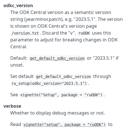
odkc_version
The ODK Central version as a semantic version
string (year.minor.patch), e.g. "2023.5.1". The version
is shown on ODK Central's version page
. Discard the "v".
uses this
/version.txt
ruODK
parameter to adjust for breaking changes in ODK
Central.
Default:
or "2023.5.1" if
get_default_odkc_version
unset.
Set default
through
get_default_odkc_version
.
ru_setup(odkc_version="2023.5.1")
See
.
vignette("Setup", package = "ruODK")
verbose
Whether to display debug messages or not.
Read
to
vignette("setup", package = "ruODK")