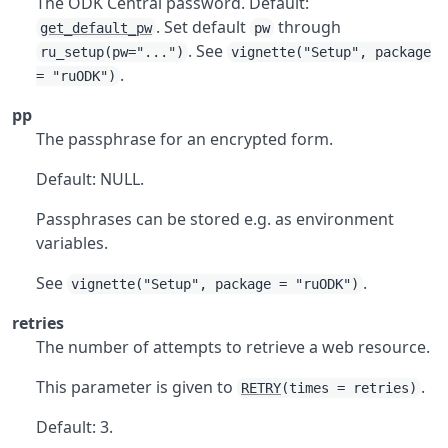
The ODK Central password. Default:
. Set default
through
get_default_pw
pw
. See
ru_setup(pw="...")
vignette("Setup", package
.
= "ruODK")
pp
The passphrase for an encrypted form.
Default: NULL.
Passphrases can be stored e.g. as environment
variables.
See
.
vignette("Setup", package = "ruODK")
retries
The number of attempts to retrieve a web resource.
This parameter is given to
.
RETRY
(times = retries)
Default: 3.