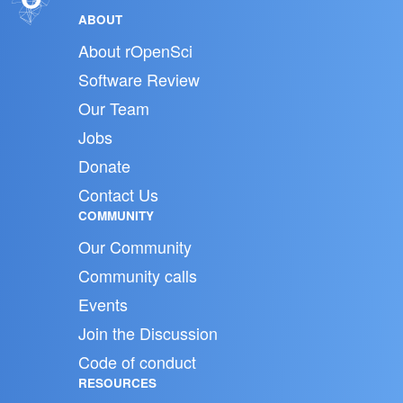
ABOUT
About rOpenSci
Software Review
Our Team
Jobs
Donate
Contact Us
COMMUNITY
Our Community
Community calls
Events
Join the Discussion
Code of conduct
RESOURCES