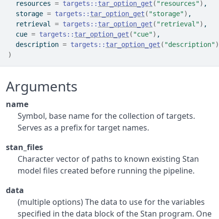
  resources 
=
targets
::
tar_option_get
(
"resources"
)
,
  storage 
=
targets
::
tar_option_get
(
"storage"
)
,
  retrieval 
=
targets
::
tar_option_get
(
"retrieval"
)
,
  cue 
=
targets
::
tar_option_get
(
"cue"
)
,
  description 
=
targets
::
tar_option_get
(
"description"
)
)
Arguments
name
Symbol, base name for the collection of targets.
Serves as a prefix for target names.
stan_files
Character vector of paths to known existing Stan
model files created before running the pipeline.
data
(multiple options) The data to use for the variables
specified in the data block of the Stan program. One