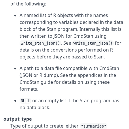
of the following:
A named list of
R
objects with the names
corresponding to variables declared in the data
block of the Stan program. Internally this list is
then written to JSON for CmdStan using
. See
for
write_stan_json()
write_stan_json()
details on the conversions performed on
R
objects before they are passed to Stan.
A path to a data file compatible with CmdStan
(JSON or
R
dump). See the appendices in the
CmdStan guide for details on using these
formats.
or an empty list if the Stan program has
NULL
no data block.
output_type
Type of output to create, either
,
"summaries"