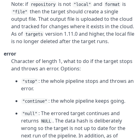
Note: if
is not
and
is
repository
"local"
format
then the target should create a single
"file"
output file. That output file is uploaded to the cloud
and tracked for changes where it exists in the cloud.
As of
version 1.11.0 and higher, the local file
targets
is no longer deleted after the target runs.
error
Character of length 1, what to do if the target stops
and throws an error. Options:
: the whole pipeline stops and throws an
"stop"
error.
: the whole pipeline keeps going.
"continue"
: The errored target continues and
"null"
returns
. The data hash is deliberately
NULL
wrong so the target is not up to date for the
next run of the pipeline. In addition, as of