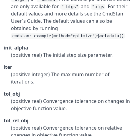
are only available for
and
. For their
"lbfgs"
"bfgs
default values and more details see the CmdStan
User's Guide. The default values can also be
obtained by running
.
cmdstanr_example(method="optimize")$metadata()
init_alpha
(positive real) The initial step size parameter.
iter
(positive integer) The maximum number of
iterations.
tol_obj
(positive real) Convergence tolerance on changes in
objective function value.
tol_rel_obj
(positive real) Convergence tolerance on relative
changes in objective function value.