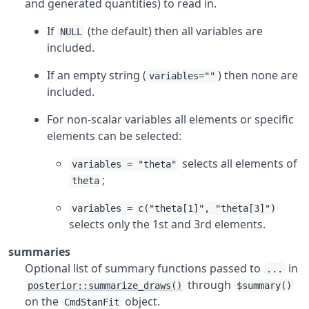
and generated quantities) to read in.
If
(the default) then all variables are
NULL
included.
If an empty string (
) then none are
variables=""
included.
For non-scalar variables all elements or specific
elements can be selected:
selects all elements of
variables = "theta"
;
theta
variables = c("theta[1]", "theta[3]")
selects only the 1st and 3rd elements.
summaries
Optional list of summary functions passed to
in
...
through
posterior::summarize_draws()
$summary()
on the
object.
CmdStanFit