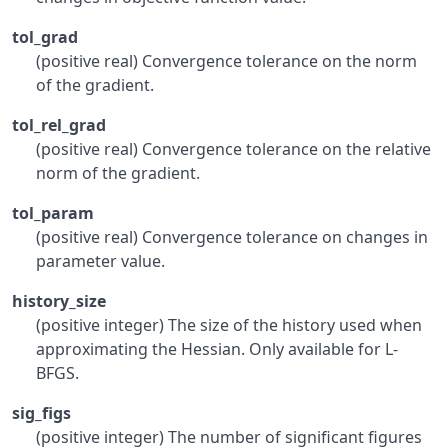
tol_grad
(positive real) Convergence tolerance on the norm
of the gradient.
tol_rel_grad
(positive real) Convergence tolerance on the relative
norm of the gradient.
tol_param
(positive real) Convergence tolerance on changes in
parameter value.
history_size
(positive integer) The size of the history used when
approximating the Hessian. Only available for L-
BFGS.
sig_figs
(positive integer) The number of significant figures