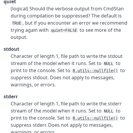
quiet
(logical) Should the verbose output from CmdStan
during compilation be suppressed? The default is
, but if you encounter an error we recommend
TRUE
trying again with
to see more of the
quiet=FALSE
output.
stdout
Character of length 1, file path to write the stdout
stream of the model when it runs. Set to
to
NULL
print to the console. Set to
to
R.utils::nullfile()
suppress stdout. Does not apply to messages,
warnings, or errors.
stderr
Character of length 1, file path to write the stderr
stream of the model when it runs. Set to
to
NULL
print to the console. Set to
to
R.utils::nullfile()
suppress stderr. Does not apply to messages,
warnings, or errors.