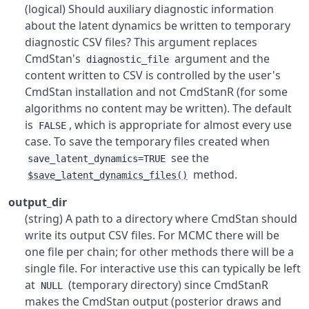
(logical) Should auxiliary diagnostic information
about the latent dynamics be written to temporary
diagnostic CSV files? This argument replaces
CmdStan's
argument and the
diagnostic_file
content written to CSV is controlled by the user's
CmdStan installation and not CmdStanR (for some
algorithms no content may be written). The default
is
, which is appropriate for almost every use
FALSE
case. To save the temporary files created when
see the
save_latent_dynamics=TRUE
method.
$save_latent_dynamics_files()
output_dir
(string) A path to a directory where CmdStan should
write its output CSV files. For MCMC there will be
one file per chain; for other methods there will be a
single file. For interactive use this can typically be left
at
(temporary directory) since CmdStanR
NULL
makes the CmdStan output (posterior draws and