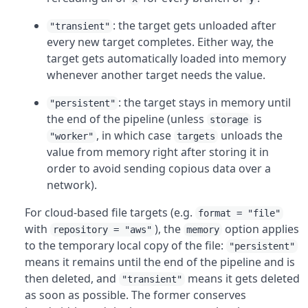
: the target gets unloaded after
"transient"
every new target completes. Either way, the
target gets automatically loaded into memory
whenever another target needs the value.
: the target stays in memory until
"persistent"
the end of the pipeline (unless
is
storage
, in which case
unloads the
"worker"
targets
value from memory right after storing it in
order to avoid sending copious data over a
network).
For cloud-based file targets (e.g.
format = "file"
with
), the
option applies
repository = "aws"
memory
to the temporary local copy of the file:
"persistent"
means it remains until the end of the pipeline and is
then deleted, and
means it gets deleted
"transient"
as soon as possible. The former conserves