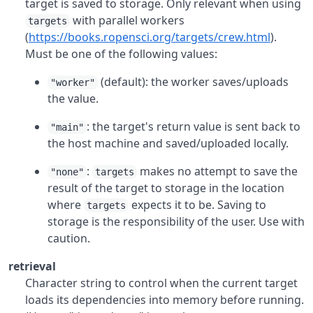
target is saved to storage. Only relevant when using
with parallel workers
targets
(
https://books.ropensci.org/targets/crew.html
).
Must be one of the following values:
(default): the worker saves/uploads
"worker"
the value.
: the target's return value is sent back to
"main"
the host machine and saved/uploaded locally.
:
makes no attempt to save the
"none"
targets
result of the target to storage in the location
where
expects it to be. Saving to
targets
storage is the responsibility of the user. Use with
caution.
retrieval
Character string to control when the current target
loads its dependencies into memory before running.