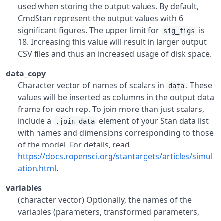
used when storing the output values. By default,
CmdStan represent the output values with 6
significant figures. The upper limit for
is
sig_figs
18. Increasing this value will result in larger output
CSV files and thus an increased usage of disk space.
data_copy
Character vector of names of scalars in
. These
data
values will be inserted as columns in the output data
frame for each rep. To join more than just scalars,
include a
element of your Stan data list
.join_data
with names and dimensions corresponding to those
of the model. For details, read
https://docs.ropensci.org/stantargets/articles/simul
ation.html
.
variables
(character vector) Optionally, the names of the
variables (parameters, transformed parameters,