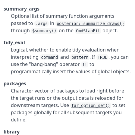
summary_args
Optional list of summary function arguments
passed to
in
.args
posterior::summarize_draws()
through
on the
object.
$summary()
CmdStanFit
tidy_eval
Logical, whether to enable tidy evaluation when
interpreting
and
. If
, you can
command
pattern
TRUE
use the "bang-bang" operator
to
!!
programmatically insert the values of global objects.
packages
Character vector of packages to load right before
the target runs or the output data is reloaded for
downstream targets. Use
to set
tar_option_set()
packages globally for all subsequent targets you
define.
library