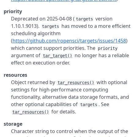
priority
Deprecated on 2025-04-08 (
version
targets
1.10.1.9013).
has moved to a more efficient
targets
scheduling algorithm
(
https://github.com/ropensci/targets/issues/1458
)
which cannot support priorities. The
priority
argument of
no longer has a reliable
tar_target()
effect on execution order.
resources
Object returned by
with optional
tar_resources()
settings for high-performance computing
functionality, alternative data storage formats, and
other optional capabilities of
. See
targets
for details.
tar_resources()
storage
Character string to control when the output of the