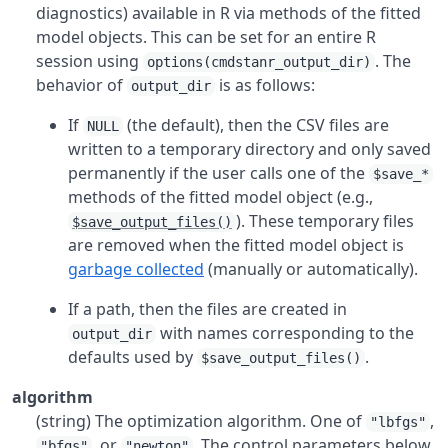
diagnostics) available in
R
via methods of the fitted
model objects. This can be set for an entire
R
session using
. The
options(cmdstanr_output_dir)
behavior of
is as follows:
output_dir
If
(the default), then the CSV files are
NULL
written to a temporary directory and only saved
permanently if the user calls one of the
$save_*
methods of the fitted model object (e.g.,
). These temporary files
$save_output_files()
are removed when the fitted model object is
garbage collected
(manually or automatically).
If a path, then the files are created in
with names corresponding to the
output_dir
defaults used by
.
$save_output_files()
algorithm
(string) The optimization algorithm. One of
,
"lbfgs"
, or
. The control parameters below
"bfgs"
"newton"