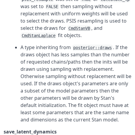
was set to
then sampling without
FALSE
replacement with uniform weights will be used
to select the draws. PSIS resampling is used to
select the draws for
, and
CmdStanVB
fit objects.
CmdStanLaplace
A type inheriting from
. If the
posterior::draws
draws object has less samples than the number
of requested chains/paths then the inits will be
drawn using sampling with replacement.
Otherwise sampling without replacement will be
used. If the draws object's parameters are only
a subset of the model parameters then the
other parameters will be drawn by Stan's
default initialization. The fit object must have at
least some parameters that are the same name
and dimensions as the current Stan model.
save_latent_dynamics