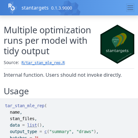
Skip to contents
stantargets
0.1.3.9000
Multiple optimization
runs per model with
tidy output
Source:
R/tar_stan_mle_rep.R
Internal function. Users should not invoke directly.
Usage
tar_stan_mle_rep
(
name
,
stan_files
,
  data 
=
list
(
)
,
  output_type 
=
c
(
"summary"
, 
"draws"
)
,