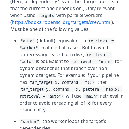
(Here, a "dependency" is another target upstream
that the current one depends on.) Only relevant
when using
with parallel workers
targets
(
https://books.ropensci.org/targets/crew.html
).
Must be one of the following values:
(default): equivalent to
"auto"
retrieval =
in almost all cases. But to avoid
"worker"
unnecessary reads from disk,
retrieval =
is equivalent to
for
"auto"
retrieval = "main"
dynamic branches that branch over non-
dynamic targets. For example: if your pipeline
has
, then
tar_target(x, command = f())
tar_target(y, command = x, pattern = map(x),
will use
retrieval in
retrieval = "auto")
"main"
order to avoid rereading all of
for every
x
branch of
.
y
: the worker loads the target's
"worker"
dependencies.