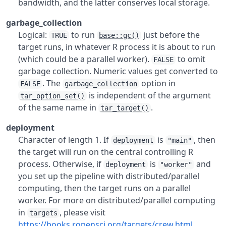
bandwidth, and the latter conserves local storage.
garbage_collection
Logical:
to run
just before the
TRUE
base::gc()
target runs, in whatever R process it is about to run
(which could be a parallel worker).
to omit
FALSE
garbage collection. Numeric values get converted to
. The
option in
FALSE
garbage_collection
is independent of the argument
tar_option_set()
of the same name in
.
tar_target()
deployment
Character of length 1. If
is
, then
deployment
"main"
the target will run on the central controlling R
process. Otherwise, if
is
and
deployment
"worker"
you set up the pipeline with distributed/parallel
computing, then the target runs on a parallel
worker. For more on distributed/parallel computing
in
, please visit
targets
https://books.ropensci.org/targets/crew.html
.