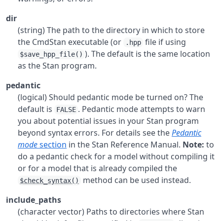
dir
(string) The path to the directory in which to store
the CmdStan executable (or
file if using
.hpp
). The default is the same location
$save_hpp_file()
as the Stan program.
pedantic
(logical) Should pedantic mode be turned on? The
default is
. Pedantic mode attempts to warn
FALSE
you about potential issues in your Stan program
beyond syntax errors. For details see the
Pedantic
mode
section
in the Stan Reference Manual.
Note:
to
do a pedantic check for a model without compiling it
or for a model that is already compiled the
method can be used instead.
$check_syntax()
include_paths
(character vector) Paths to directories where Stan