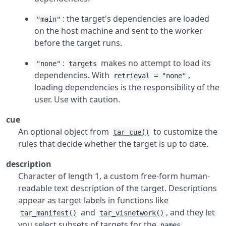
: the target's dependencies are loaded
"main"
on the host machine and sent to the worker
before the target runs.
:
makes no attempt to load its
"none"
targets
dependencies. With
,
retrieval = "none"
loading dependencies is the responsibility of the
user. Use with caution.
cue
An optional object from
to customize the
tar_cue()
rules that decide whether the target is up to date.
description
Character of length 1, a custom free-form human-
readable text description of the target. Descriptions
appear as target labels in functions like
and
, and they let
tar_manifest()
tar_visnetwork()
you select subsets of targets for the
names