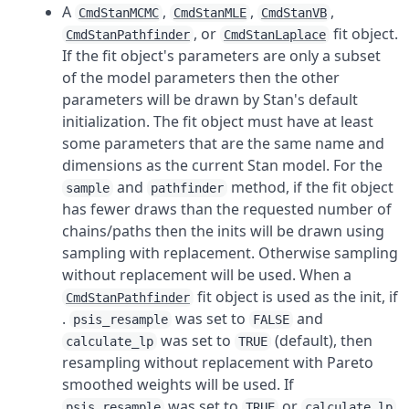
A
,
,
,
CmdStanMCMC
CmdStanMLE
CmdStanVB
, or
fit object.
CmdStanPathfinder
CmdStanLaplace
If the fit object's parameters are only a subset
of the model parameters then the other
parameters will be drawn by Stan's default
initialization. The fit object must have at least
some parameters that are the same name and
dimensions as the current Stan model. For the
and
method, if the fit object
sample
pathfinder
has fewer draws than the requested number of
chains/paths then the inits will be drawn using
sampling with replacement. Otherwise sampling
without replacement will be used. When a
fit object is used as the init, if
CmdStanPathfinder
.
was set to
and
psis_resample
FALSE
was set to
(default), then
calculate_lp
TRUE
resampling without replacement with Pareto
smoothed weights will be used. If
was set to
or
psis_resample
TRUE
calculate_lp