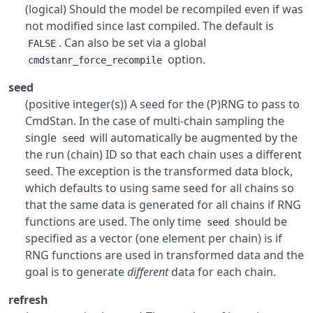
(logical) Should the model be recompiled even if was
not modified since last compiled. The default is
. Can also be set via a global
FALSE
option.
cmdstanr_force_recompile
seed
(positive integer(s)) A seed for the (P)RNG to pass to
CmdStan. In the case of multi-chain sampling the
single
will automatically be augmented by the
seed
the run (chain) ID so that each chain uses a different
seed. The exception is the transformed data block,
which defaults to using same seed for all chains so
that the same data is generated for all chains if RNG
functions are used. The only time
should be
seed
specified as a vector (one element per chain) is if
RNG functions are used in transformed data and the
goal is to generate
different
data for each chain.
refresh