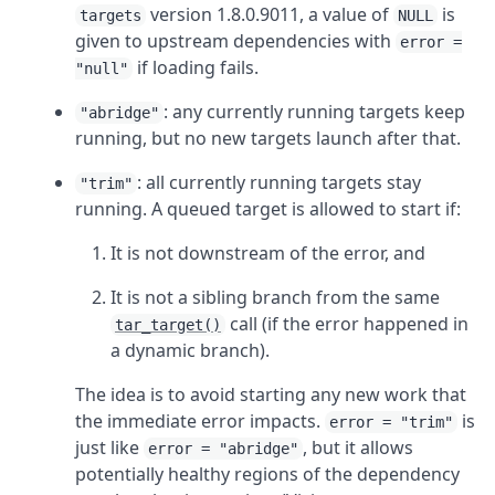
version 1.8.0.9011, a value of
is
targets
NULL
given to upstream dependencies with
error =
if loading fails.
"null"
: any currently running targets keep
"abridge"
running, but no new targets launch after that.
: all currently running targets stay
"trim"
running. A queued target is allowed to start if:
It is not downstream of the error, and
It is not a sibling branch from the same
call (if the error happened in
tar_target()
a dynamic branch).
The idea is to avoid starting any new work that
the immediate error impacts.
is
error = "trim"
just like
, but it allows
error = "abridge"
potentially healthy regions of the dependency