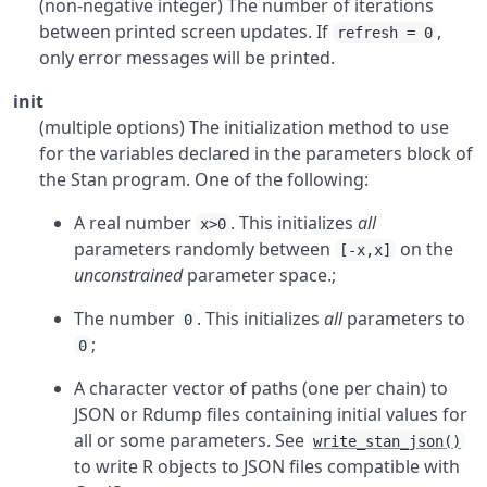
(non-negative integer) The number of iterations
between printed screen updates. If
,
refresh = 0
only error messages will be printed.
init
(multiple options) The initialization method to use
for the variables declared in the parameters block of
the Stan program. One of the following:
A real number
. This initializes
all
x>0
parameters randomly between
on the
[-x,x]
unconstrained
parameter space.;
The number
. This initializes
all
parameters to
0
;
0
A character vector of paths (one per chain) to
JSON or Rdump files containing initial values for
all or some parameters. See
write_stan_json()
to write
R
objects to JSON files compatible with