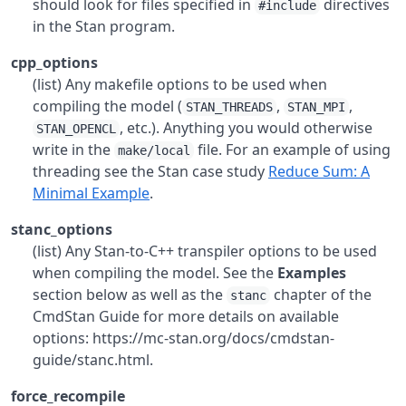
should look for files specified in
directives
#include
in the Stan program.
cpp_options
(list) Any makefile options to be used when
compiling the model (
,
,
STAN_THREADS
STAN_MPI
, etc.). Anything you would otherwise
STAN_OPENCL
write in the
file. For an example of using
make/local
threading see the Stan case study
Reduce Sum: A
Minimal Example
.
stanc_options
(list) Any Stan-to-C++ transpiler options to be used
when compiling the model. See the
Examples
section below as well as the
chapter of the
stanc
CmdStan Guide for more details on available
options: https://mc-stan.org/docs/cmdstan-
guide/stanc.html.
force_recompile