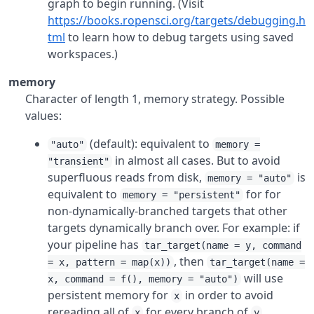
graph to begin running. (Visit
https://books.ropensci.org/targets/debugging.h
tml
to learn how to debug targets using saved
workspaces.)
memory
Character of length 1, memory strategy. Possible
values:
(default): equivalent to
"auto"
memory =
in almost all cases. But to avoid
"transient"
superfluous reads from disk,
is
memory = "auto"
equivalent to
for for
memory = "persistent"
non-dynamically-branched targets that other
targets dynamically branch over. For example: if
your pipeline has
tar_target(name = y, command
, then
= x, pattern = map(x))
tar_target(name =
will use
x, command = f(), memory = "auto")
persistent memory for
in order to avoid
x
rereading all of
for every branch of
.
x
y