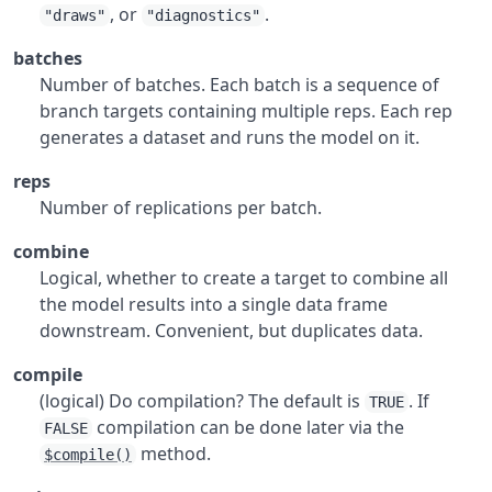
, or
.
"draws"
"diagnostics"
batches
Number of batches. Each batch is a sequence of
branch targets containing multiple reps. Each rep
generates a dataset and runs the model on it.
reps
Number of replications per batch.
combine
Logical, whether to create a target to combine all
the model results into a single data frame
downstream. Convenient, but duplicates data.
compile
(logical) Do compilation? The default is
. If
TRUE
compilation can be done later via the
FALSE
method.
$compile()