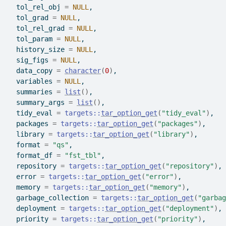
  tol_rel_obj 
=
NULL
,
  tol_grad 
=
NULL
,
  tol_rel_grad 
=
NULL
,
  tol_param 
=
NULL
,
  history_size 
=
NULL
,
  sig_figs 
=
NULL
,
  data_copy 
=
character
(
0
)
,
  variables 
=
NULL
,
  summaries 
=
list
(
)
,
  summary_args 
=
list
(
)
,
  tidy_eval 
=
targets
::
tar_option_get
(
"tidy_eval"
)
,
  packages 
=
targets
::
tar_option_get
(
"packages"
)
,
  library 
=
targets
::
tar_option_get
(
"library"
)
,
  format 
=
"qs"
,
  format_df 
=
"fst_tbl"
,
  repository 
=
targets
::
tar_option_get
(
"repository"
)
,
  error 
=
targets
::
tar_option_get
(
"error"
)
,
  memory 
=
targets
::
tar_option_get
(
"memory"
)
,
  garbage_collection 
=
targets
::
tar_option_get
(
"garbag
  deployment 
=
targets
::
tar_option_get
(
"deployment"
)
,
  priority 
=
targets
::
tar_option_get
(
"priority"
)
,