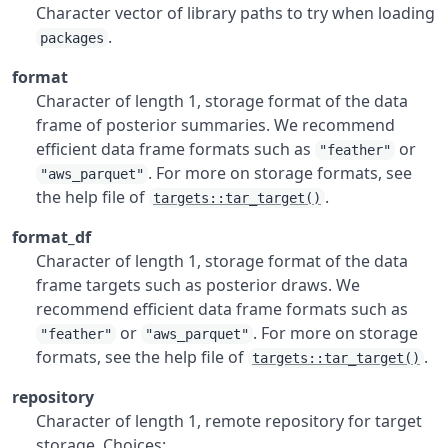
Character vector of library paths to try when loading
.
packages
format
Character of length 1, storage format of the data
frame of posterior summaries. We recommend
efficient data frame formats such as
or
"feather"
. For more on storage formats, see
"aws_parquet"
the help file of
.
targets::tar_target()
format_df
Character of length 1, storage format of the data
frame targets such as posterior draws. We
recommend efficient data frame formats such as
or
. For more on storage
"feather"
"aws_parquet"
formats, see the help file of
.
targets::tar_target()
repository
Character of length 1, remote repository for target
storage. Choices: