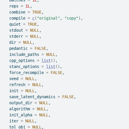
  batches 
=
1L
,
  reps 
=
1L
,
  combine 
=
TRUE
,
  compile 
=
c
(
"original"
, 
"copy"
)
,
  quiet 
=
TRUE
,
  stdout 
=
NULL
,
  stderr 
=
NULL
,
  dir 
=
NULL
,
  pedantic 
=
FALSE
,
  include_paths 
=
NULL
,
  cpp_options 
=
list
(
)
,
  stanc_options 
=
list
(
)
,
  force_recompile 
=
FALSE
,
  seed 
=
NULL
,
  refresh 
=
NULL
,
  init 
=
NULL
,
  save_latent_dynamics 
=
FALSE
,
  output_dir 
=
NULL
,
  algorithm 
=
NULL
,
  init_alpha 
=
NULL
,
  iter 
=
NULL
,
  tol_obj 
=
NULL
,