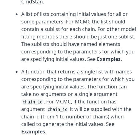
CmdStan.
A list of lists containing initial values for all or
some parameters. For MCMC the list should
contain a sublist for each chain. For other model
fitting methods there should be just one sublist.
The sublists should have named elements
corresponding to the parameters for which you
are specifying initial values. See
Examples
.
A function that returns a single list with names
corresponding to the parameters for which you
are specifying initial values. The function can
take no arguments or a single argument
. For MCMC, if the function has
chain_id
argument
it will be supplied with the
chain_id
chain id (from 1 to number of chains) when
called to generate the initial values. See
Examples
.