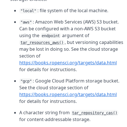
: file system of the local machine.
"local"
: Amazon Web Services (AWS) S3 bucket.
"aws"
Can be configured with a non-AWS S3 bucket
using the
argument of
endpoint
, but versioning capabilities
tar_resources_aws()
may be lost in doing so. See the cloud storage
section of
https://books.ropensci.org/targets/data.html
for details for instructions.
: Google Cloud Platform storage bucket.
"gcp"
See the cloud storage section of
https://books.ropensci.org/targets/data.html
for details for instructions.
A character string from
tar_repository_cas()
for content-addressable storage.