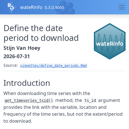
Skip to contents
wateRinfo
0.3.0.9065
Define the date
period to download
Stijn Van Hoey
2026-07-31
Source:
vignettes/define_date_periods.Rmd
Introduction
When downloading time series with the
method, the
argument
get_timeseries_tsid()
ts_id
provides the link with the variable, location and
frequency of the time series, but not the extent/period
to download.