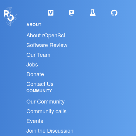
ABOUT
About rOpenSci
Software Review
Our Team
Jobs
Donate
Contact Us
COMMUNITY
Our Community
Community calls
Events
Join the Discussion