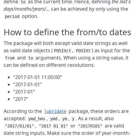
define
as the current time. Hence, defining
the last x
to
days/months/years/…
can be achieved by only using the
option.
period
How to define the from/to dates
The package will both except valid date strings as well
as valid date objects (
,
) as input for the
POSIXct
POSIXt
and
arguments. When using a string value, it
from
to
can be defined on different resolutions:
“2017-01-01 11:00:00”
“2017-01-01”
“2017-01”
“2017”
According to the
package, these orders are
lubridate
accepted:
,
,
,
. As a result, also
ymd_hms
ymd
ym
y
,
or
are valid
"2017/01/01"
"2017 01 01"
"20170101"
date string inputs. Make sure the order of year-month-