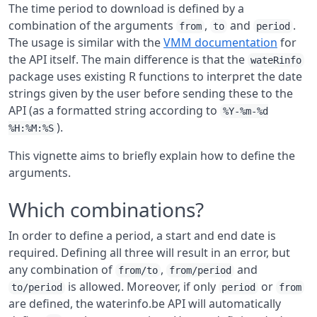
The time period to download is defined by a
combination of the arguments
,
and
.
from
to
period
The usage is similar with the
VMM documentation
for
the API itself. The main difference is that the
wateRinfo
package uses existing R functions to interpret the date
strings given by the user before sending these to the
API (as a formatted string according to
%Y-%m-%d
).
%H:%M:%S
This vignette aims to briefly explain how to define the
arguments.
Which combinations?
In order to define a period, a start and end date is
required. Defining all three will result in an error, but
any combination of
,
and
from/to
from/period
is allowed. Moreover, if only
or
to/period
period
from
are defined, the waterinfo.be API will automatically