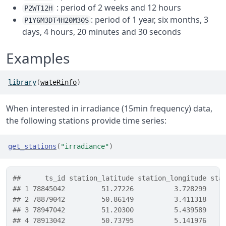
: period of 2 weeks and 12 hours
P2WT12H
: period of 1 year, six months, 3
P1Y6M3DT4H20M30S
days, 4 hours, 20 minutes and 30 seconds
Examples
library
(
wateRinfo
)
When interested in irradiance (15min frequency) data,
the following stations provide time series:
get_stations
(
"irradiance"
)
##      ts_id station_latitude station_longitude sta
## 1 78845042         51.27226          3.728299    
## 2 78879042         50.86149          3.411318    
## 3 78947042         51.20300          5.439589    
## 4 78913042         50.73795          5.141976    