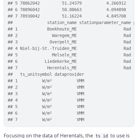
## 5 78862042         51.24379          4.266912    
## 6 78896042         50.88663          4.094898    
## 7 78930042         51.16224          4.845708    
##              station_name stationparameter_name p
## 1            Boekhoute_ME                   Rad  
## 2              Waregem_ME                   Rad  
## 3             Overpelt_ME                   Rad  
## 4 Niel-bij-St.-Truiden_ME                   Rad  
## 5              Melsele_ME                   Rad  
## 6           Liedekerke_ME                   Rad  
## 7            Herentals_ME                   Rad  
##   ts_unitsymbol dataprovider
## 1          W/m²          VMM
## 2          W/m²          VMM
## 3          W/m²          VMM
## 4          W/m²          VMM
## 5          W/m²          VMM
## 6          W/m²          VMM
## 7          W/m²          VMM
Focusing on the data of Herentals, the
to use is
ts_id