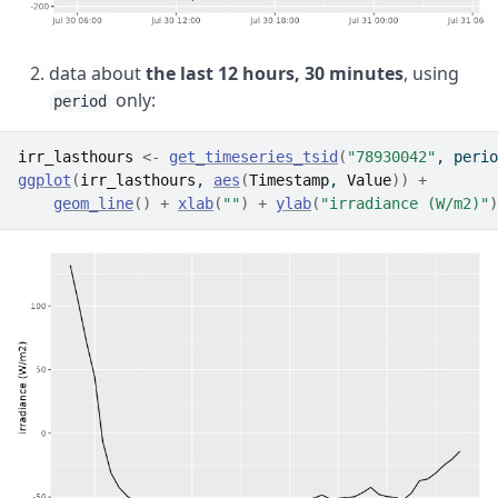
data about
the last 12 hours, 30 minutes
, using
only:
period
irr_lasthours
<-
get_timeseries_tsid
(
"78930042"
, perio
ggplot
(
irr_lasthours
, 
aes
(
Timestamp
, 
Value
)
)
+
geom_line
(
)
+
xlab
(
""
)
+
ylab
(
"irradiance (W/m2)"
)