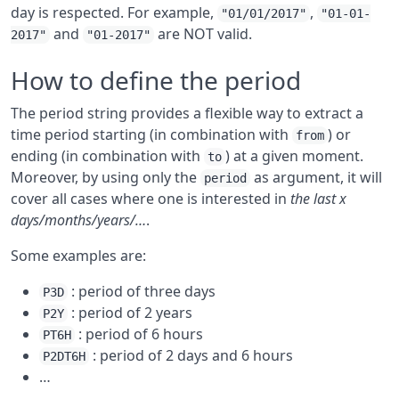
day is respected. For example,
,
"01/01/2017"
"01-01-
and
are NOT valid.
2017"
"01-2017"
How to define the period
The period string provides a flexible way to extract a
time period starting (in combination with
) or
from
ending (in combination with
) at a given moment.
to
Moreover, by using only the
as argument, it will
period
cover all cases where one is interested in
the last x
days/months/years/…
.
Some examples are:
: period of three days
P3D
: period of 2 years
P2Y
: period of 6 hours
PT6H
: period of 2 days and 6 hours
P2DT6H
…