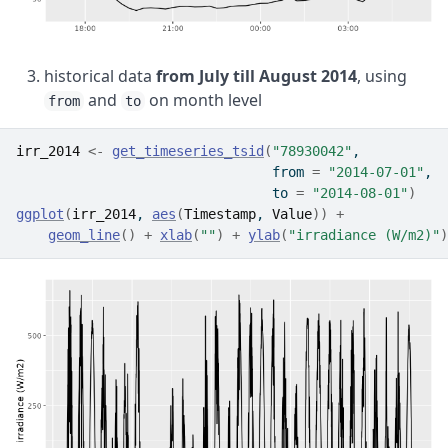
historical data
from July till August 2014
, using
and
on month level
from
to
irr_2014
<-
get_timeseries_tsid
(
"78930042"
, 
                                from 
=
"2014-07-01"
, 
                                to 
=
"2014-08-01"
)
ggplot
(
irr_2014
, 
aes
(
Timestamp
, 
Value
)
)
+
geom_line
(
)
+
xlab
(
""
)
+
ylab
(
"irradiance (W/m2)"
)