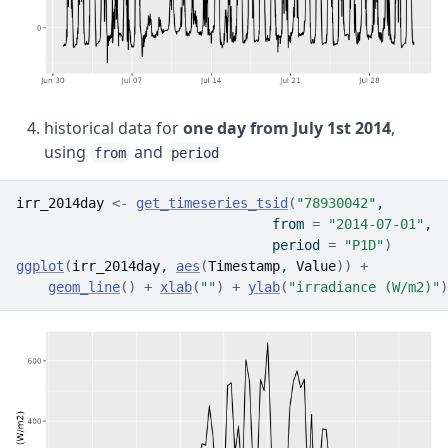
historical data for
one day from July 1st 2014
,
using
and
from
period
irr_2014day
<-
get_timeseries_tsid
(
"78930042"
, 
                                from 
=
"2014-07-01"
, 
                                period 
=
"P1D"
)
ggplot
(
irr_2014day
, 
aes
(
Timestamp
, 
Value
)
)
+
geom_line
(
)
+
xlab
(
""
)
+
ylab
(
"irradiance (W/m2)"
)