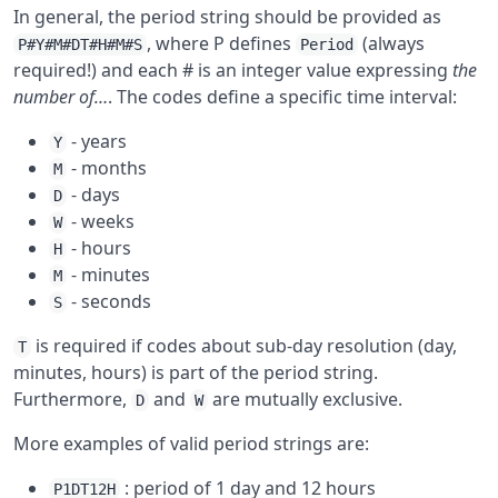
In general, the period string should be provided as
, where P defines
(always
P#Y#M#DT#H#M#S
Period
required!) and each # is an integer value expressing
the
number of…
. The codes define a specific time interval:
- years
Y
- months
M
- days
D
- weeks
W
- hours
H
- minutes
M
- seconds
S
is required if codes about sub-day resolution (day,
T
minutes, hours) is part of the period string.
Furthermore,
and
are mutually exclusive.
D
W
More examples of valid period strings are:
: period of 1 day and 12 hours
P1DT12H