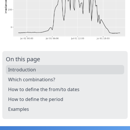
On this page
Introduction
Which combinations?
How to define the from/to dates
How to define the period
Examples