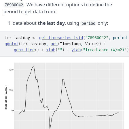
. We have different options to define the
78930042
period to get data from:
data about
the last day
, using
only:
period
irr_lastday
<-
get_timeseries_tsid
(
"78930042"
, period 
ggplot
(
irr_lastday
, 
aes
(
Timestamp
, 
Value
)
)
+
geom_line
(
)
+
xlab
(
""
)
+
ylab
(
"irradiance (W/m2)"
)