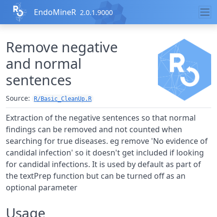
Skip to contents
EndoMineR
2.0.1.9000
Remove negative
and normal
sentences
Source:
R/Basic_CleanUp.R
Extraction of the negative sentences so that normal
findings can be removed and not counted when
searching for true diseases. eg remove 'No evidence of
candidal infection' so it doesn't get included if looking
for candidal infections. It is used by default as part of
the textPrep function but can be turned off as an
optional parameter
Usage