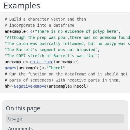
Examples
# Build a character vector and then
# incorporate into a dataframe
anexample
<-
c
(
"There is no evidence of polyp here"
,
"Although the prep was poor,there was no adenoma found
"The colon was basically inflammed, but no polyp was s
"The Barrett's segment was not biopsied"
,
"The C0M7 stretch of Barrett's was flat"
)
anexample
<-
data.frame
(
anexample
)
names
(
anexample
)
<-
"Thecol"
# Run the function on the dataframe and it should get 
# parts of sentences) with negative parts in them.
hh
<-
NegativeRemove
(
anexample
$
Thecol
)
On this page
Usage
Arguments