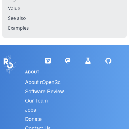
Value
See also
Examples
ABOUT
About rOpenSci
Software Review
Our Team
Jobs
Donate
Contact Us