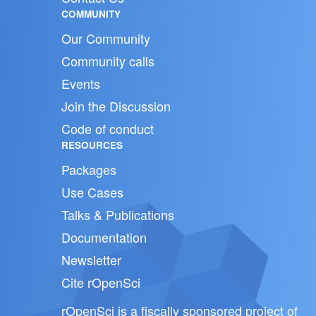
COMMUNITY
Our Community
Community calls
Events
Join the Discussion
Code of conduct
RESOURCES
Packages
Use Cases
Talks & Publications
Documentation
Newsletter
Cite rOpenSci
rOpenSci is a fiscally sponsored project of