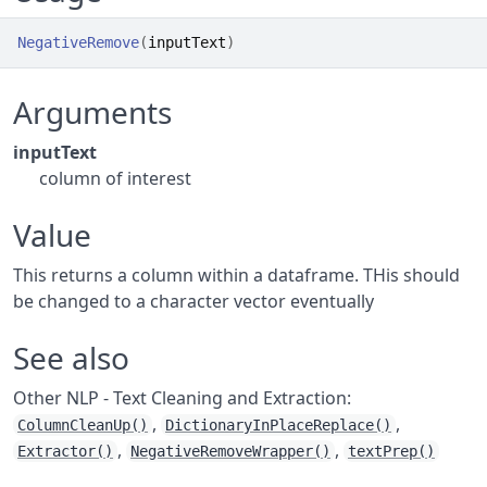
NegativeRemove
(
inputText
)
Arguments
inputText
column of interest
Value
This returns a column within a dataframe. THis should
be changed to a character vector eventually
See also
Other NLP - Text Cleaning and Extraction:
,
,
ColumnCleanUp()
DictionaryInPlaceReplace()
,
,
Extractor()
NegativeRemoveWrapper()
textPrep()