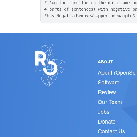
# Run the function on the dataframe a
# parts of sentences) with negative p
#hh<-NegativeRemoveWrapper(anexample$
ABOUT
About rOpenSci
Software
Review
Our Team
Jobs
Donate
Contact Us