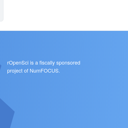
rOpenSci is a fiscally sponsored
project of
NumFOCUS
.