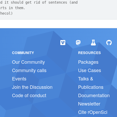
nd it should get rid of sentences (and
arts in them.
Thecol)
COMMUNITY
RESOURCES
Our Community
Packages
Community calls
Use Cases
Events
Talks &
Join the Discussion
Publications
Code of conduct
Documentation
Newsletter
Cite rOpenSci