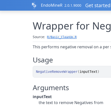
Skip to contents
Get started
EndoMineR
2.0.1.9000
Wrapper for Neg
Source:
R/Basic_CleanUp.R
This performs negative removal on a per 
Usage
NegativeRemoveWrapper
(
inputText
)
Arguments
inputText
the text to remove Negatives from