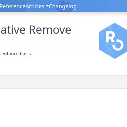
Reference
Articles
Changelog
ative Remove
sentance basis