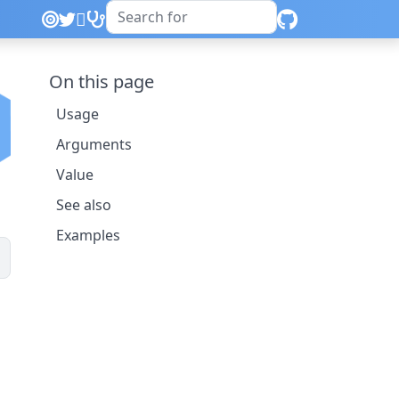
On this page
Usage
Arguments
Value
See also
Examples