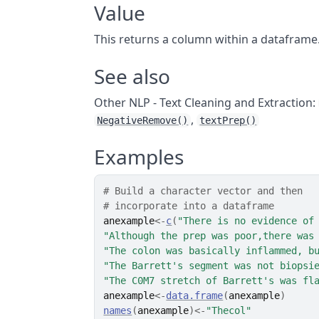
Value
This returns a column within a dataframe.
See also
Other NLP - Text Cleaning and Extraction:
,
NegativeRemove()
textPrep()
Examples
# Build a character vector and then
# incorporate into a dataframe
anexample
<-
c
(
"There is no evidence of
"Although the prep was poor,there was
"The colon was basically inflammed, b
"The Barrett's segment was not biopsi
"The C0M7 stretch of Barrett's was fl
anexample
<-
data.frame
(
anexample
)
names
(
anexample
)
<-
"Thecol"