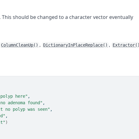
 This should be changed to a character vector eventually
,
,
ColumnCleanUp()
DictionaryInPlaceReplace()
Extractor(
 polyp here"
,
 no adenoma found"
,
ut no polyp was seen"
,
ed"
,
at"
)