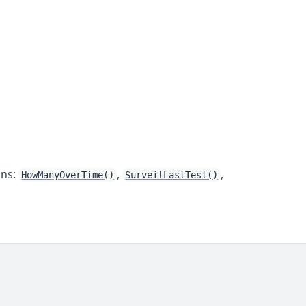
ons:
,
,
HowManyOverTime()
SurveilLastTest()