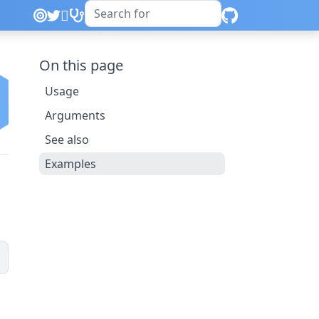
On this page
Usage
Arguments
See also
Examples