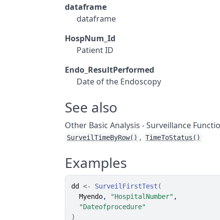
dataframe
dataframe
HospNum_Id
Patient ID
Endo_ResultPerformed
Date of the Endoscopy
See also
Other Basic Analysis - Surveillance Functi
,
SurveilTimeByRow()
TimeToStatus()
Examples
dd
<-
SurveilFirstTest
(
Myendo
, 
"HospitalNumber"
,
"Dateofprocedure"
)