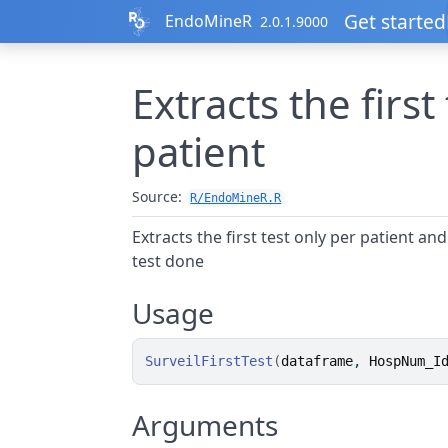
Skip to contents
Get started
EndoMineR
2.0.1.9000
Extracts the first
patient
Source:
R/EndoMineR.R
Extracts the first test only per patient an
test done
Usage
SurveilFirstTest
(
dataframe
, 
HospNum_I
Arguments