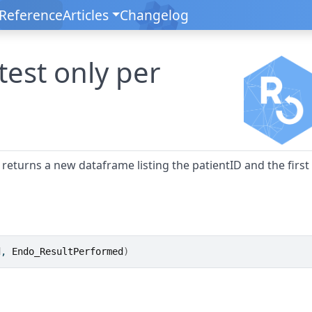
Reference
Articles
Changelog
 test only per
d returns a new dataframe listing the patientID and the first
d
, 
Endo_ResultPerformed
)