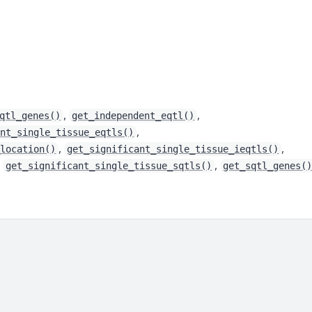
,
,
qtl_genes()
get_independent_eqtl()
,
ant_single_tissue_eqtls()
,
,
_location()
get_significant_single_tissue_ieqtls()
,
,
get_significant_single_tissue_sqtls()
get_sqtl_genes(