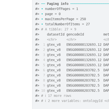
#>
──
Paging info
───────────────────
#>
•
 numberOfPages = 1
#>
•
 page = 0
#>
•
 maxItemsPerPage = 250
#>
•
 totalNumberOfItems = 27
#>
# A tibble: 27 × 9
#>
    datasetId gencodeId          me
#>
<chr>
<chr>
<c
#>
 1
 gtex_v8   ENSG00000132693.12 DA
#>
 2
 gtex_v8   ENSG00000132693.12 DA
#>
 3
 gtex_v8   ENSG00000132693.12 DA
#>
 4
 gtex_v8   ENSG00000132693.12 DA
#>
 5
 gtex_v8   ENSG00000132693.12 DA
#>
 6
 gtex_v8   ENSG00000203782.5  DA
#>
 7
 gtex_v8   ENSG00000203782.5  DA
#>
 8
 gtex_v8   ENSG00000203782.5  DA
#>
 9
 gtex_v8   ENSG00000203782.5  DA
#>
10
 gtex_v8   ENSG00000203782.5  DA
#>
# ℹ 17 more rows
#>
# ℹ 2 more variables: ontologyId <c