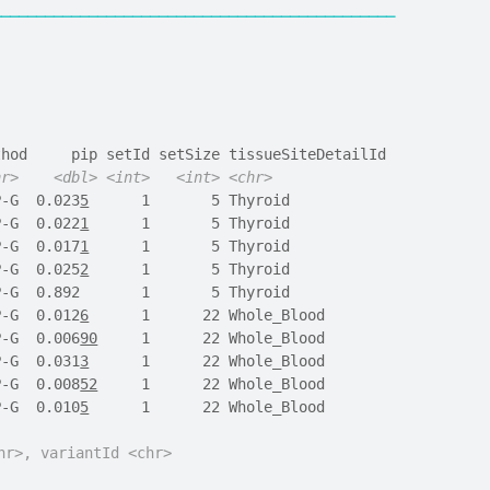
──────────────────────────────────────────────
thod     pip setId setSize tissueSiteDetailId
hr>
<dbl>
<int>
<int>
<chr>
P-G  0.023
5
      1       5 Thyroid           
P-G  0.022
1
      1       5 Thyroid           
P-G  0.017
1
      1       5 Thyroid           
P-G  0.025
2
      1       5 Thyroid           
P-G  0.892       1       5 Thyroid           
P-G  0.012
6
      1      22 Whole_Blood       
P-G  0.006
90
     1      22 Whole_Blood       
P-G  0.031
3
      1      22 Whole_Blood       
P-G  0.008
52
     1      22 Whole_Blood       
P-G  0.010
5
      1      22 Whole_Blood       
hr>, variantId <chr>