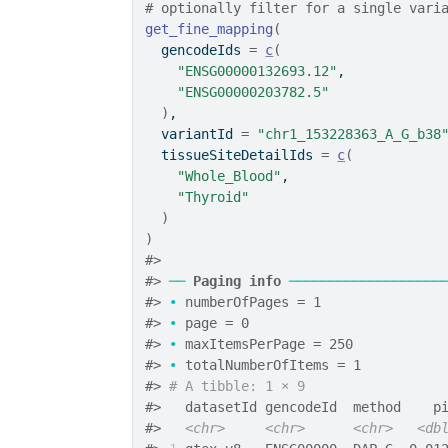
# optionally filter for a single vari
get_fine_mapping
(
  gencodeIds 
=
c
(
"ENSG00000132693.12"
,
"ENSG00000203782.5"
)
,
  variantId 
=
"chr1_153228363_A_G_b38
  tissueSiteDetailIds 
=
c
(
"Whole_Blood"
,
"Thyroid"
)
)
#>
#>
──
Paging info
───────────────────
#>
•
 numberOfPages = 1
#>
•
 page = 0
#>
•
 maxItemsPerPage = 250
#>
•
 totalNumberOfItems = 1
#>
# A tibble: 1 × 9
#>
   datasetId gencodeId  method    p
#>
<chr>
<chr>
<chr>
<db