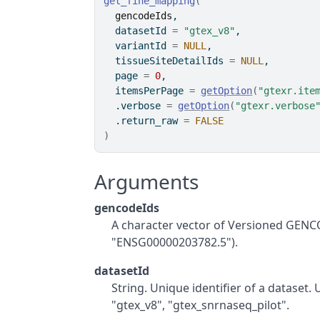
get_fine_mapping
(
gencodeIds
,
  datasetId 
=
"gtex_v8"
,
  variantId 
=
NULL
,
  tissueSiteDetailIds 
=
NULL
,
  page 
=
0
,
  itemsPerPage 
=
getOption
(
"gtexr.ite
  .verbose 
=
getOption
(
"gtexr.verbose
  .return_raw 
=
FALSE
)
Arguments
gencodeIds
A character vector of Versioned GENC
"ENSG00000203782.5").
datasetId
String. Unique identifier of a dataset.
"gtex_v8", "gtex_snrnaseq_pilot".