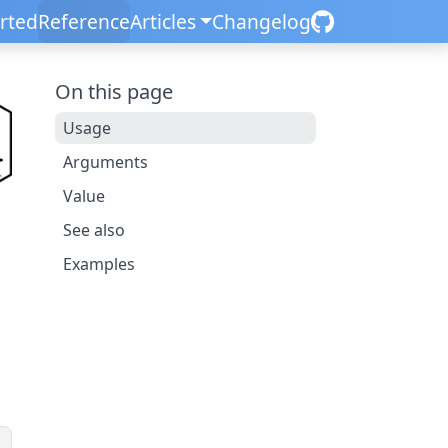
arted
Reference
Articles
Changelog
On this page
Usage
Arguments
Value
See also
Examples