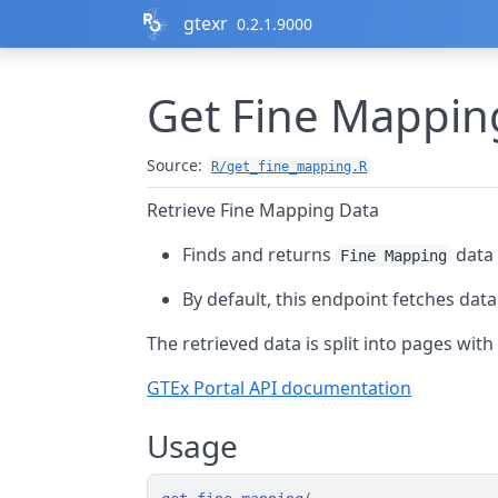
Skip to contents
gtexr
0.2.1.9000
Get Fine Mappin
Source:
R/get_fine_mapping.R
Retrieve Fine Mapping Data
Finds and returns
data 
Fine Mapping
By default, this endpoint fetches dat
The retrieved data is split into pages wit
GTEx Portal API documentation
Usage