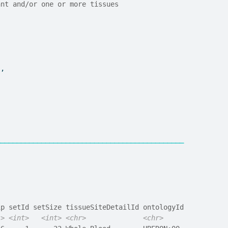
ant and/or one or more tissues
"
,
──────────────────────────────────────────────
ip setId setSize tissueSiteDetailId ontologyId
l>
<int>
<int>
<chr>
<chr>