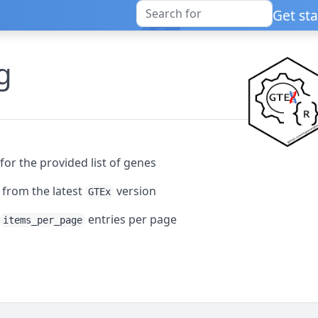
Get st
g
for the provided list of genes
a from the latest
version
GTEx
h
entries per page
items_per_page