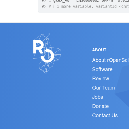
#>
1
 gtex_v8   ENSG00000… DAP-G  0.01
#>
# ℹ 1 more variable: variantId <chr
ABOUT
About rOpenSci
Software
Review
Our Team
Jobs
Donate
Contact Us