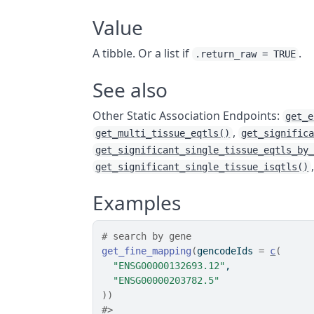
Value
A tibble. Or a list if
.
.return_raw = TRUE
See also
Other Static Association Endpoints:
get_e
,
get_multi_tissue_eqtls()
get_signific
get_significant_single_tissue_eqtls_by
get_significant_single_tissue_isqtls()
Examples
# search by gene
get_fine_mapping
(
gencodeIds 
=
c
(
"ENSG00000132693.12"
,
"ENSG00000203782.5"
)
)
#>