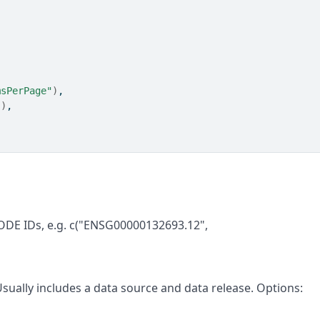
msPerPage"
)
,
"
)
,
ODE IDs, e.g. c("ENSG00000132693.12",
 Usually includes a data source and data release. Options: