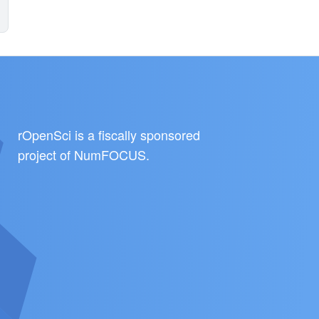
rOpenSci is a fiscally sponsored
project of
NumFOCUS
.