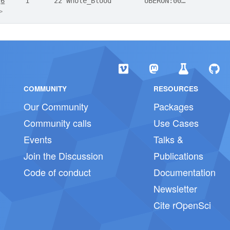
2
6
     1      22 Whole_Blood        UBERON:00…
>
COMMUNITY
RESOURCES
Our Community
Packages
Community calls
Use Cases
Events
Talks &
Join the Discussion
Publications
Code of conduct
Documentation
Newsletter
Cite rOpenSci