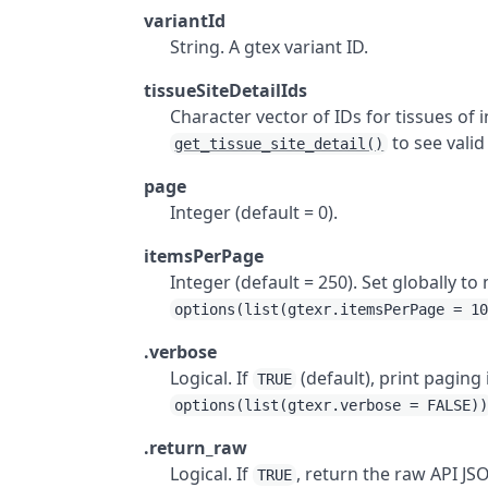
variantId
String. A gtex variant ID.
tissueSiteDetailIds
Character vector of IDs for tissues of 
to see valid
get_tissue_site_detail()
page
Integer (default = 0).
itemsPerPage
Integer (default = 250). Set globally 
options(list(gtexr.itemsPerPage = 1
.verbose
Logical. If
(default), print paging
TRUE
options(list(gtexr.verbose = FALSE)
.return_raw
Logical. If
, return the raw API J
TRUE