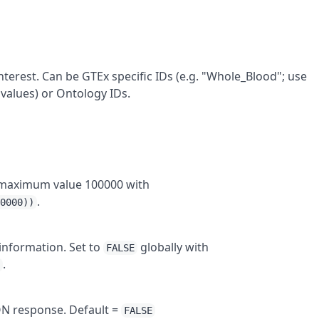
interest. Can be GTEx specific IDs (e.g. "Whole_Blood"; use
 values) or Ontology IDs.
to maximum value 100000 with
.
00000))
 information. Set to
globally with
FALSE
.
)
SON response. Default =
FALSE