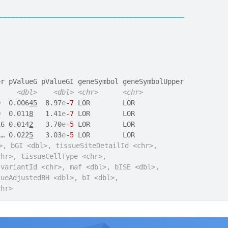
──────────────────────────────────────────────
er pValueG pValueGI geneSymbol geneSymbolUpper
<dbl>
<dbl>
<chr>
<chr>
0  0.006
45
  8.97
e
-7
 LOR        LOR            
0  0.011
8
   1.41
e
-7
 LOR        LOR            
16 0.014
2
   3.70
e
-5
 LOR        LOR            
1… 0.022
5
   3.03
e
-5
 LOR        LOR            
>, bGI <dbl>, tissueSiteDetailId <chr>,
chr>, tissueCellType <chr>,
 variantId <chr>, maf <dbl>, bISE <dbl>,
lueAdjustedBH <dbl>, bI <dbl>,
chr>