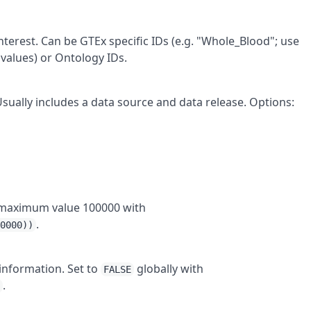
interest. Can be GTEx specific IDs (e.g. "Whole_Blood"; use
 values) or Ontology IDs.
 Usually includes a data source and data release. Options:
to maximum value 100000 with
.
00000))
 information. Set to
globally with
FALSE
.
)