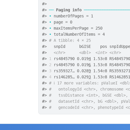
#>
#>
──
Paging info
───────────────────
#>
•
 numberOfPages = 1
#>
•
 page = 0
#>
•
 maxItemsPerPage = 250
#>
•
 totalNumberOfItems = 4
#>
# A tibble: 4 × 25
#>
   snpId      bGISE    pos snpIdUpp
#>
<chr>
<dbl>
<int>
<chr>
#>
1
 rs4845790 0.019
4
 1.53
e
8 RS484579
#>
2
 rs4845790 0.019
6
 1.53
e
8 RS484579
#>
3
 rs359327… 0.028
9
 1.54
e
8 RS359327
#>
4
 rs146285… 0.029
3
 1.53
e
8 RS146285
#>
# ℹ 17 more variables: pValueI <dbl
#>
#   ontologyId <chr>, chromosome <
#>
#   tssDistance <int>, bGSE <dbl>,
#>
#   datasetId <chr>, bG <dbl>, pVa
#>
#   gencodeId <chr>, phenotypeId <