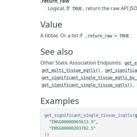
.return_raw
Logical. If
, return the raw API J
TRUE
Value
A tibble. Or a list if
.
.return_raw = TRUE
See also
Other Static Association Endpoints:
get_e
,
get_multi_tissue_eqtls()
get_signific
get_significant_single_tissue_eqtls_by
,
get_significant_single_tissue_sqtls()
Examples
get_significant_single_tissue_isqtls
(
"ENSG00000065613.9"
,
"ENSG00000203782.5"
)
)