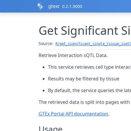
Skip to contents
gtexr
0.2.1.9000
Get Significant S
Source:
R/get_significant_single_tissue_isqt
Retrieve Interaction sQTL Data.
This service retrieves cell type intera
Results may be filtered by tissue
By default, the service queries the lat
The retrieved data is split into pages wit
GTEx Portal API documentation
.
Usage