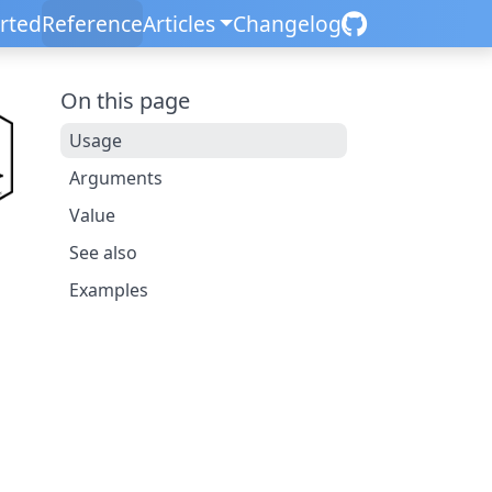
arted
Reference
Articles
Changelog
On this page
Usage
Arguments
Value
See also
Examples