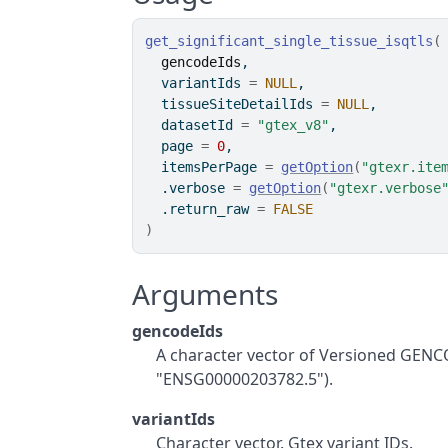
get_significant_single_tissue_isqtls
(
gencodeIds
,
  variantIds 
=
NULL
,
  tissueSiteDetailIds 
=
NULL
,
  datasetId 
=
"gtex_v8"
,
  page 
=
0
,
  itemsPerPage 
=
getOption
(
"gtexr.ite
  .verbose 
=
getOption
(
"gtexr.verbose
  .return_raw 
=
FALSE
)
Arguments
gencodeIds
A character vector of Versioned GENC
"ENSG00000203782.5").
variantIds
Character vector. Gtex variant IDs.