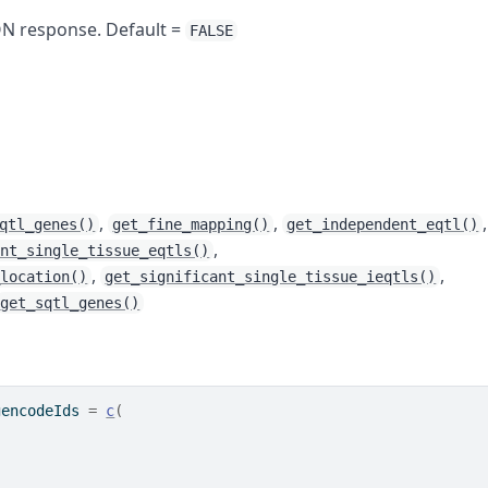
SON response. Default =
FALSE
,
,
,
qtl_genes()
get_fine_mapping()
get_independent_eqtl()
,
ant_single_tissue_eqtls()
,
,
_location()
get_significant_single_tissue_ieqtls()
get_sqtl_genes()
gencodeIds 
=
c
(