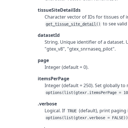
tissueSiteDetailIds
Character vector of IDs for tissues of 
to see valid
get_tissue_site_detail()
datasetId
String. Unique identifier of a dataset.
"gtex_v8", "gtex_snrnaseq_pilot".
page
Integer (default = 0).
itemsPerPage
Integer (default = 250). Set globally 
options(list(gtexr.itemsPerPage = 1
.verbose
Logical. If
(default), print paging
TRUE
options(list(gtexr.verbose = FALSE)