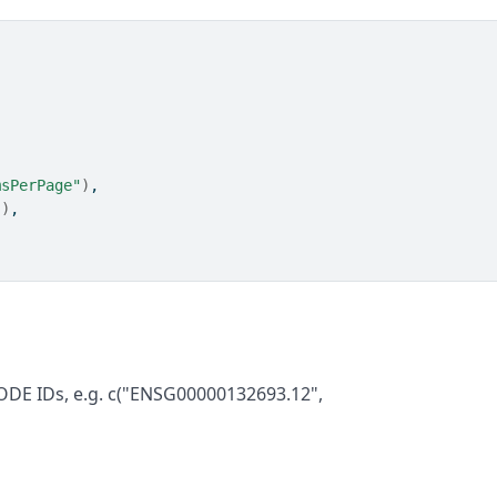
msPerPage"
)
,
"
)
,
ODE IDs, e.g. c("ENSG00000132693.12",