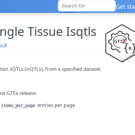
Get st
ingle Tissue Isqtls
ls.R
ction sQTLs (isQTLs), from a specified dataset.
est GTEx release.
h
entries per page
items_per_page