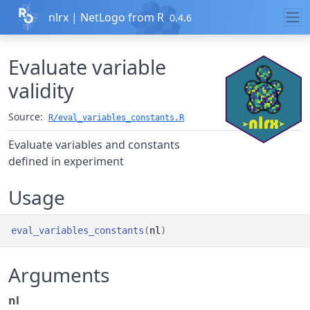
Skip to contents
nlrx | NetLogo from R
0.4.6
Evaluate variable
validity
Source:
R/eval_variables_constants.R
Evaluate variables and constants
defined in experiment
Usage
eval_variables_constants
(
nl
)
Arguments
nl