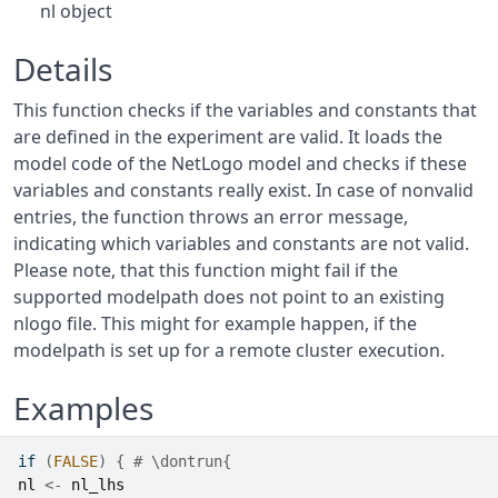
nl object
Details
This function checks if the variables and constants that
are defined in the experiment are valid. It loads the
model code of the NetLogo model and checks if these
variables and constants really exist. In case of nonvalid
entries, the function throws an error message,
indicating which variables and constants are not valid.
Please note, that this function might fail if the
supported modelpath does not point to an existing
nlogo file. This might for example happen, if the
modelpath is set up for a remote cluster execution.
Examples
if
(
FALSE
)
{
# \dontrun{
nl
<-
nl_lhs