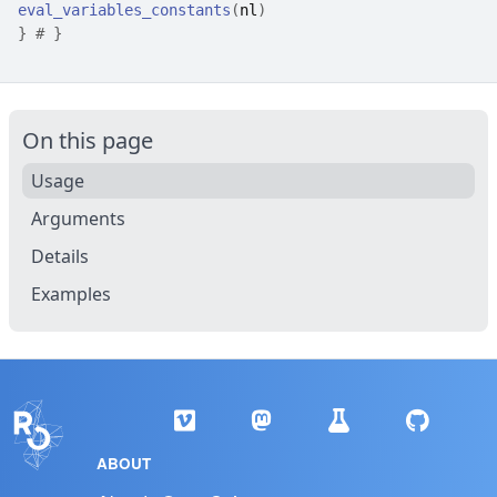
eval_variables_constants
(
nl
)
}
# }
On this page
Usage
Arguments
Details
Examples
ABOUT