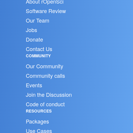
About rOpenSci
Software Review
Our Team
Jobs
Donate
Contact Us
COMMUNITY
Our Community
Community calls
Events
Join the Discussion
Code of conduct
RESOURCES
Packages
Use Cases