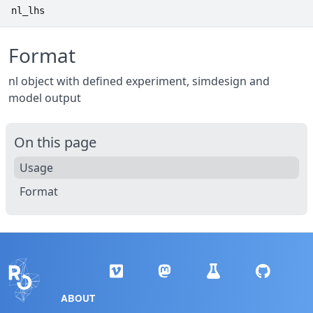
nl_lhs
Format
nl object with defined experiment, simdesign and
model output
On this page
Usage
Format
ABOUT