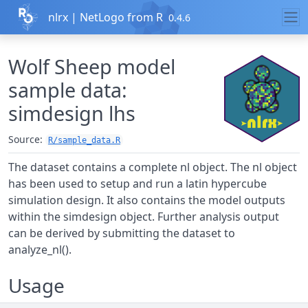
Skip to contents
nlrx | NetLogo from R
0.4.6
Wolf Sheep model
sample data:
simdesign lhs
Source:
R/sample_data.R
The dataset contains a complete nl object. The nl object
has been used to setup and run a latin hypercube
simulation design. It also contains the model outputs
within the simdesign object. Further analysis output
can be derived by submitting the dataset to
analyze_nl().
Usage