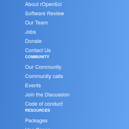
About rOpenSci
Software Review
Our Team
Jobs
Donate
Contact Us
COMMUNITY
Our Community
Community calls
Events
Join the Discussion
Code of conduct
RESOURCES
Packages