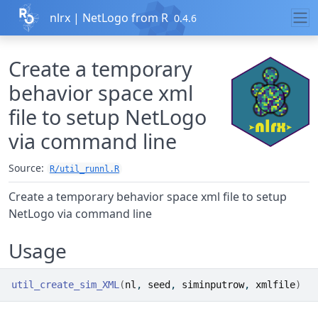
Skip to contents
nlrx | NetLogo from R
0.4.6
Create a temporary
behavior space xml
file to setup NetLogo
via command line
Source:
R/util_runnl.R
Create a temporary behavior space xml file to setup
NetLogo via command line
Usage
util_create_sim_XML
(
nl
, 
seed
, 
siminputrow
, 
xmlfile
)