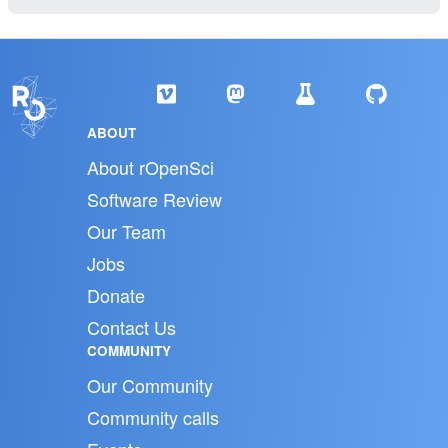
ABOUT
About rOpenSci
Software Review
Our Team
Jobs
Donate
Contact Us
COMMUNITY
Our Community
Community calls