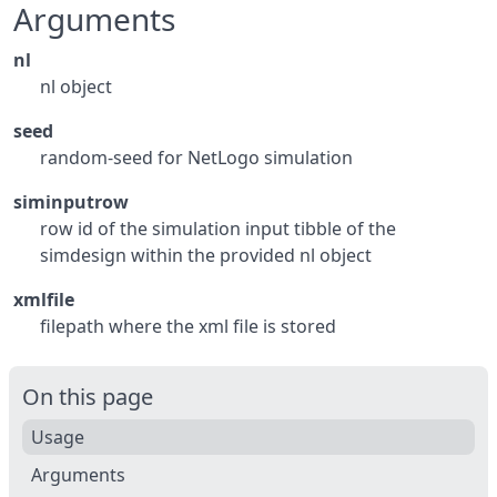
Arguments
nl
nl object
seed
random-seed for NetLogo simulation
siminputrow
row id of the simulation input tibble of the
simdesign within the provided nl object
xmlfile
filepath where the xml file is stored
On this page
Usage
Arguments