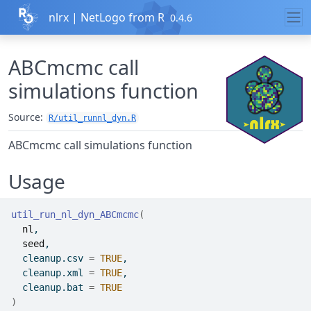
Skip to contents
nlrx | NetLogo from R
0.4.6
ABCmcmc call
simulations function
Source:
R/util_runnl_dyn.R
ABCmcmc call simulations function
Usage
util_run_nl_dyn_ABCmcmc
(
nl
,
seed
,
  cleanup.csv 
=
TRUE
,
  cleanup.xml 
=
TRUE
,
  cleanup.bat 
=
TRUE
)