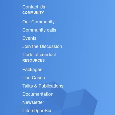
Contact Us
COMMUNITY
Our Community
Community calls
Events
Join the Discussion
Code of conduct
RESOURCES
Packages
Use Cases
Talks & Publications
Documentation
Newsletter
Cite rOpenSci