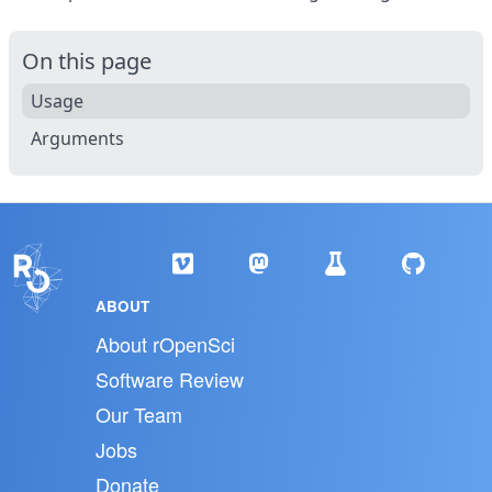
On this page
Usage
Arguments
ABOUT
About rOpenSci
Software Review
Our Team
Jobs
Donate