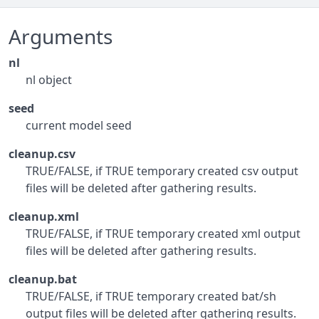
Arguments
nl
nl object
seed
current model seed
cleanup.csv
TRUE/FALSE, if TRUE temporary created csv output
files will be deleted after gathering results.
cleanup.xml
TRUE/FALSE, if TRUE temporary created xml output
files will be deleted after gathering results.
cleanup.bat
TRUE/FALSE, if TRUE temporary created bat/sh
output files will be deleted after gathering results.