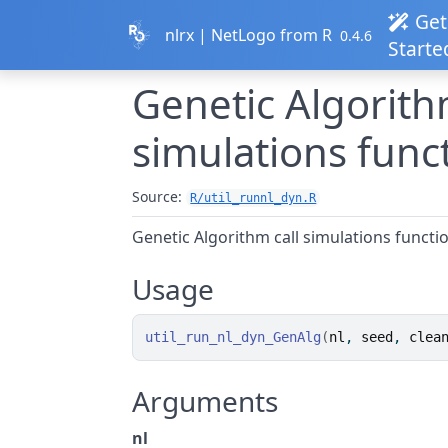
Skip to contents
Get
nlrx | NetLogo from R
0.4.6
Starte
Genetic Algorith
simulations func
Source:
R/util_runnl_dyn.R
Genetic Algorithm call simulations functi
Usage
util_run_nl_dyn_GenAlg
(
nl
, 
seed
, 
clea
Arguments
nl