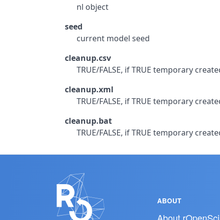
nl object
seed
current model seed
cleanup.csv
TRUE/FALSE, if TRUE temporary created 
cleanup.xml
TRUE/FALSE, if TRUE temporary created 
cleanup.bat
TRUE/FALSE, if TRUE temporary created 
ABOUT
About rOpenSci