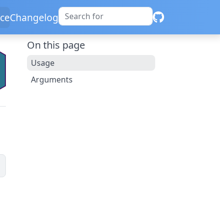
ce
Changelog
On this page
Usage
Arguments