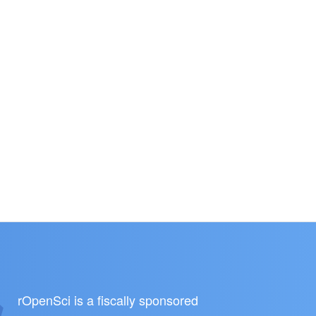
rOpenSci is a fiscally sponsored