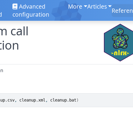
Advanced
More
Articles
Referen
d
configuration
m call
tion
on
nup.csv
, 
cleanup.xml
, 
cleanup.bat
)