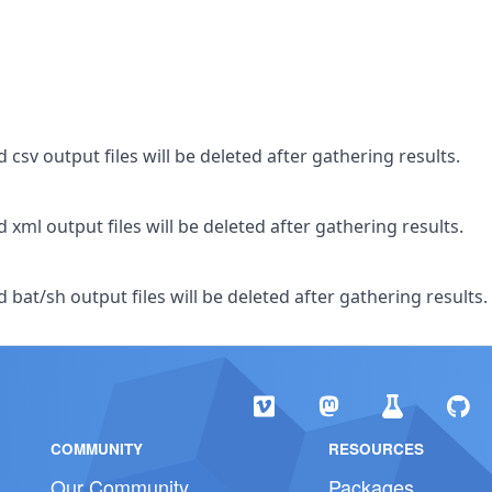
csv output files will be deleted after gathering results.
xml output files will be deleted after gathering results.
bat/sh output files will be deleted after gathering results.
COMMUNITY
RESOURCES
Our Community
Packages