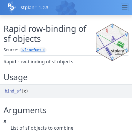
Skip to contents
stplanr
1.2.3
Rapid row-binding of
sf objects
Source:
R/linefuns.R
Rapid row-binding of sf objects
Usage
bind_sf
(
x
)
Arguments
x
List of sf objects to combine