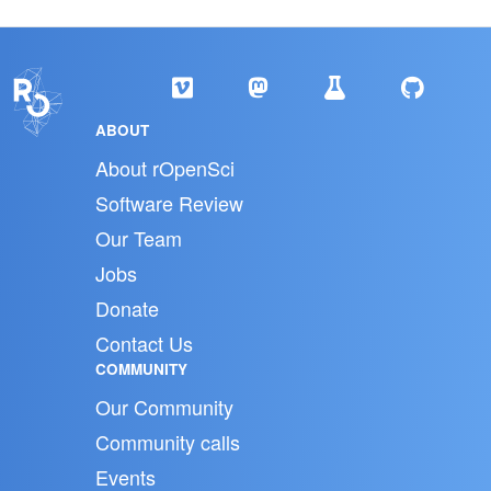
ABOUT
About rOpenSci
Software Review
Our Team
Jobs
Donate
Contact Us
COMMUNITY
Our Community
Community calls
Events