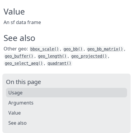
Value
An sf data frame
See also
Other geo:
,
,
,
bbox_scale()
geo_bb()
geo_bb_matrix()
,
,
,
geo_buffer()
geo_length()
geo_projected()
,
geo_select_aeq()
quadrant()
On this page
Usage
Arguments
Value
See also