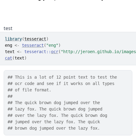
test
library
(
tesseract
)
eng
<-
tesseract
(
"eng"
)
text
<-
tesseract
::
ocr
(
"http://jeroen.github.io/images
cat
(
text
)
## This is a lot of 12 point text to test the
## ocr code and see if it works on all types
## of file format.
## 
## The quick brown dog jumped over the
## lazy fox. The quick brown dog jumped
## over the lazy fox. The quick brown dog
## jumped over the lazy fox. The quick
## brown dog jumped over the lazy fox.