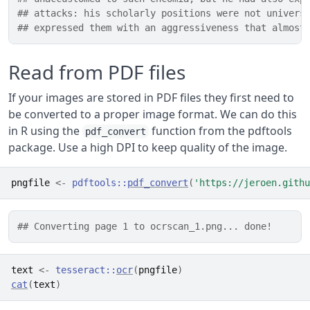
## attacks: his scholarly positions were not univers
## expressed them with an aggressiveness that almost
Read from PDF files
If your images are stored in PDF files they first need to
be converted to a proper image format. We can do this
in R using the
function from the pdftools
pdf_convert
package. Use a high DPI to keep quality of the image.
pngfile
<-
pdftools
::
pdf_convert
(
'https://jeroen.githu
## Converting page 1 to ocrscan_1.png... done!
text
<-
tesseract
::
ocr
(
pngfile
)
cat
(
text
)