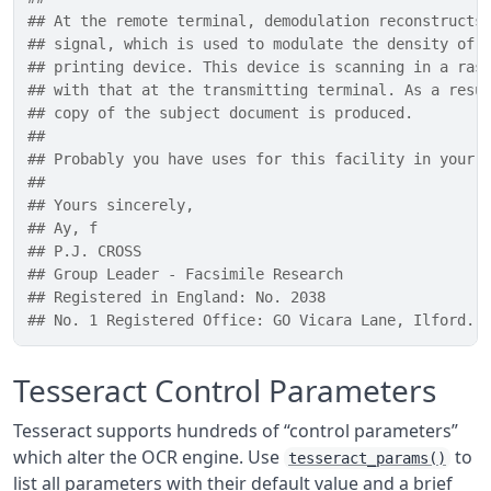
## At the remote terminal, demodulation reconstructs
## signal, which is used to modulate the density of 
## printing device. This device is scanning in a ras
## with that at the transmitting terminal. As a resu
## copy of the subject document is produced.
## 
## Probably you have uses for this facility in your 
## 
## Yours sincerely,
## Ay, f
## P.J. CROSS
## Group Leader - Facsimile Research
## Registered in England: No. 2038
## No. 1 Registered Office: GO Vicara Lane, Ilford. 
Tesseract Control Parameters
Tesseract supports hundreds of “control parameters”
which alter the OCR engine. Use
to
tesseract_params()
list all parameters with their default value and a brief