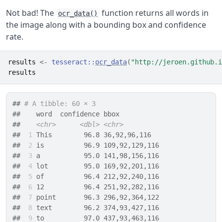
Not bad! The
function returns all words in
ocr_data()
the image along with a bounding box and confidence
rate.
results
<-
tesseract
::
ocr_data
(
"http://jeroen.github.i
results
## 
# A tibble: 60 × 3
##    word  confidence bbox          
##    
<chr>
<dbl>
<chr>
## 
 1
 This        96.8 36,92,96,116  
## 
 2
 is          96.9 109,92,129,116
## 
 3
 a           95.0 141,98,156,116
## 
 4
 lot         95.0 169,92,201,116
## 
 5
 of          96.4 212,92,240,116
## 
 6
 12          96.4 251,92,282,116
## 
 7
 point       96.3 296,92,364,122
## 
 8
 text        96.2 374,93,427,116
## 
 9
 to          97.0 437,93,463,116