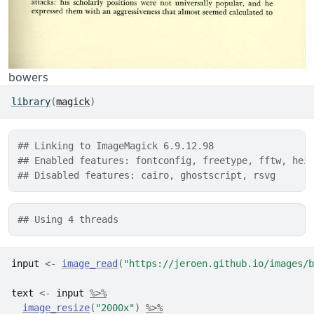
bowers
library
(
magick
)
## Linking to ImageMagick 6.9.12.98
## Enabled features: fontconfig, freetype, fftw, hei
## Disabled features: cairo, ghostscript, rsvg
## Using 4 threads
input
<-
image_read
(
"https://jeroen.github.io/images/b
text
<-
input
%>%
image_resize
(
"2000x"
)
%>%