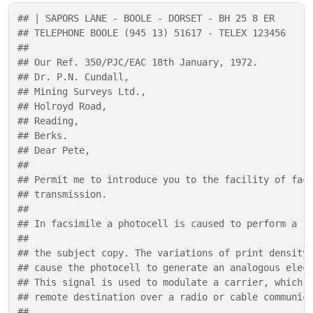
## | SAPORS LANE - BOOLE - DORSET - BH 25 8 ER
## TELEPHONE BOOLE (945 13) 51617 - TELEX 123456
## 
## Our Ref. 350/PJC/EAC 18th January, 1972.
## Dr. P.N. Cundall,
## Mining Surveys Ltd.,
## Holroyd Road,
## Reading,
## Berks.
## Dear Pete,
## 
## Permit me to introduce you to the facility of fac
## transmission.
## 
## In facsimile a photocell is caused to perform a r
## 
## the subject copy. The variations of print density
## cause the photocell to generate an analogous elec
## This signal is used to modulate a carrier, which 
## remote destination over a radio or cable communic
## 