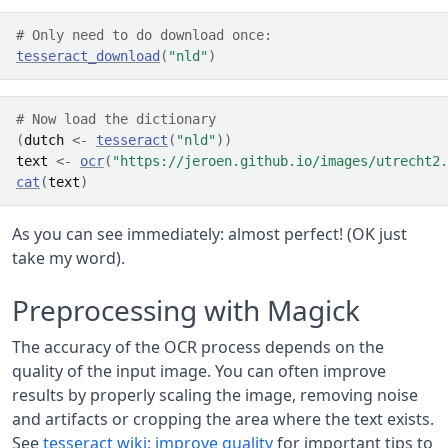
# Only need to do download once:
tesseract_download
(
"nld"
)
# Now load the dictionary
(
dutch
<-
tesseract
(
"nld"
)
)
text
<-
ocr
(
"https://jeroen.github.io/images/utrecht2.
cat
(
text
)
As you can see immediately: almost perfect! (OK just
take my word).
Preprocessing with Magick
The accuracy of the OCR process depends on the
quality of the input image. You can often improve
results by properly scaling the image, removing noise
and artifacts or cropping the area where the text exists.
See
tesseract wiki: improve quality
for important tips to