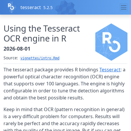
Skip to contents
tesseract
5.2.5
Using the Tesseract
OCR engine in R
2026-08-01
Source:
vignettes/intro.Rmd
The tesseract package provides R bindings
Tesseract
: a
powerful optical character recognition (OCR) engine
that supports over 100 languages. The engine is highly
configurable in order to tune the detection algorithms
and obtain the best possible results.
Keep in mind that OCR (pattern recognition in general)
is a very difficult problem for computers. Results will
rarely be perfect and the accuracy rapidly decreases
with the quality of the input image. But if you can get