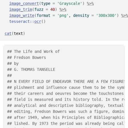
image_convert
(
type 
=
'Grayscale'
)
%>%
image_trim
(
fuzz 
=
40
)
%>%
image_write
(
format 
=
'png'
, density 
=
'300x300'
)
%>%
tesseract
::
ocr
(
)
cat
(
text
)
## The Life and Work of
## Fredson Bowers
## by
## G. THOMAS TANSELLE
## 
## N EVERY FIELD OF ENDEAVOR THERE ARE A FEW FIGURES
## plishment and influence cause them to be the symb
## their careers and oeuvres become the touchstones 
## field is measured and its history told. In the re
## analytical and descriptive bibliography, textual 
## editing, Fredson Bowers was such a figure, domina
## after 1949, when his Principles of Bibliographica
## lished. By 1973 the period was already being call