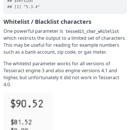
## $version
## [1] "5.3.4"
Whitelist / Blacklist characters
One powerful parameter is
tessedit_char_whitelist
which restricts the output to a limited set of characters.
This may be useful for reading for example numbers
such as a bank account, zip code, or gas meter.
The whitelist parameter works for all versions of
Tesseract engine 3 and also engine versions 4.1 and
higher, but unfortunately it did not work in Tesseract
4.0.