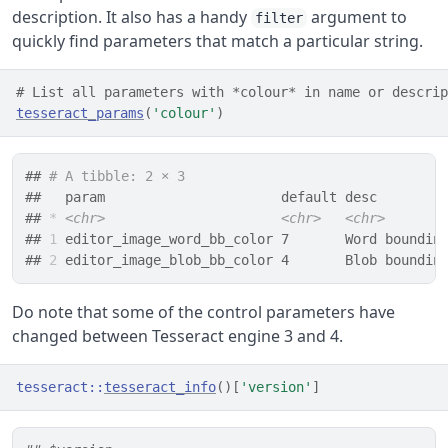
description. It also has a handy
argument to
filter
quickly find parameters that match a particular string.
# List all parameters with *colour* in name or descrip
tesseract_params
(
'colour'
)
## 
# A tibble: 2 × 3
##   param                      default desc        
## 
*
<chr>
<chr>
<chr>
## 
1
 editor_image_word_bb_color 7       Word boundin
## 
2
 editor_image_blob_bb_color 4       Blob boundin
Do note that some of the control parameters have
changed between Tesseract engine 3 and 4.
tesseract
::
tesseract_info
(
)
[
'version'
]