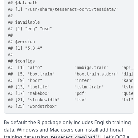
## $datapath
## [1] "/usr/share/tesseract-ocr/5/tessdata/"
## 
## $available
## [1] "eng" "osd"
## 
## $version
## [1] "5.3.4"
## 
## $configs
##  [1] "alto"             "ambigs.train"     "api_c
##  [5] "box.train"        "box.train.stderr" "digit
##  [9] "hocr"             "inter"            "kanna
## [13] "logfile"          "lstm.train"       "lstmb
## [17] "makebox"          "pdf"              "quiet
## [21] "strokewidth"      "tsv"              "txt" 
## [25] "wordstrbox"
By default the R package only includes English training
data. Windows and Mac users can install additional
training data using
. Let’s OCR a
tesseract_download()