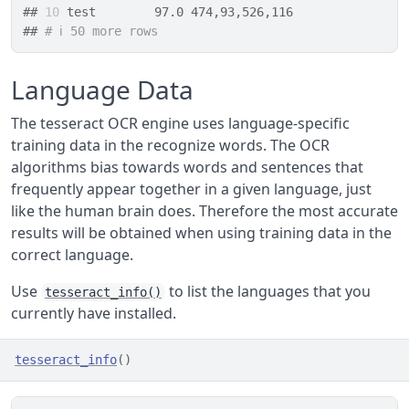
## 
10
 test        97.0 474,93,526,116
## 
# ℹ 50 more rows
Language Data
The tesseract OCR engine uses language-specific
training data in the recognize words. The OCR
algorithms bias towards words and sentences that
frequently appear together in a given language, just
like the human brain does. Therefore the most accurate
results will be obtained when using training data in the
correct language.
Use
to list the languages that you
tesseract_info()
currently have installed.
tesseract_info
(
)