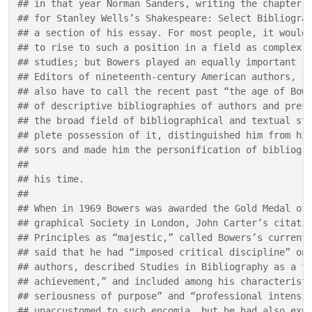
## in that year Norman Sanders, writing the chapter 
## for Stanley Wells’s Shakespeare: Select Bibliogra
## a section of his essay. For most people, it would
## to rise to such a position in a field as complex 
## studies; but Bowers played an equally important r
## Editors of nineteenth-century American authors, f
## also have to call the recent past “the age of Bow
## of descriptive bibliographies of authors and pres
## the broad field of bibliographical and textual st
## plete possession of it, distinguished him from hi
## sors and made him the personification of bibliogr
## 
## his time.
## 
## When in 1969 Bowers was awarded the Gold Medal of
## graphical Society in London, John Carter’s citati
## Principles as “majestic,” called Bowers’s current
## said that he had “imposed critical discipline” on
## authors, described Studies in Bibliography as a “
## achievement,” and included among his characterist
## seriousness of purpose” and “professional intensi
## unaccustomed to such encomia, but he had also exp