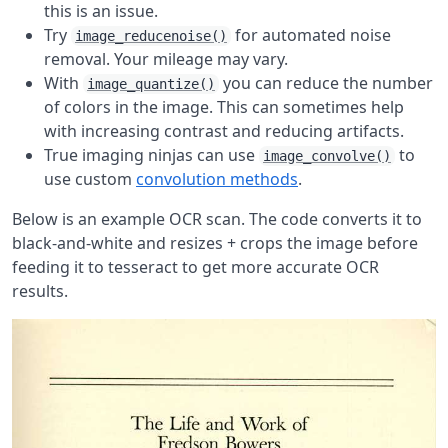
this is an issue.
Try
for automated noise
image_reducenoise()
removal. Your mileage may vary.
With
you can reduce the number
image_quantize()
of colors in the image. This can sometimes help
with increasing contrast and reducing artifacts.
True imaging ninjas can use
to
image_convolve()
use custom
convolution methods
.
Below is an example OCR scan. The code converts it to
black-and-white and resizes + crops the image before
feeding it to tesseract to get more accurate OCR
results.