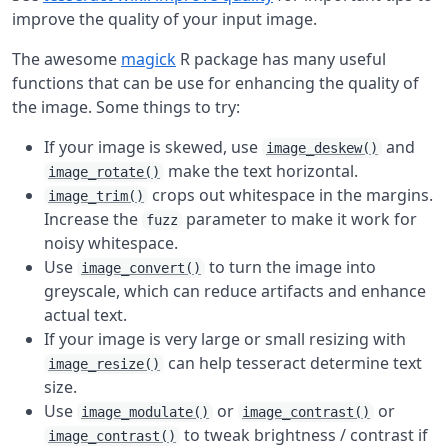
improve the quality of your input image.
The awesome
magick
R package has many useful
functions that can be use for enhancing the quality of
the image. Some things to try:
If your image is skewed, use
and
image_deskew()
make the text horizontal.
image_rotate()
crops out whitespace in the margins.
image_trim()
Increase the
parameter to make it work for
fuzz
noisy whitespace.
Use
to turn the image into
image_convert()
greyscale, which can reduce artifacts and enhance
actual text.
If your image is very large or small resizing with
can help tesseract determine text
image_resize()
size.
Use
or
or
image_modulate()
image_contrast()
to tweak brightness / contrast if
image_contrast()