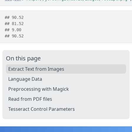
## 90.52
## 81.52
## 9.00
## 90.52
On this page
Extract Text from Images
Language Data
Preprocessing with Magick
Read from PDF files
Tesseract Control Parameters