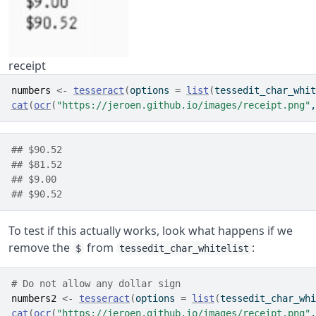
receipt
numbers
<-
tesseract
(
options 
=
list
(
tessedit_char_whit
cat
(
ocr
(
"https://jeroen.github.io/images/receipt.png"
,
## $90.52
## $81.52
## $9.00
## $90.52
To test if this actually works, look what happens if we
remove the
from
:
$
tessedit_char_whitelist
# Do not allow any dollar sign 
numbers2
<-
tesseract
(
options 
=
list
(
tessedit_char_whi
cat
(
ocr
(
"https://jeroen.github.io/images/receipt.png"
,