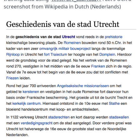
screenshot from Wikipedia in Dutch (Nederlands)