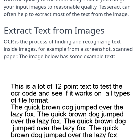
your input images to reasonable quality, Tesseract can
often help to extract most of the text from the image.
Extract Text from Images
OCR is the process of finding and recognizing text
inside images, for example from a screenshot, scanned
paper. The image below has some example text: