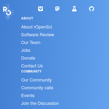
ABOUT
About rOpenSci
Software Review
Our Team
Jobs
Donate
Contact Us
COMMUNITY
Our Community
Community calls
Events
Join the Discussion