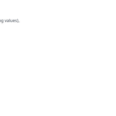
ng values),