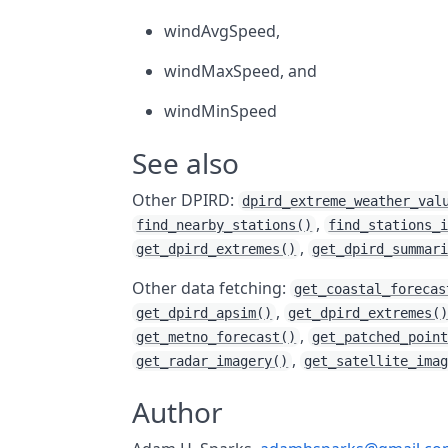
windAvgSpeed,
windMaxSpeed, and
windMinSpeed
See also
Other DPIRD:
dpird_extreme_weather_val
,
find_nearby_stations()
find_stations_
,
get_dpird_extremes()
get_dpird_summar
Other data fetching:
get_coastal_forecas
,
get_dpird_apsim()
get_dpird_extremes(
,
get_metno_forecast()
get_patched_poin
,
get_radar_imagery()
get_satellite_ima
Author