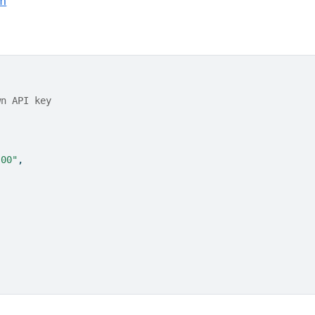
m
wn API key
:00"
,