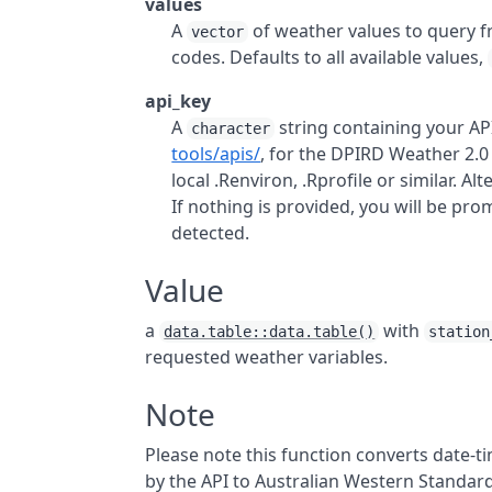
values
A
of weather values to query 
vector
codes. Defaults to all available values,
api_key
A
string containing your
AP
character
tools/apis/
, for the
DPIRD
Weather 2.
local .Renviron, .Rprofile or similar. Al
If nothing is provided, you will be p
detected.
Value
a
with
data.table::data.table()
station
requested weather variables.
Note
Please note this function converts date-
by the
API
to Australian Western Standard