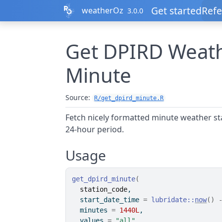
Skip to contents
Get started
Refe
weatherOz
3.0.0
Get DPIRD Weath
Minute
Source:
R/get_dpird_minute.R
Fetch nicely formatted minute weather st
24-hour period.
Usage
get_dpird_minute
(
station_code
,
  start_date_time 
=
lubridate
::
now
(
)
  minutes 
=
1440L
,
  values 
=
"all"
,