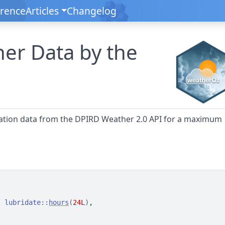
rence
Articles
Changelog
er Data by the
ation data from the
DPIRD
Weather 2.0
API
for a maximum
-
lubridate
::
hours
(
24L
)
,