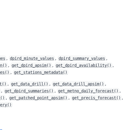
,
,
,
ues
dpird_minute_values
dpird_summary_values
,
,
,
in()
get_dpird_apsim()
get_dpird_availability()
,
ies()
get_stations_metadata()
,
,
,
t()
get_data_drill()
get_data_drill_apsim()
,
,
,
)
get_dpird_summaries()
get_metno_daily_forecast()
,
,
,
t()
get_patched_point_apsim()
get_precis_forecast()
gery()