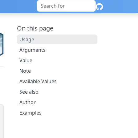
On this page
Usage
Arguments
Value
Note
Available Values
See also
Author
Examples