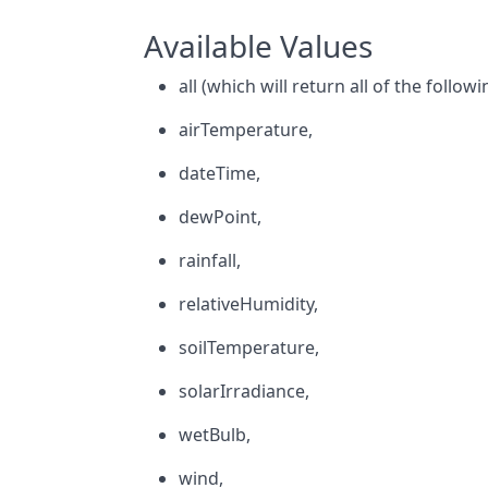
Available Values
all (which will return all of the followi
airTemperature,
dateTime,
dewPoint,
rainfall,
relativeHumidity,
soilTemperature,
solarIrradiance,
wetBulb,
wind,