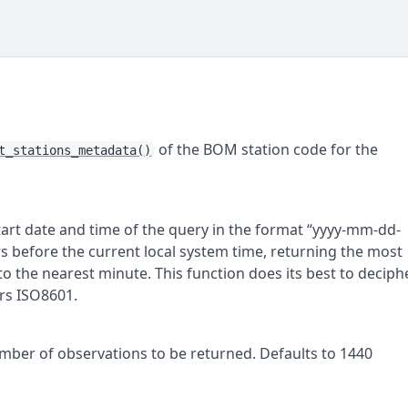
)
of the
BOM
station code for the
t_stations_metadata()
tart date and time of the query in the format “yyyy-mm-dd-
s before the current local system time, returning the most
 the nearest minute. This function does its best to deciph
rs ISO8601.
mber of observations to be returned. Defaults to 1440