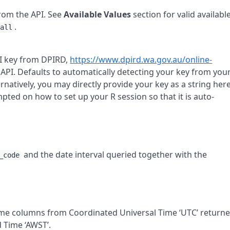
from the
API
. See
Available Values
section for valid availabl
.
all
I
key from
DPIRD
,
https://www.dpird.wa.gov.au/online-
0
API
. Defaults to automatically detecting your key from you
ternatively, you may directly provide your key as a string here
rompted on how to set up your
R
session so that it is auto-
and the date interval queried together with the
_code
time columns from Coordinated Universal Time ‘UTC’ return
 Time ‘AWST’.