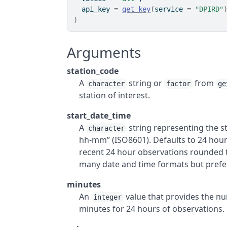
  api_key 
=
get_key
(
service 
=
"DPIRD"
)
Arguments
station_code
A
string or
from
character
factor
ge
station of interest.
start_date_time
A
string representing the s
character
hh-mm” (ISO8601). Defaults to 24 hour
recent 24 hour observations rounded to
many date and time formats but prefe
minutes
An
value that provides the nu
integer
minutes for 24 hours of observations.