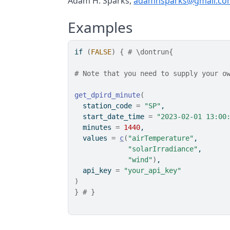
Adam H. Sparks,
adamhsparks@gmail.co
Examples
if
(
FALSE
)
{
# \dontrun{
# Note that you need to supply your o
get_dpird_minute
(
  station_code 
=
"SP"
,
  start_date_time 
=
"2023-02-01 13:00
  minutes 
=
1440
,
  values 
=
c
(
"airTemperature"
,
"solarIrradiance"
,
"wind"
)
,
  api_key 
=
"your_api_key"
)
}
# }