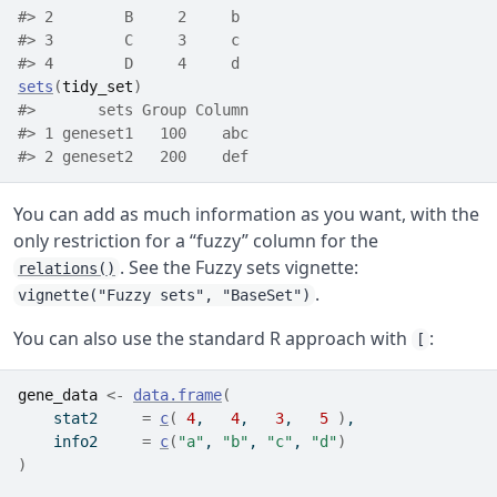
#> 2        B     2     b
#> 3        C     3     c
#> 4        D     4     d
sets
(
tidy_set
)
#>       sets Group Column
#> 1 geneset1   100    abc
#> 2 geneset2   200    def
You can add as much information as you want, with the
only restriction for a “fuzzy” column for the
. See the Fuzzy sets vignette:
relations()
.
vignette("Fuzzy sets", "BaseSet")
You can also use the standard R approach with
:
[
gene_data
<-
data.frame
(
    stat2     
=
c
(
4
,   
4
,   
3
,   
5
)
,
    info2     
=
c
(
"a"
, 
"b"
, 
"c"
, 
"d"
)
)