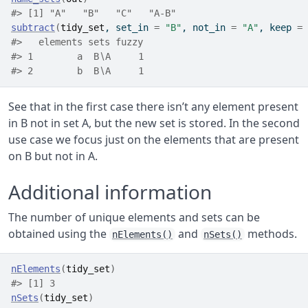
#> [1] "A"   "B"   "C"   "A-B"
subtract
(
tidy_set
, set_in 
=
"B"
, not_in 
=
"A"
, keep 
=
#>   elements sets fuzzy
#> 1        a  B∖A     1
#> 2        b  B∖A     1
See that in the first case there isn’t any element present
in B not in set A, but the new set is stored. In the second
use case we focus just on the elements that are present
on B but not in A.
Additional information
The number of unique elements and sets can be
obtained using the
and
methods.
nElements()
nSets()
nElements
(
tidy_set
)
#> [1] 3
nSets
(
tidy_set
)