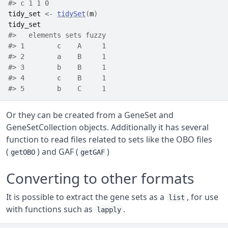
#> c 1 1 0
tidy_set
<-
tidySet
(
m
)
tidy_set
#>   elements sets fuzzy
#> 1        c    A     1
#> 2        a    B     1
#> 3        b    B     1
#> 4        c    B     1
#> 5        b    C     1
Or they can be created from a GeneSet and
GeneSetCollection objects. Additionally it has several
function to read files related to sets like the OBO files
(
) and GAF (
)
getOBO
getGAF
Converting to other formats
It is possible to extract the gene sets as a
, for use
list
with functions such as
.
lapply