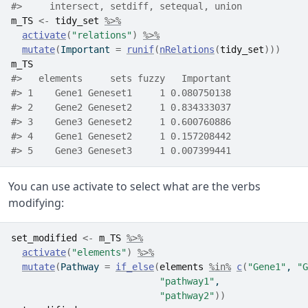
#>     intersect, setdiff, setequal, union
m_TS
<-
tidy_set
%>%
activate
(
"relations"
)
%>%
mutate
(
Important 
=
runif
(
nRelations
(
tidy_set
)
)
)
m_TS
#>   elements     sets fuzzy   Important
#> 1    Gene1 Geneset1     1 0.080750138
#> 2    Gene2 Geneset2     1 0.834333037
#> 3    Gene3 Geneset2     1 0.600760886
#> 4    Gene1 Geneset2     1 0.157208442
#> 5    Gene3 Geneset3     1 0.007399441
You can use activate to select what are the verbs
modifying:
set_modified
<-
m_TS
%>%
activate
(
"elements"
)
%>%
mutate
(
Pathway 
=
if_else
(
elements
%in%
c
(
"Gene1"
, 
"G
"pathway1"
, 
"pathway2"
)
)