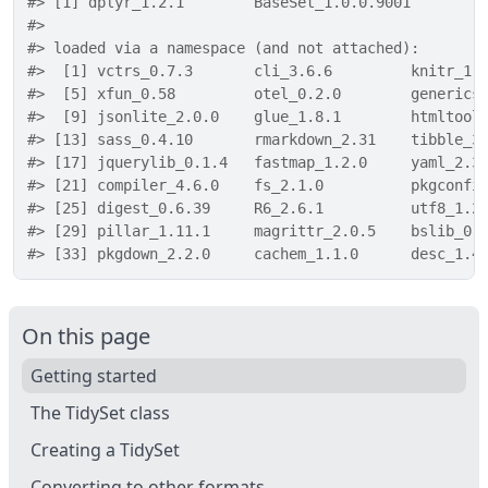
#> [1] dplyr_1.2.1        BaseSet_1.0.0.9001
#> 
#> loaded via a namespace (and not attached):
#>  [1] vctrs_0.7.3       cli_3.6.6         knitr_1.
#>  [5] xfun_0.58         otel_0.2.0        generics
#>  [9] jsonlite_2.0.0    glue_1.8.1        htmltool
#> [13] sass_0.4.10       rmarkdown_2.31    tibble_3
#> [17] jquerylib_0.1.4   fastmap_1.2.0     yaml_2.3
#> [21] compiler_4.6.0    fs_2.1.0          pkgconfi
#> [25] digest_0.6.39     R6_2.6.1          utf8_1.2
#> [29] pillar_1.11.1     magrittr_2.0.5    bslib_0.
#> [33] pkgdown_2.2.0     cachem_1.1.0      desc_1.4
On this page
Getting started
The TidySet class
Creating a TidySet
Converting to other formats