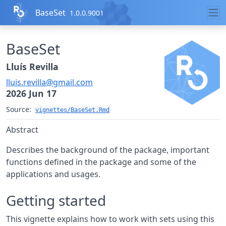
Skip to contents
BaseSet
1.0.0.9001
BaseSet
Lluís Revilla
lluis.revilla@gmail.com
2026 Jun 17
Source:
vignettes/BaseSet.Rmd
Abstract
Describes the background of the package, important
functions defined in the package and some of the
applications and usages.
Getting started
This vignette explains how to work with sets using this