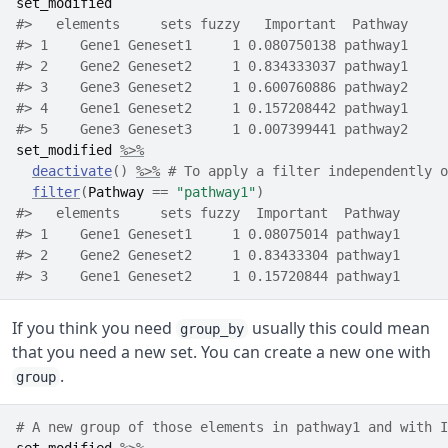
set_modified
#>   elements     sets fuzzy   Important  Pathway
#> 1    Gene1 Geneset1     1 0.080750138 pathway1
#> 2    Gene2 Geneset2     1 0.834333037 pathway1
#> 3    Gene3 Geneset2     1 0.600760886 pathway2
#> 4    Gene1 Geneset2     1 0.157208442 pathway1
#> 5    Gene3 Geneset3     1 0.007399441 pathway2
set_modified
%>%
deactivate
(
)
%>%
# To apply a filter independently o
filter
(
Pathway
==
"pathway1"
)
#>   elements     sets fuzzy  Important  Pathway
#> 1    Gene1 Geneset1     1 0.08075014 pathway1
#> 2    Gene2 Geneset2     1 0.83433304 pathway1
#> 3    Gene1 Geneset2     1 0.15720844 pathway1
If you think you need
usually this could mean
group_by
that you need a new set. You can create a new one with
.
group
# A new group of those elements in pathway1 and with I