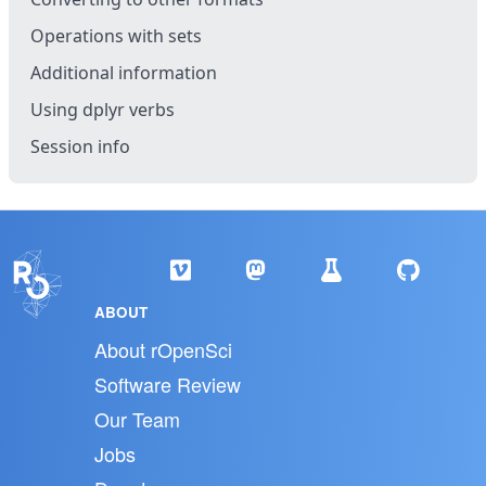
Operations with sets
Additional information
Using dplyr verbs
Session info
ABOUT
About rOpenSci
Software Review
Our Team
Jobs