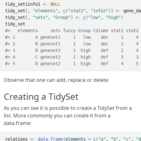
tidy_set
$
info1
<-
NULL
tidy_set
[
, 
"elements"
, 
c
(
"stat2"
, 
"info2"
)
]
<-
gene_da
tidy_set
[
, 
"sets"
, 
"Group"
]
<-
c
(
"low"
, 
"high"
)
tidy_set
#>   elements     sets fuzzy Group Column stat1 stat2 
#> 1        A geneset1     1   low    abc     1     4 
#> 2        B geneset1     1   low    abc     2     4 
#> 3        B geneset2     1  high    def     2     4 
#> 4        C geneset2     1  high    def     3     3 
#> 5        D geneset2     1  high    def     4     5 
Observe that one can add, replace or delete
Creating a TidySet
As you can see it is possible to create a TidySet from a
list. More commonly you can create it from a
data.frame:
relations
<-
data.frame
(
elements 
=
c
(
"a"
, 
"b"
, 
"c"
, 
"d