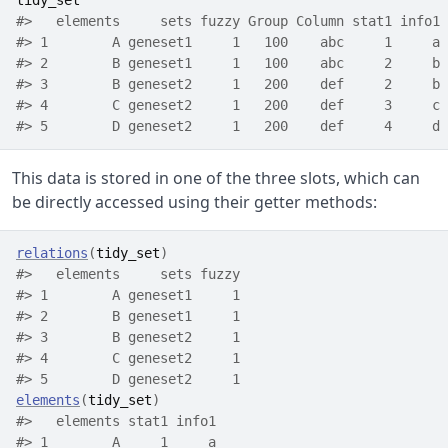
tidy_set
#>   elements     sets fuzzy Group Column stat1 info1
#> 1        A geneset1     1   100    abc     1     a
#> 2        B geneset1     1   100    abc     2     b
#> 3        B geneset2     1   200    def     2     b
#> 4        C geneset2     1   200    def     3     c
#> 5        D geneset2     1   200    def     4     d
This data is stored in one of the three slots, which can
be directly accessed using their getter methods:
relations
(
tidy_set
)
#>   elements     sets fuzzy
#> 1        A geneset1     1
#> 2        B geneset1     1
#> 3        B geneset2     1
#> 4        C geneset2     1
#> 5        D geneset2     1
elements
(
tidy_set
)
#>   elements stat1 info1
#> 1        A     1     a