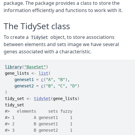
package. The package provides a class to store the
information efficiently and functions to work with it.
The TidySet class
To create a
object, to store associations
TidySet
between elements and sets image we have several
genes associated with a characteristic.
library
(
"BaseSet"
)
gene_lists
<-
list
(
    geneset1 
=
c
(
"A"
, 
"B"
)
,
    geneset2 
=
c
(
"B"
, 
"C"
, 
"D"
)
)
tidy_set
<-
tidySet
(
gene_lists
)
tidy_set
#>   elements     sets fuzzy
#> 1        A geneset1     1
#> 2        B geneset1     1
#> 3        B geneset2     1