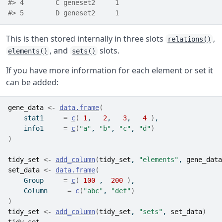
#> 4        C geneset2     1
#> 5        D geneset2     1
This is then stored internally in three slots
,
relations()
, and
slots.
elements()
sets()
If you have more information for each element or set it
can be added:
gene_data
<-
data.frame
(
    stat1     
=
c
(
1
,   
2
,   
3
,   
4
)
,
    info1     
=
c
(
"a"
, 
"b"
, 
"c"
, 
"d"
)
)
tidy_set
<-
add_column
(
tidy_set
, 
"elements"
, 
gene_data
set_data
<-
data.frame
(
    Group     
=
c
(
100
 ,  
200
)
,
    Column     
=
c
(
"abc"
, 
"def"
)
)
tidy_set
<-
add_column
(
tidy_set
, 
"sets"
, 
set_data
)