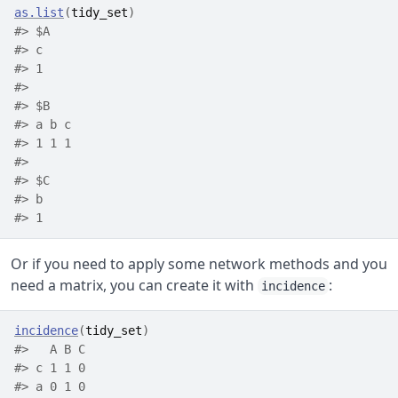
as.list
(
tidy_set
)
#> $A
#> c 
#> 1 
#> 
#> $B
#> a b c 
#> 1 1 1 
#> 
#> $C
#> b 
#> 1
Or if you need to apply some network methods and you
need a matrix, you can create it with
:
incidence
incidence
(
tidy_set
)
#>   A B C
#> c 1 1 0
#> a 0 1 0