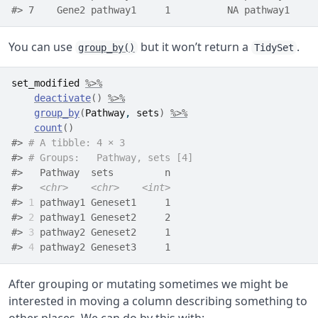
#> 7    Gene2 pathway1     1          NA pathway1
You can use
but it won’t return a
.
group_by()
TidySet
set_modified
%>%
deactivate
(
)
%>%
group_by
(
Pathway
, 
sets
)
%>%
count
(
)
#> 
# A tibble: 4 × 3
#> 
# Groups:   Pathway, sets [4]
#>   Pathway  sets         n
#>   
<chr>
<chr>
<int>
#> 
1
 pathway1 Geneset1     1
#> 
2
 pathway1 Geneset2     2
#> 
3
 pathway2 Geneset2     1
#> 
4
 pathway2 Geneset3     1
After grouping or mutating sometimes we might be
interested in moving a column describing something to