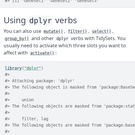
#> [1] "Geneset1" "Geneset2" "Geneset3"
Using
verbs
dplyr
You can also use
,
,
,
mutate()
filter()
select()
and other
verbs with TidySets. You
group_by()
dplyr
usually need to activate which three slots you want to
affect with
:
activate()
library
(
"dplyr"
)
#> 
#> Attaching package: 'dplyr'
#> The following object is masked from 'package:BaseSe
#> 
#>     union
#> The following objects are masked from 'package:stat
#> 
#>     filter, lag
#> The following objects are masked from 'package:base
#> 