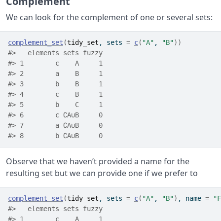
Complement
We can look for the complement of one or several sets:
complement_set
(
tidy_set
, sets 
=
c
(
"A"
, 
"B"
)
)
#>   elements sets fuzzy
#> 1        c    A     1
#> 2        a    B     1
#> 3        b    B     1
#> 4        c    B     1
#> 5        b    C     1
#> 6        c ∁A∪B     0
#> 7        a ∁A∪B     0
#> 8        b ∁A∪B     0
Observe that we haven’t provided a name for the
resulting set but we can provide one if we prefer to
complement_set
(
tidy_set
, sets 
=
c
(
"A"
, 
"B"
)
, name 
=
"F
#>   elements sets fuzzy
#> 1        c    A     1