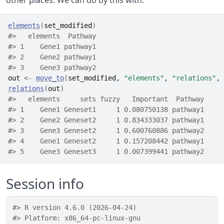
other places. We can do by this with:
elements
(
set_modified
)
#>   elements  Pathway
#> 1    Gene1 pathway1
#> 2    Gene2 pathway1
#> 3    Gene3 pathway2
out
<-
move_to
(
set_modified
, 
"elements"
, 
"relations"
, 
relations
(
out
)
#>   elements     sets fuzzy   Important  Pathway
#> 1    Gene1 Geneset1     1 0.080750138 pathway1
#> 2    Gene2 Geneset2     1 0.834333037 pathway1
#> 3    Gene3 Geneset2     1 0.600760886 pathway2
#> 4    Gene1 Geneset2     1 0.157208442 pathway1
#> 5    Gene3 Geneset3     1 0.007399441 pathway2
Session info
#> R version 4.6.0 (2026-04-24)
#> Platform: x86_64-pc-linux-gnu