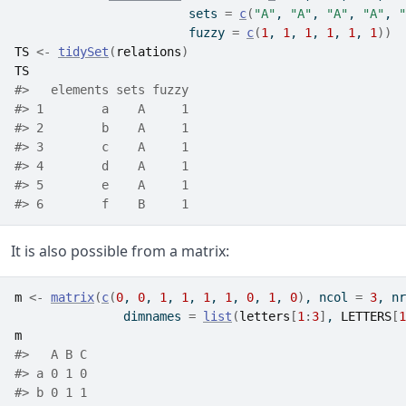
                        sets 
=
c
(
"A"
, 
"A"
, 
"A"
, 
"A"
, 
"
                        fuzzy 
=
c
(
1
, 
1
, 
1
, 
1
, 
1
, 
1
)
)
TS
<-
tidySet
(
relations
)
TS
#>   elements sets fuzzy
#> 1        a    A     1
#> 2        b    A     1
#> 3        c    A     1
#> 4        d    A     1
#> 5        e    A     1
#> 6        f    B     1
It is also possible from a matrix:
m
<-
matrix
(
c
(
0
, 
0
, 
1
, 
1
, 
1
, 
1
, 
0
, 
1
, 
0
)
, ncol 
=
3
, nr
               dimnames 
=
list
(
letters
[
1
:
3
]
, 
LETTERS
[
1
m
#>   A B C
#> a 0 1 0
#> b 0 1 1