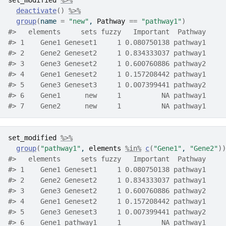
set_modified
%>%
deactivate
(
)
%>%
group
(
name 
=
"new"
, 
Pathway
==
"pathway1"
)
#>   elements     sets fuzzy   Important  Pathway
#> 1    Gene1 Geneset1     1 0.080750138 pathway1
#> 2    Gene2 Geneset2     1 0.834333037 pathway1
#> 3    Gene3 Geneset2     1 0.600760886 pathway2
#> 4    Gene1 Geneset2     1 0.157208442 pathway1
#> 5    Gene3 Geneset3     1 0.007399441 pathway2
#> 6    Gene1      new     1          NA pathway1
#> 7    Gene2      new     1          NA pathway1
set_modified
%>%
group
(
"pathway1"
, 
elements
%in%
c
(
"Gene1"
, 
"Gene2"
)
)
#>   elements     sets fuzzy   Important  Pathway
#> 1    Gene1 Geneset1     1 0.080750138 pathway1
#> 2    Gene2 Geneset2     1 0.834333037 pathway1
#> 3    Gene3 Geneset2     1 0.600760886 pathway2
#> 4    Gene1 Geneset2     1 0.157208442 pathway1
#> 5    Gene3 Geneset3     1 0.007399441 pathway2
#> 6    Gene1 pathway1     1          NA pathway1