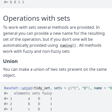
#> b 0 1 1
Operations with sets
To work with sets several methods are provided. In
general you can provide a new name for the resulting
set of the operation, but if you don’t one will be
automatically provided using
. All methods
naming()
work with fuzzy and non-fuzzy sets
Union
You can make a union of two sets present on the same
object.
BaseSet
::
union
(
tidy_set
, sets 
=
c
(
"C"
, 
"B"
)
, name 
=
"D
#>   elements sets fuzzy
#> 1        a    D     1
#> 2        b    D     1
#> 3        c    D     1