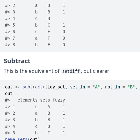
#> 2        a    B     1
#> 3        b    B     1
#> 4        c    B     1
#> 5        b    C     1
#> 6        c    F     0
#> 7        a    F     0
#> 8        b    F     0
Subtract
This is the equivalent of
, but clearer:
setdiff
out
<-
subtract
(
tidy_set
, set_in 
=
"A"
, not_in 
=
"B"
, 
out
#>   elements sets fuzzy
#> 1        c    A     1
#> 2        a    B     1
#> 3        b    B     1
#> 4        c    B     1
#> 5        b    C     1
name_sets
(
out
)