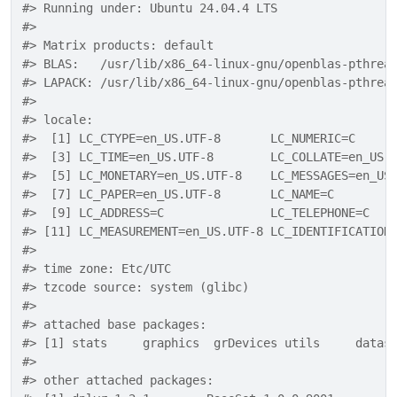
#> Running under: Ubuntu 24.04.4 LTS
#> 
#> Matrix products: default
#> BLAS:   /usr/lib/x86_64-linux-gnu/openblas-pthrea
#> LAPACK: /usr/lib/x86_64-linux-gnu/openblas-pthrea
#> 
#> locale:
#>  [1] LC_CTYPE=en_US.UTF-8       LC_NUMERIC=C     
#>  [3] LC_TIME=en_US.UTF-8        LC_COLLATE=en_US.
#>  [5] LC_MONETARY=en_US.UTF-8    LC_MESSAGES=en_US
#>  [7] LC_PAPER=en_US.UTF-8       LC_NAME=C        
#>  [9] LC_ADDRESS=C               LC_TELEPHONE=C   
#> [11] LC_MEASUREMENT=en_US.UTF-8 LC_IDENTIFICATION
#> 
#> time zone: Etc/UTC
#> tzcode source: system (glibc)
#> 
#> attached base packages:
#> [1] stats     graphics  grDevices utils     datas
#> 
#> other attached packages: