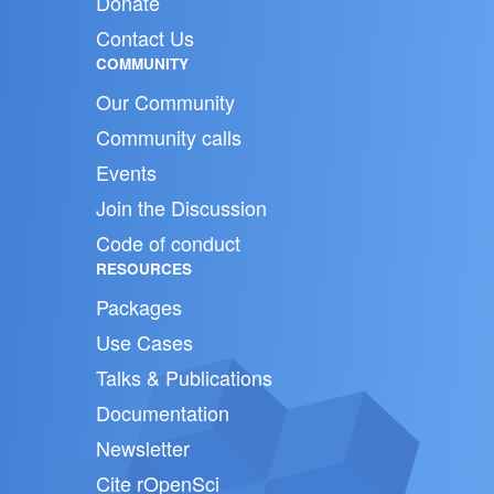
Donate
Contact Us
COMMUNITY
Our Community
Community calls
Events
Join the Discussion
Code of conduct
RESOURCES
Packages
Use Cases
Talks & Publications
Documentation
Newsletter
Cite rOpenSci