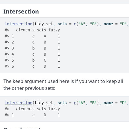
Intersection
intersection
(
tidy_set
, sets 
=
c
(
"A"
, 
"B"
)
, name 
=
"D"
,
#>   elements sets fuzzy
#> 1        c    A     1
#> 2        a    B     1
#> 3        b    B     1
#> 4        c    B     1
#> 5        b    C     1
#> 6        c    D     1
The keep argument used here is if you want to keep all
the other previous sets:
intersection
(
tidy_set
, sets 
=
c
(
"A"
, 
"B"
)
, name 
=
"D"
,
#>   elements sets fuzzy
#> 1        c    D     1