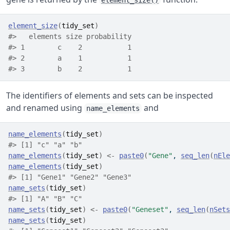
element_size()
element_size
(
tidy_set
)
#>   elements size probability
#> 1        c    2           1
#> 2        a    1           1
#> 3        b    2           1
The identifiers of elements and sets can be inspected
and renamed using
and
name_elements
name_elements
(
tidy_set
)
#> [1] "c" "a" "b"
name_elements
(
tidy_set
)
<-
paste0
(
"Gene"
, 
seq_len
(
nEle
name_elements
(
tidy_set
)
#> [1] "Gene1" "Gene2" "Gene3"
name_sets
(
tidy_set
)
#> [1] "A" "B" "C"
name_sets
(
tidy_set
)
<-
paste0
(
"Geneset"
, 
seq_len
(
nSets
name_sets
(
tidy_set
)