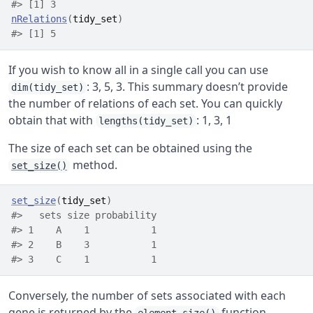
#> [1] 3
nRelations
(
tidy_set
)
#> [1] 5
If you wish to know all in a single call you can use
: 3, 5, 3. This summary doesn’t provide
dim(tidy_set)
the number of relations of each set. You can quickly
obtain that with
: 1, 3, 1
lengths(tidy_set)
The size of each set can be obtained using the
method.
set_size()
set_size
(
tidy_set
)
#>   sets size probability
#> 1    A    1           1
#> 2    B    3           1
#> 3    C    1           1
Conversely, the number of sets associated with each
gene is returned by the
function.