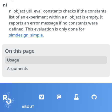
nl
nl object util_eval_constants checks if the constants
list of an experiment within a nl object is empty. It
reports an error message if no constants were
defined. This evaluation is only done for
simdesign_simple
.
On this page
Usage
Arguments
ABOUT