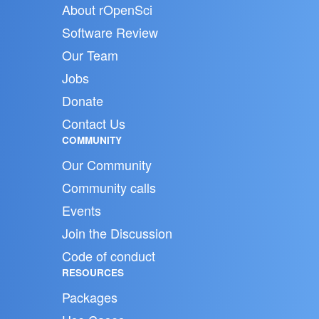
About rOpenSci
Software Review
Our Team
Jobs
Donate
Contact Us
COMMUNITY
Our Community
Community calls
Events
Join the Discussion
Code of conduct
RESOURCES
Packages