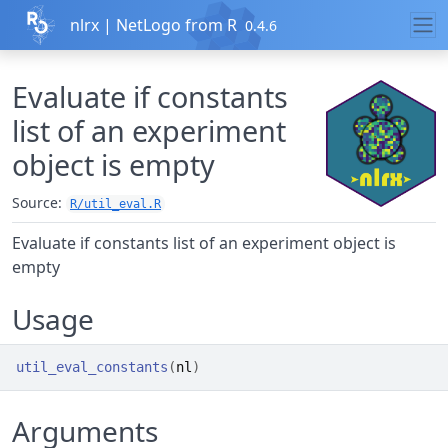
Skip to contents
nlrx | NetLogo from R
0.4.6
Evaluate if constants
list of an experiment
object is empty
Source:
R/util_eval.R
Evaluate if constants list of an experiment object is
empty
Usage
util_eval_constants
(
nl
)
Arguments