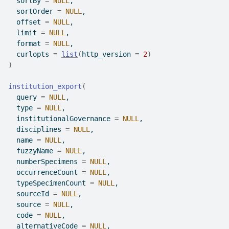
  sortBy 
=
NULL
,
  sortOrder 
=
NULL
,
  offset 
=
NULL
,
  limit 
=
NULL
,
  format 
=
NULL
,
  curlopts 
=
list
(
http_version 
=
2
)
)
institution_export
(
  query 
=
NULL
,
  type 
=
NULL
,
  institutionalGovernance 
=
NULL
,
  disciplines 
=
NULL
,
  name 
=
NULL
,
  fuzzyName 
=
NULL
,
  numberSpecimens 
=
NULL
,
  occurrenceCount 
=
NULL
,
  typeSpecimenCount 
=
NULL
,
  sourceId 
=
NULL
,
  source 
=
NULL
,
  code 
=
NULL
,
  alternativeCode 
=
NULL
,