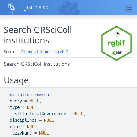
Skip to contents
rgbif
3.8.5.2
Search GRSciColl
institutions
Source:
R/institution_search.R
Search GRSciColl institutions
Usage
institution_search
(
  query 
=
NULL
,
  type 
=
NULL
,
  institutionalGovernance 
=
NULL
,
  disciplines 
=
NULL
,
  name 
=
NULL
,
  fuzzyName 
=
NULL
,