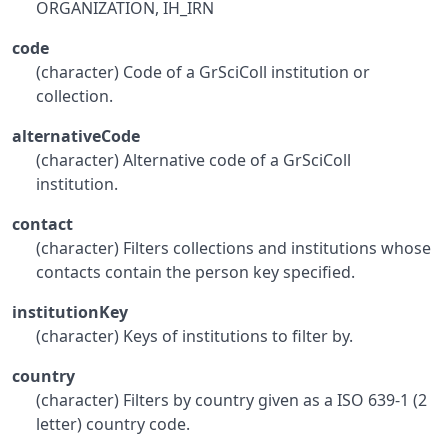
ORGANIZATION, IH_IRN
code
(character) Code of a GrSciColl institution or
collection.
alternativeCode
(character) Alternative code of a GrSciColl
institution.
contact
(character) Filters collections and institutions whose
contacts contain the person key specified.
institutionKey
(character) Keys of institutions to filter by.
country
(character) Filters by country given as a ISO 639-1 (2
letter) country code.