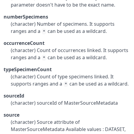
parameter doesn't have to be the exact name.
numberSpecimens
(character) Number of specimens. It supports
ranges and a
can be used as a wildcard.
*
occurrenceCount
(character) Count of occurrences linked. It supports
ranges and a
can be used as a wildcard.
*
typeSpecimenCount
(character) Count of type specimens linked. It
supports ranges and a
can be used as a wildcard.
*
sourceId
(character) sourceId of MasterSourceMetadata
source
(character) Source attribute of
MasterSourceMetadata Available values : DATASET,