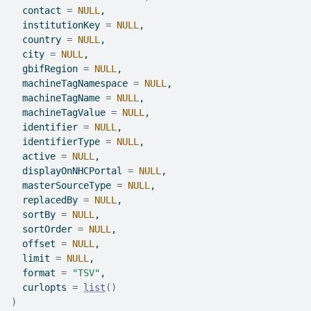
  contact 
=
NULL
,
  institutionKey 
=
NULL
,
  country 
=
NULL
,
  city 
=
NULL
,
  gbifRegion 
=
NULL
,
  machineTagNamespace 
=
NULL
,
  machineTagName 
=
NULL
,
  machineTagValue 
=
NULL
,
  identifier 
=
NULL
,
  identifierType 
=
NULL
,
  active 
=
NULL
,
  displayOnNHCPortal 
=
NULL
,
  masterSourceType 
=
NULL
,
  replacedBy 
=
NULL
,
  sortBy 
=
NULL
,
  sortOrder 
=
NULL
,
  offset 
=
NULL
,
  limit 
=
NULL
,
  format 
=
"TSV"
,
  curlopts 
=
list
(
)
)