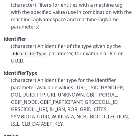
(character) Filters for entities with a machine tag
with the specified value (use in combination with the
machineTagNamespace and machineTagName
parameters).
identifier
(character) An identifier of the type given by the
parameter, for example a DOI or
identifierType
UUID.
identifierType
(character) An identifier type for the identifier
parameter. Available values : URL, LSID, HANDLER,
DOI, UUID, FTP, URI, UNKNOWN, GBIF_PORTAL,
GBIF_NODE, GBIF_PARTICIPANT, GRSCICOLL_ID,
GRSCICOLL_URI, IH_IRN, ROR, GRID, CITES,
SYMBIOTA_UUID, WIKIDATA, NCBI_BIOCOLLECTION,
ISIL, CLB_DATASET_KEY.