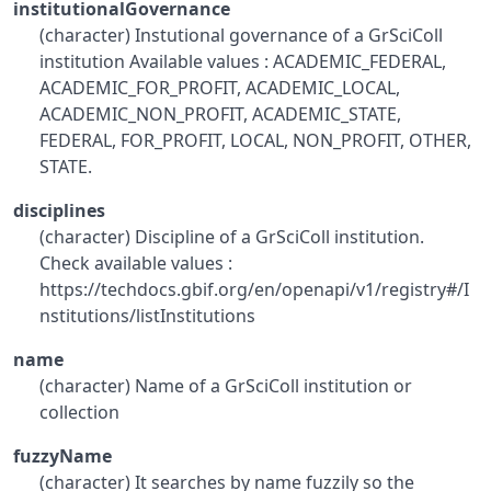
institutionalGovernance
(character) Instutional governance of a GrSciColl
institution Available values : ACADEMIC_FEDERAL,
ACADEMIC_FOR_PROFIT, ACADEMIC_LOCAL,
ACADEMIC_NON_PROFIT, ACADEMIC_STATE,
FEDERAL, FOR_PROFIT, LOCAL, NON_PROFIT, OTHER,
STATE.
disciplines
(character) Discipline of a GrSciColl institution.
Check available values :
https://techdocs.gbif.org/en/openapi/v1/registry#/I
nstitutions/listInstitutions
name
(character) Name of a GrSciColl institution or
collection
fuzzyName
(character) It searches by name fuzzily so the