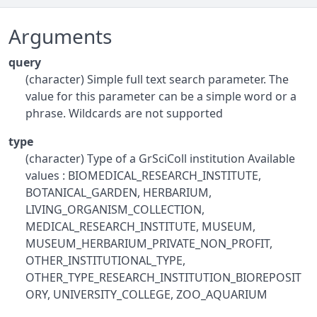
Arguments
query
(character) Simple full text search parameter. The
value for this parameter can be a simple word or a
phrase. Wildcards are not supported
type
(character) Type of a GrSciColl institution Available
values : BIOMEDICAL_RESEARCH_INSTITUTE,
BOTANICAL_GARDEN, HERBARIUM,
LIVING_ORGANISM_COLLECTION,
MEDICAL_RESEARCH_INSTITUTE, MUSEUM,
MUSEUM_HERBARIUM_PRIVATE_NON_PROFIT,
OTHER_INSTITUTIONAL_TYPE,
OTHER_TYPE_RESEARCH_INSTITUTION_BIOREPOSIT
ORY, UNIVERSITY_COLLEGE, ZOO_AQUARIUM