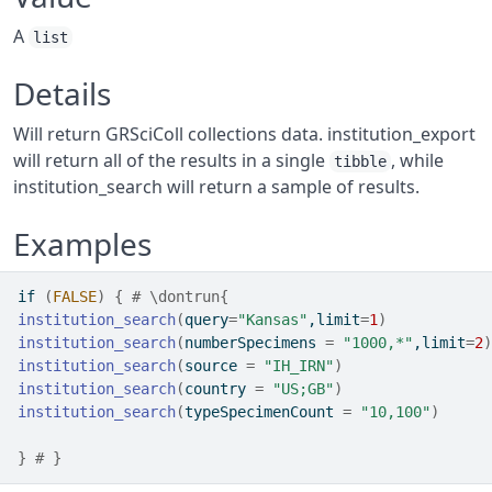
A
list
Details
Will return GRSciColl collections data. institution_export
will return all of the results in a single
, while
tibble
institution_search will return a sample of results.
Examples
if
(
FALSE
)
{
# \dontrun{
institution_search
(
query
=
"Kansas"
,limit
=
1
)
institution_search
(
numberSpecimens 
=
"1000,*"
,limit
=
2
)
institution_search
(
source 
=
"IH_IRN"
)
institution_search
(
country 
=
"US;GB"
)
institution_search
(
typeSpecimenCount 
=
"10,100"
)
}
# }