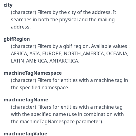
city
(character) Filters by the city of the address. It
searches in both the physical and the mailing
address.
gbifRegion
(character) Filters by a gbif region. Available values :
AFRICA, ASIA, EUROPE, NORTH_AMERICA, OCEANIA,
LATIN_AMERICA, ANTARCTICA.
machineTagNamespace
(character) Filters for entities with a machine tag in
the specified namespace.
machineTagName
(character) Filters for entities with a machine tag
with the specified name (use in combination with
the machineTagNamespace parameter).
machineTagValue