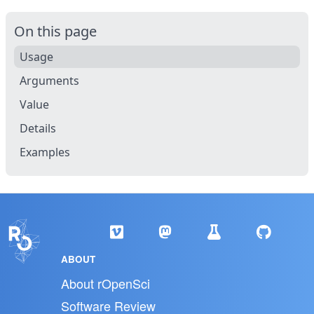
On this page
Usage
Arguments
Value
Details
Examples
ABOUT
About rOpenSci
Software Review