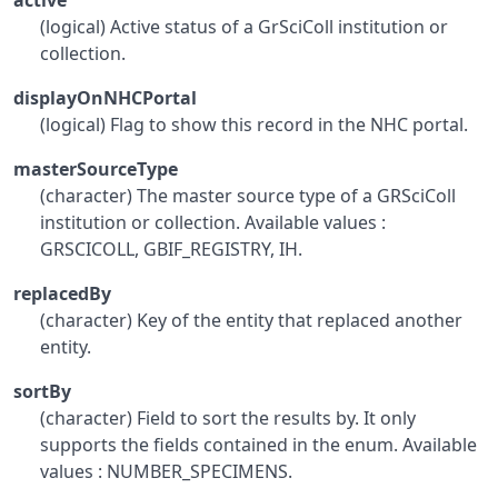
active
(logical) Active status of a GrSciColl institution or
collection.
displayOnNHCPortal
(logical) Flag to show this record in the NHC portal.
masterSourceType
(character) The master source type of a GRSciColl
institution or collection. Available values :
GRSCICOLL, GBIF_REGISTRY, IH.
replacedBy
(character) Key of the entity that replaced another
entity.
sortBy
(character) Field to sort the results by. It only
supports the fields contained in the enum. Available
values : NUMBER_SPECIMENS.