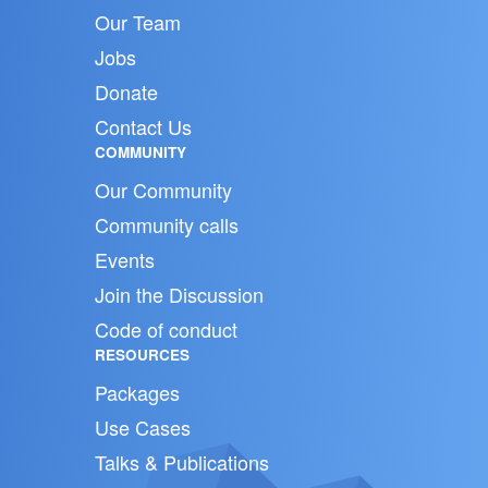
Our Team
Jobs
Donate
Contact Us
COMMUNITY
Our Community
Community calls
Events
Join the Discussion
Code of conduct
RESOURCES
Packages
Use Cases
Talks & Publications