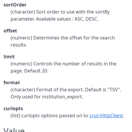
sortOrder
(character) Sort order to use with the sortBy
parameter. Available values : ASC, DESC.
offset
(numeric) Determines the offset for the search
results.
limit
(numeric) Controls the number of results in the
page. Default 20.
format
(character) Format of the export. Default is "TSV".
Only used for institution_export.
curlopts
(list) curlopts options passed on to
crul::HttpClient
.
Value