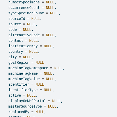
  numberSpecimens 
=
NULL
,
  occurrenceCount 
=
NULL
,
  typeSpecimenCount 
=
NULL
,
  sourceId 
=
NULL
,
  source 
=
NULL
,
  code 
=
NULL
,
  alternativeCode 
=
NULL
,
  contact 
=
NULL
,
  institutionKey 
=
NULL
,
  country 
=
NULL
,
  city 
=
NULL
,
  gbifRegion 
=
NULL
,
  machineTagNamespace 
=
NULL
,
  machineTagName 
=
NULL
,
  machineTagValue 
=
NULL
,
  identifier 
=
NULL
,
  identifierType 
=
NULL
,
  active 
=
NULL
,
  displayOnNHCPortal 
=
NULL
,
  masterSourceType 
=
NULL
,
  replacedBy 
=
NULL
,