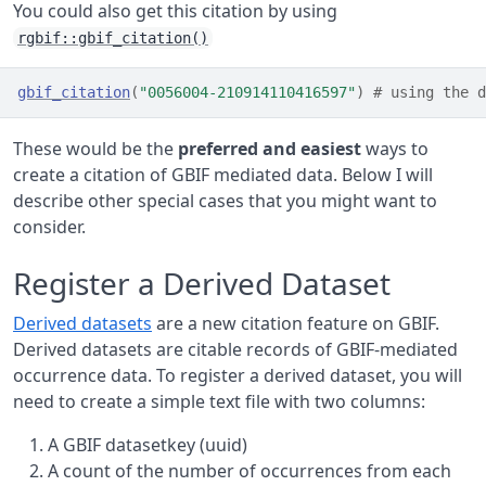
You could also get this citation by using
rgbif::gbif_citation()
gbif_citation
(
"0056004-210914110416597"
)
# using the 
These would be the
preferred and easiest
ways to
create a citation of GBIF mediated data. Below I will
describe other special cases that you might want to
consider.
Register a Derived Dataset
Derived datasets
are a new citation feature on GBIF.
Derived datasets are citable records of GBIF-mediated
occurrence data. To register a derived dataset, you will
need to create a simple text file with two columns:
A GBIF datasetkey (uuid)
A count of the number of occurrences from each