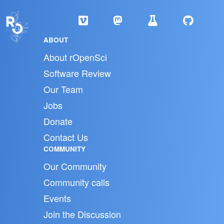
ABOUT
About rOpenSci
Software Review
Our Team
Jobs
Donate
Contact Us
COMMUNITY
Our Community
Community calls
Events
Join the Discussion