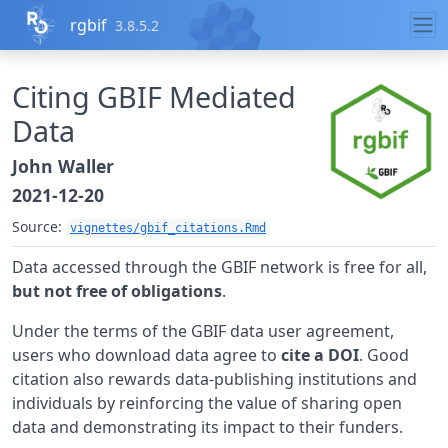
Skip to contents
rgbif
3.8.5.2
Citing GBIF Mediated
Data
John Waller
2021-12-20
Source:
vignettes/gbif_citations.Rmd
Data accessed through the GBIF network is free for all,
but not free of obligations
.
Under the terms of the GBIF data user agreement,
users who download data agree to
cite a DOI
. Good
citation also rewards data-publishing institutions and
individuals by reinforcing the value of sharing open
data and demonstrating its impact to their funders.