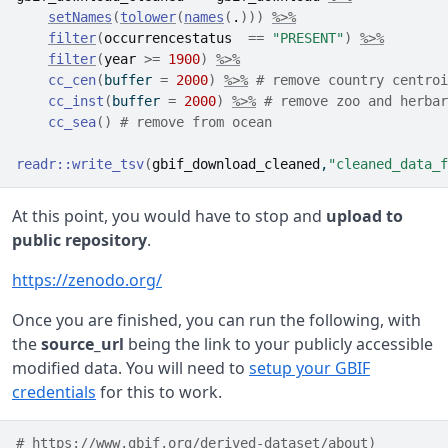
setNames
(
tolower
(
names
(
.
)
)
)
%>%
filter
(
occurrencestatus
==
"PRESENT"
)
%>%
filter
(
year
>=
1900
)
%>%
cc_cen
(
buffer 
=
2000
)
%>%
# remove country centroi
cc_inst
(
buffer 
=
2000
)
%>%
# remove zoo and herbar
cc_sea
(
)
# remove from ocean
readr
::
write_tsv
(
gbif_download_cleaned
,
"cleaned_data_f
At this point, you would have to stop and
upload to
public repository
.
https://zenodo.org/
Once you are finished, you can run the following, with
the
source_url
being the link to your publicly accessible
modified data. You will need to
setup your GBIF
credentials
for this to work.
# https://www.gbif.org/derived-dataset/about)