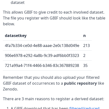
dataset
This allows GBIF to give credit to each involved dataset.
The file you register with GBIF should look like the table
below.
datasetkey
n
4fa7b334-ce0d-4e88-aaae-2e0c138d049e
213
906e6978-e292-4a8b-9c39-adf6bb0f3323
2
721a99a4-71f4-4466-b346-83c367889238
35
Remember that you should also upload your filtered
GBIF dataset of occurrences to a
public repository
like
Zenodo.
There are 3 main reasons to register a derived dataset:
A GBIF download that has been
filtered/reduced