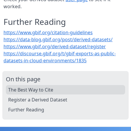
worked.
Further Reading
https://www.gbif.org/citation-guidelines
https://data-blog.gbif.org/post/derived-datasets/
https://www.gbif.org/derived-dataset/register
https://discourse.gbif.org/t/gbif-exports-as-public-
datasets-in-cloud-environments/1835
On this page
The Best Way to Cite
Register a Derived Dataset
Further Reading