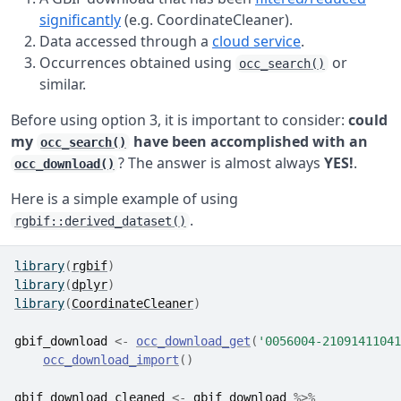
significantly
(e.g. CoordinateCleaner).
Data accessed through a
cloud service
.
Occurrences obtained using
or
occ_search()
similar.
Before using option 3, it is important to consider:
could
my
have been accomplished with an
occ_search()
? The answer is almost always
YES!
.
occ_download()
Here is a simple example of using
.
rgbif::derived_dataset()
library
(
rgbif
)
library
(
dplyr
)
library
(
CoordinateCleaner
)
gbif_download
<-
occ_download_get
(
'0056004-21091411041
occ_download_import
(
)
gbif_download_cleaned
<-
gbif_download
%>%