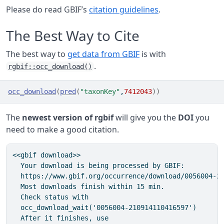
Please do read GBIF’s
citation guidelines
.
The Best Way to Cite
The best way to
get data from GBIF
is with
.
rgbif::occ_download()
occ_download
(
pred
(
"taxonKey"
,
7412043
)
)
The
newest version of rgbif
will give you the
DOI
you
need to make a good citation.
<<gbif download>>

  Your download is being processed by GBIF:

  https://www.gbif.org/occurrence/download/0056004-21
  Most downloads finish within 15 min.

  Check status with

  occ_download_wait('0056004-210914110416597')

  After it finishes, use
