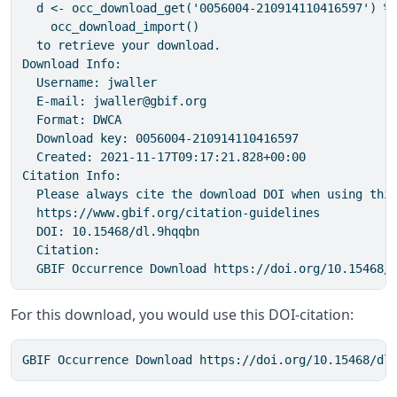
  d <- occ_download_get('0056004-210914110416597') %>
    occ_download_import()

  to retrieve your download.

Download Info:

  Username: jwaller

  E-mail: jwaller@gbif.org

  Format: DWCA

  Download key: 0056004-210914110416597

  Created: 2021-11-17T09:17:21.828+00:00

Citation Info:  

  Please always cite the download DOI when using this
  https://www.gbif.org/citation-guidelines

  DOI: 10.15468/dl.9hqqbn

  Citation:

  GBIF Occurrence Download https://doi.org/10.15468/
For this download, you would use this DOI-citation:
GBIF Occurrence Download https://doi.org/10.15468/dl