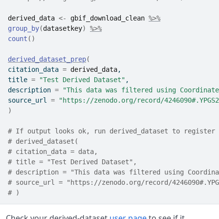
derived_data
<-
gbif_download_clean
%>%
group_by
(
datasetkey
)
%>%
count
(
)
derived_dataset_prep
(
citation_data 
=
derived_data
,
title 
=
"Test Derived Dataset"
,
description 
=
"This data was filtered using Coordinate
source_url 
=
"https://zenodo.org/record/4246090#.YPGS2
)
# If output looks ok, run derived_dataset to register 
# derived_dataset(
# citation_data = data,
# title = "Test Derived Dataset",
# description = "This data was filtered using Coordina
# source_url = "https://zenodo.org/record/4246090#.YPG
# )
Check your derived-dataset
user page
to see if it