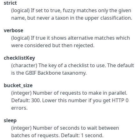
strict
(logical) If set to true, fuzzy matches only the given
name, but never a taxon in the upper classification.
verbose
(logical) If true it shows alternative matches which
were considered but then rejected.
checklistKey
(character) The key of a checklist to use. The default
is the GBIF Backbone taxanomy.
bucket_size
(integer) Number of requests to make in parallel.
Default: 300. Lower this number if you get HTTP 0
errors.
sleep
(integer) Number of seconds to wait between
batches of requests. Default: 1 second.