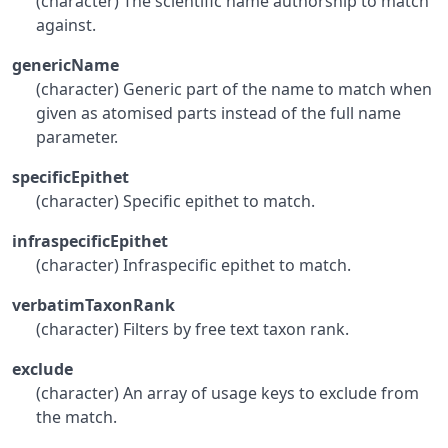
(character) The scientific name authorship to match
against.
genericName
(character) Generic part of the name to match when
given as atomised parts instead of the full name
parameter.
specificEpithet
(character) Specific epithet to match.
infraspecificEpithet
(character) Infraspecific epithet to match.
verbatimTaxonRank
(character) Filters by free text taxon rank.
exclude
(character) An array of usage keys to exclude from
the match.