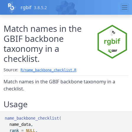
Skip to contents
rgbif
3.8.5.2
Match names in the
GBIF backbone
taxonomy in a
checklist.
Source:
R/name_backbone_checklist.R
Match names in the GBIF backbone taxonomy in a
checklist.
Usage
name_backbone_checklist
(
name_data
,
  rank 
=
NULL
,