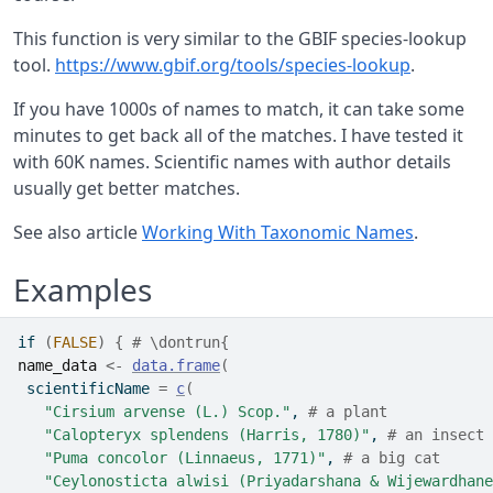
This function is very similar to the GBIF species-lookup
tool.
https://www.gbif.org/tools/species-lookup
.
If you have 1000s of names to match, it can take some
minutes to get back all of the matches. I have tested it
with 60K names. Scientific names with author details
usually get better matches.
See also article
Working With Taxonomic Names
.
Examples
if
(
FALSE
)
{
# \dontrun{
name_data
<-
data.frame
(
 scientificName 
=
c
(
"Cirsium arvense (L.) Scop."
, 
# a plant
"Calopteryx splendens (Harris, 1780)"
, 
# an insect
"Puma concolor (Linnaeus, 1771)"
, 
# a big cat
"Ceylonosticta alwisi (Priyadarshana & Wijewardhane