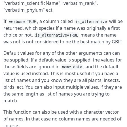
"verbatim_scientificName","verbatim_rank",
"verbatim_phylum" ect.
If
, a column called
will be
verbose=TRUE
is_alternative
returned, which species if a name was originally a first
choice or not.
means the name
is_alternative=TRUE
was not is not considered to be the best match by GBIF.
Default values for any of the other arguments can can
be supplied. If a default value is supplied, the values for
these fields are ignored in
, and the default
name_data
value is used instead. This is most useful if you have a
list of names and you know they are all plants, insects,
birds, ect. You can also input multiple values, if they are
the same length as list of names you are trying to
match.
This function can also be used with a character vector
of names. In that case no column names are needed of
course.