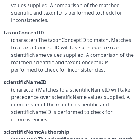
values supplied. A comparison of the matched
scientific and taxonID is performed tocheck for
inconsistencies.
taxonConceptID
(character) The taxonConceptID to match. Matches
to a taxonConceptID will take precedence over
scientificName values supplied. A comparison of the
matched scientific and taxonConceptID is
performed to check for inconsistencies.
scientificNameID
(character) Matches to a scientificNameID will take
precedence over scientificName values supplied. A
comparison of the matched scientific and
scientificNameID is performed to check for
inconsistencies.
scientificNameAuthorship