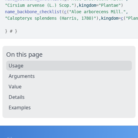
"Cirsium arvense (L.) Scop."
)
,kingdom
=
"Plantae"
)
name_backbone_checklist
(
c
(
"Aloe arborecens Mill."
,
"Calopteryx splendens (Harris, 1780)"
)
,kingdom
=
c
(
"Plan
}
# }
On this page
Usage
Arguments
Value
Details
Examples