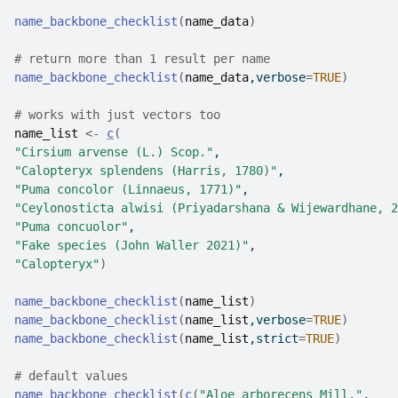
name_backbone_checklist
(
name_data
)
# return more than 1 result per name
name_backbone_checklist
(
name_data
,verbose
=
TRUE
)
# works with just vectors too 
name_list
<-
c
(
"Cirsium arvense (L.) Scop."
, 
"Calopteryx splendens (Harris, 1780)"
, 
"Puma concolor (Linnaeus, 1771)"
, 
"Ceylonosticta alwisi (Priyadarshana & Wijewardhane, 2
"Puma concuolor"
, 
"Fake species (John Waller 2021)"
, 
"Calopteryx"
)
name_backbone_checklist
(
name_list
)
name_backbone_checklist
(
name_list
,verbose
=
TRUE
)
name_backbone_checklist
(
name_list
,strict
=
TRUE
)
# default values
name_backbone_checklist
(
c
(
"Aloe arborecens Mill."
,