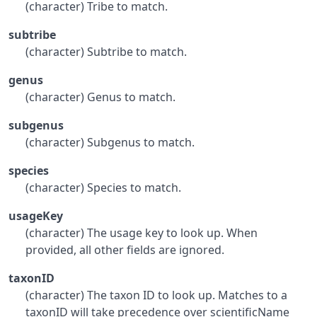
(character) Tribe to match.
subtribe
(character) Subtribe to match.
genus
(character) Genus to match.
subgenus
(character) Subgenus to match.
species
(character) Species to match.
usageKey
(character) The usage key to look up. When
provided, all other fields are ignored.
taxonID
(character) The taxon ID to look up. Matches to a
taxonID will take precedence over scientificName