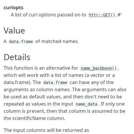
curlopts
A list of curl options passed on to
.#'
httr::GET()
Value
A
of matched names.
data.frame
Details
This function is an alternative for
,
name_backbone()
which will work with a list of names (a vector or a
data.frame). The
can have any of the
data.frame
arguments as column names. The arguments can also
be used as default values, and then don't need to be
repeated as values in the input
. If only one
name_data
column is present, then that column is assumed to be
the scientificName column.
The input columns will be returned as