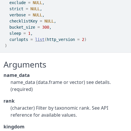
  exclude 
=
NULL
,
  strict 
=
NULL
,
  verbose 
=
NULL
,
  checklistKey 
=
NULL
,
  bucket_size 
=
300
,
  sleep 
=
1
,
  curlopts 
=
list
(
http_version 
=
2
)
)
Arguments
name_data
name_data (data.frame or vector) see details.
(required)
rank
(character) Filter by taxonomic rank. See API
reference for available values.
kingdom