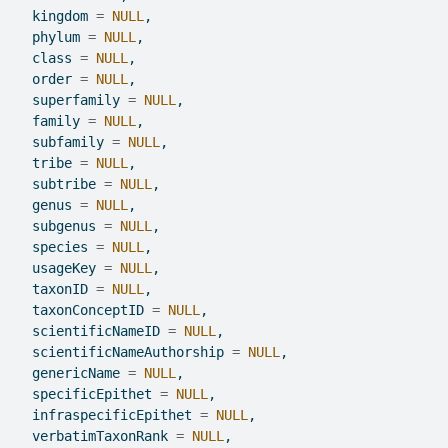
  kingdom 
=
NULL
,
  phylum 
=
NULL
,
  class 
=
NULL
,
  order 
=
NULL
,
  superfamily 
=
NULL
,
  family 
=
NULL
,
  subfamily 
=
NULL
,
  tribe 
=
NULL
,
  subtribe 
=
NULL
,
  genus 
=
NULL
,
  subgenus 
=
NULL
,
  species 
=
NULL
,
  usageKey 
=
NULL
,
  taxonID 
=
NULL
,
  taxonConceptID 
=
NULL
,
  scientificNameID 
=
NULL
,
  scientificNameAuthorship 
=
NULL
,
  genericName 
=
NULL
,
  specificEpithet 
=
NULL
,
  infraspecificEpithet 
=
NULL
,
  verbatimTaxonRank 
=
NULL
,