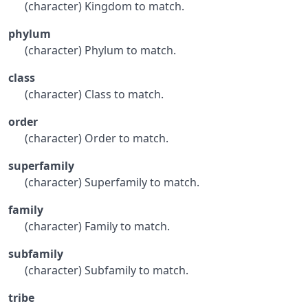
(character) Kingdom to match.
phylum
(character) Phylum to match.
class
(character) Class to match.
order
(character) Order to match.
superfamily
(character) Superfamily to match.
family
(character) Family to match.
subfamily
(character) Subfamily to match.
tribe