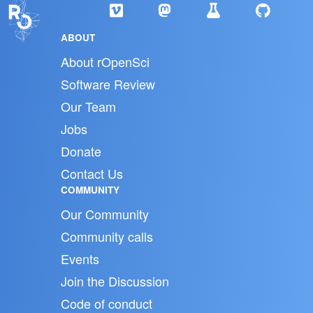
ABOUT
About rOpenSci
Software Review
Our Team
Jobs
Donate
Contact Us
COMMUNITY
Our Community
Community calls
Events
Join the Discussion
Code of conduct