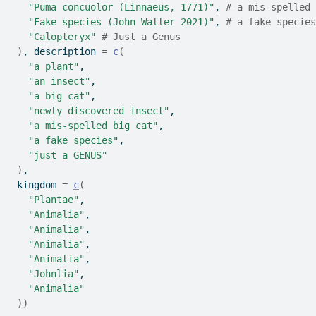
"Puma concuolor (Linnaeus, 1771)"
, 
# a mis-spelled 
"Fake species (John Waller 2021)"
, 
# a fake species
"Calopteryx"
# Just a Genus   
)
, description 
=
c
(
"a plant"
,
"an insect"
,
"a big cat"
,
"newly discovered insect"
,
"a mis-spelled big cat"
,
"a fake species"
,
"just a GENUS"
)
, 
 kingdom 
=
c
(
"Plantae"
,
"Animalia"
,
"Animalia"
,
"Animalia"
,
"Animalia"
,
"Johnlia"
,
"Animalia"
)
)