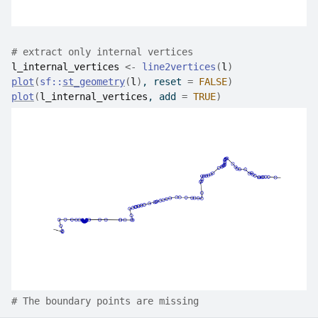
# extract only internal vertices
l_internal_vertices
<-
line2vertices
(
l
)
plot
(
sf
::
st_geometry
(
l
)
, reset 
=
FALSE
)
plot
(
l_internal_vertices
, add 
=
TRUE
)
# The boundary points are missing