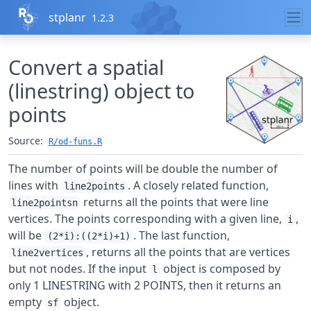
Skip to contents
stplanr
1.2.3
Convert a spatial
(linestring) object to
points
Source:
R/od-funs.R
The number of points will be double the number of
lines with
. A closely related function,
line2points
returns all the points that were line
line2pointsn
vertices. The points corresponding with a given line,
,
i
will be
. The last function,
(2*i):((2*i)+1)
, returns all the points that are vertices
line2vertices
but not nodes. If the input
object is composed by
l
only 1 LINESTRING with 2 POINTS, then it returns an
empty
object.
sf