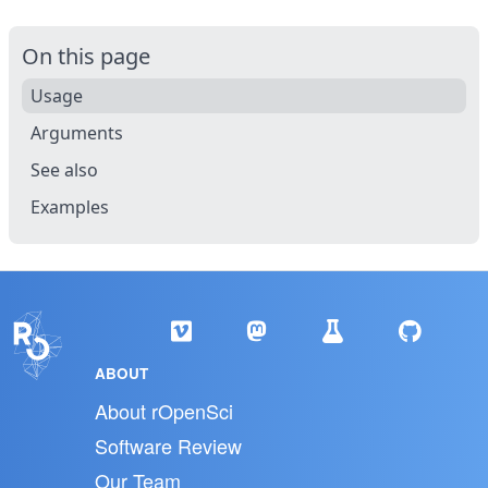
On this page
Usage
Arguments
See also
Examples
ABOUT
About rOpenSci
Software Review
Our Team