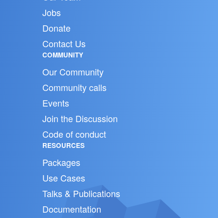
Jobs
Donate
Contact Us
COMMUNITY
Our Community
Community calls
Events
Join the Discussion
Code of conduct
RESOURCES
Packages
Use Cases
Talks & Publications
Documentation