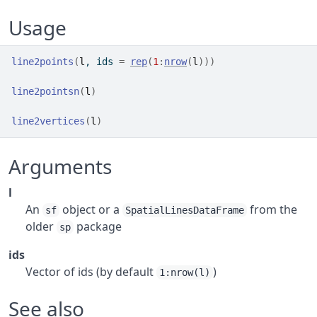
Usage
line2points
(
l
, ids 
=
rep
(
1
:
nrow
(
l
)
)
)
line2pointsn
(
l
)
line2vertices
(
l
)
Arguments
l
An
object or a
from the
sf
SpatialLinesDataFrame
older
package
sp
ids
Vector of ids (by default
)
1:nrow(l)
See also