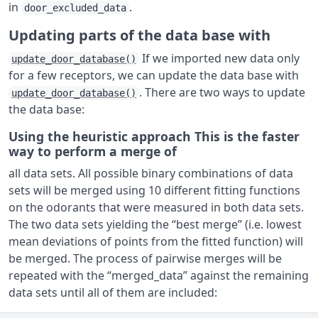
in
.
door_excluded_data
Updating parts of the data base with
If we imported new data only
update_door_database()
for a few receptors, we can update the data base with
. There are two ways to update
update_door_database()
the data base:
Using the heuristic approach This is the faster
way to perform a merge of
all data sets. All possible binary combinations of data
sets will be merged using 10 different fitting functions
on the odorants that were measured in both data sets.
The two data sets yielding the “best merge” (i.e. lowest
mean deviations of points from the fitted function) will
be merged. The process of pairwise merges will be
repeated with the “merged_data” against the remaining
data sets until all of them are included: