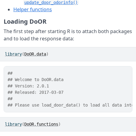
update_door_odorinfo()
Helper functions
Loading DoOR
The first step after starting R is to attach both packages
and to load the response data:
library
(
DoOR.data
)
## 
## Welcome to DoOR.data
## Version: 2.0.1
## Released: 2017-03-07
## 
## Please use load_door_data() to load all data into
library
(
DoOR.functions
)