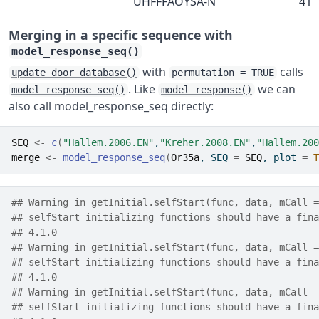
UHFFFAOYSA-N
41-
Merging in a specific sequence with
model_response_seq()
with
calls
update_door_database()
permutation = TRUE
. Like
we can
model_response_seq()
model_response()
also call model_response_seq directly:
SEQ
<-
c
(
"Hallem.2006.EN"
,
"Kreher.2008.EN"
,
"Hallem.200
merge
<-
model_response_seq
(
Or35a
, SEQ 
=
SEQ
, plot 
=
T
## Warning in getInitial.selfStart(func, data, mCall =
## selfStart initializing functions should have a fina
## 4.1.0
## Warning in getInitial.selfStart(func, data, mCall =
## selfStart initializing functions should have a fina
## 4.1.0
## Warning in getInitial.selfStart(func, data, mCall =
## selfStart initializing functions should have a fina