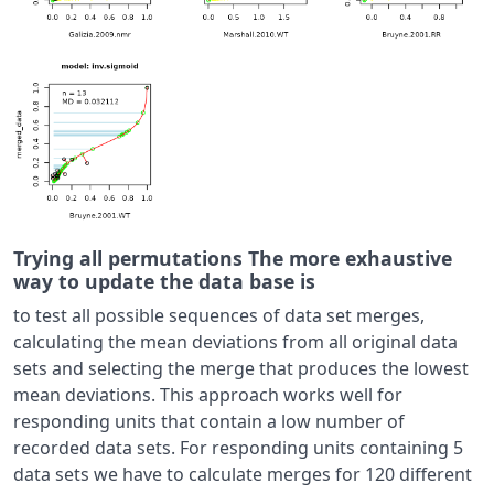
Trying all permutations The more exhaustive
way to update the data base is
to test all possible sequences of data set merges,
calculating the mean deviations from all original data
sets and selecting the merge that produces the lowest
mean deviations. This approach works well for
responding units that contain a low number of
recorded data sets. For responding units containing 5
data sets we have to calculate merges for 120 different