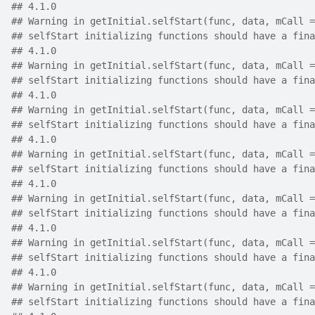
## 4.1.0
## Warning in getInitial.selfStart(func, data, mCall =
## selfStart initializing functions should have a fina
## 4.1.0
## Warning in getInitial.selfStart(func, data, mCall =
## selfStart initializing functions should have a fina
## 4.1.0
## Warning in getInitial.selfStart(func, data, mCall =
## selfStart initializing functions should have a fina
## 4.1.0
## Warning in getInitial.selfStart(func, data, mCall =
## selfStart initializing functions should have a fina
## 4.1.0
## Warning in getInitial.selfStart(func, data, mCall =
## selfStart initializing functions should have a fina
## 4.1.0
## Warning in getInitial.selfStart(func, data, mCall =
## selfStart initializing functions should have a fina
## 4.1.0
## Warning in getInitial.selfStart(func, data, mCall =
## selfStart initializing functions should have a fina