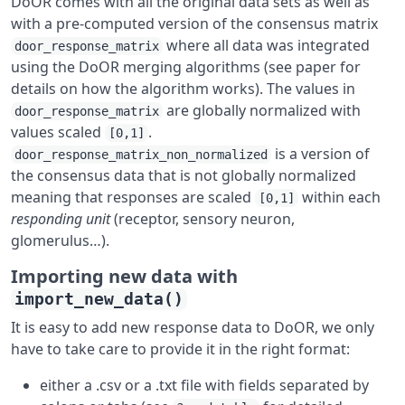
DoOR comes with all the original data sets as well as
with a pre-computed version of the consensus matrix
where all data was integrated
door_response_matrix
using the DoOR merging algorithms (see paper for
details on how the algorithm works). The values in
are globally normalized with
door_response_matrix
values scaled
.
[0,1]
is a version of
door_response_matrix_non_normalized
the consensus data that is not globally normalized
meaning that responses are scaled
within each
[0,1]
responding unit
(receptor, sensory neuron,
glomerulus…).
Importing new data with
import_new_data()
It is easy to add new response data to DoOR, we only
have to take care to provide it in the right format:
either a .csv or a .txt file with fields separated by