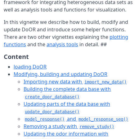
framework for integrating heterogeneous data sets as
well as analysis tools and functions for visualization.
In this vignette we describe how to build, modify and
update DoOR and introduce some helper functions.
There are two other vignettes explaining the
plotting
functions
and the
analysis tools
in detail. ##
Content
loading DoOR
Modifying, building and updating DoOR
Importing new data with
import_new_data()
Building the complete data base with
create_door_database()
Updating parts of the data base with
update_door_database()
and
model_response()
model_response_seq()
Removing a study with
remove_study()
Updating the odor information with