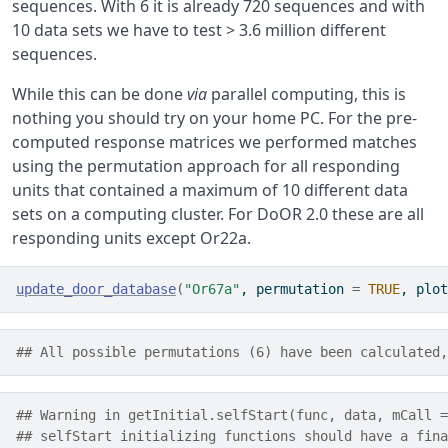
sequences. With 6 it is already 720 sequences and with
10 data sets we have to test > 3.6 million different
sequences.
While this can be done
via
parallel computing, this is
nothing you should try on your home PC. For the pre-
computed response matrices we performed matches
using the permutation approach for all responding
units that contained a maximum of 10 different data
sets on a computing cluster. For DoOR 2.0 these are all
responding units except Or22a.
update_door_database
(
"Or67a"
, permutation 
=
TRUE
, plot
## All possible permutations (6) have been calculated,
## Warning in getInitial.selfStart(func, data, mCall =
## selfStart initializing functions should have a fina