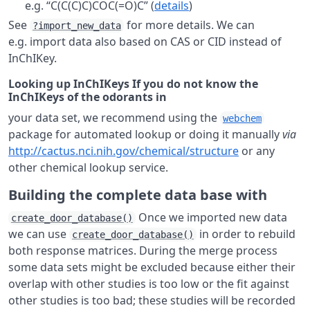
e.g. “C(C(C)C)COC(=O)C” (
details
)
See
for more details. We can
?import_new_data
e.g. import data also based on CAS or CID instead of
InChIKey.
Looking up InChIKeys If you do not know the
InChIKeys of the odorants in
your data set, we recommend using the
webchem
package for automated lookup or doing it manually
via
http://cactus.nci.nih.gov/chemical/structure
or any
other chemical lookup service.
Building the complete data base with
Once we imported new data
create_door_database()
we can use
in order to rebuild
create_door_database()
both response matrices. During the merge process
some data sets might be excluded because either their
overlap with other studies is too low or the fit against
other studies is too bad; these studies will be recorded