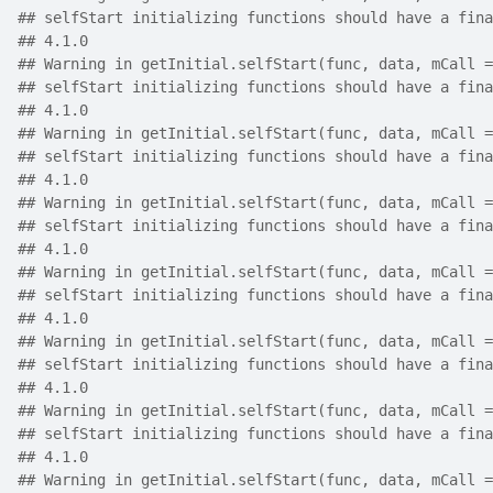
## selfStart initializing functions should have a fina
## 4.1.0
## Warning in getInitial.selfStart(func, data, mCall =
## selfStart initializing functions should have a fina
## 4.1.0
## Warning in getInitial.selfStart(func, data, mCall =
## selfStart initializing functions should have a fina
## 4.1.0
## Warning in getInitial.selfStart(func, data, mCall =
## selfStart initializing functions should have a fina
## 4.1.0
## Warning in getInitial.selfStart(func, data, mCall =
## selfStart initializing functions should have a fina
## 4.1.0
## Warning in getInitial.selfStart(func, data, mCall =
## selfStart initializing functions should have a fina
## 4.1.0
## Warning in getInitial.selfStart(func, data, mCall =
## selfStart initializing functions should have a fina
## 4.1.0
## Warning in getInitial.selfStart(func, data, mCall =