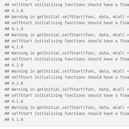
## selfStart initializing functions should have a fina
## 4.1.0
## Warning in getInitial.selfStart(func, data, mCall =
## selfStart initializing functions should have a fina
## 4.1.0
## Warning in getInitial.selfStart(func, data, mCall =
## selfStart initializing functions should have a fina
## 4.1.0
## Warning in getInitial.selfStart(func, data, mCall =
## selfStart initializing functions should have a fina
## 4.1.0
## Warning in getInitial.selfStart(func, data, mCall =
## selfStart initializing functions should have a fina
## 4.1.0
## Warning in getInitial.selfStart(func, data, mCall =
## selfStart initializing functions should have a fina
## 4.1.0
## Warning in getInitial.selfStart(func, data, mCall =
## selfStart initializing functions should have a fina
## 4.1.0