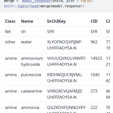
merge
<-
model_response
(
Or67a
, plot 
=
FALSE
)
knitr
::
kable
(
head
(
merge
$
model.response
)
)
Class
Name
InChIKey
CID
CA
NA
sfr
SFR
SFR
SFR
other
water
XLYOFNOQVPJJNP-
962
773
UHFFFAOYSA-N
18-
amine
ammonium
VHUUQVKOLVNVRT-
14923
133
hydroxide
UHFFFAOYSA-N
21-
amine
putrescine
KIDHWZJUCRJVML-
1045
110
UHFFFAOYSA-N
60-
amine
cadaverine
VHRGRCVQAFMJIZ-
273
462
UHFFFAOYSA-N
94-
amine
ammonia
QGZKDVFQNNGYKY-
222
766