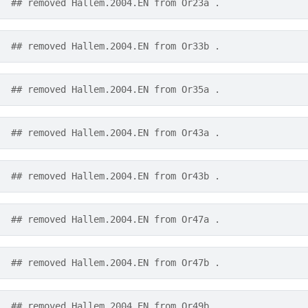
## removed Hallem.2004.EN from Or23a .
## removed Hallem.2004.EN from Or33b .
## removed Hallem.2004.EN from Or35a .
## removed Hallem.2004.EN from Or43a .
## removed Hallem.2004.EN from Or43b .
## removed Hallem.2004.EN from Or47a .
## removed Hallem.2004.EN from Or47b .
## removed Hallem.2004.EN from Or49b .