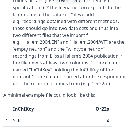
colons or tabs (see
for detailed
?read.table
specifications). * the filename corresponds to the
later name of the data set * if we add
e.g. recordings obtained with different methods,
these should go into two data sets and thus into
two different files that we import *
e.g. “Hallem.2004.EN” and “Hallem.2004.WT” are the
“empty neuron” and the “wildtype neuron”
recordings from Elissa Hallem’s 2004 publication *
the file needs at least two columns: 1. one column
named “InChIKey” holding the InChIKey of the
odorant 1. one column named after the responding
unit the recording comes from (e.g. “Or22a”)
A minimal example file could look like this:
InChIKey
Or22a
1
SFR
4