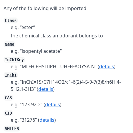
Any of the following will be imported:
Class
e.g. “ester”
the chemical class an odorant belongs to
Name
e.g. “isopentyl acetate”
InChIKey
e.g. “MLFHJEHSLIIPHL-UHFFFAOYSA-N” (
details
)
InChI
e.g. “InChI=1S/C7H14O2/c1-6(2)4-5-9-7(3)8/h6H,4-
5H2,1-3H3” (
details
)
CAS
e.g. “123-92-2” (
details
)
CID
e.g. “31276” (
details
)
SMILES