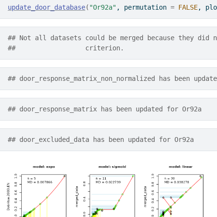
update_door_database
(
"Or92a"
, permutation 
=
FALSE
, plo
## Not all datasets could be merged because they did n
##                  criterion.
## door_response_matrix_non_normalized has been update
## door_response_matrix has been updated for Or92a
## door_excluded_data has been updated for Or92a