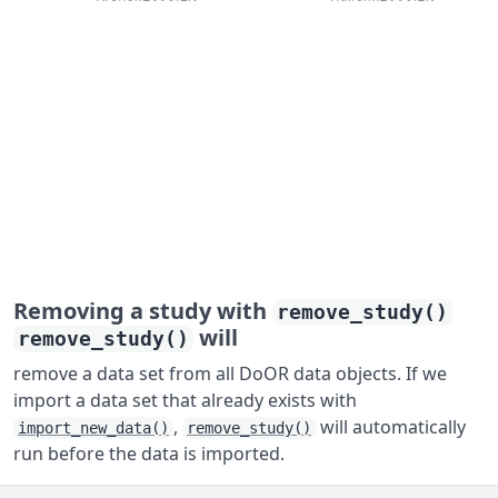
Removing a study with
remove_study()
will
remove_study()
remove a data set from all DoOR data objects. If we
import a data set that already exists with
,
will automatically
import_new_data()
remove_study()
run before the data is imported.