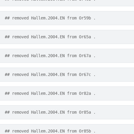
## removed Hallem.2004.EN from Or59b .
## removed Hallem.2004.EN from Or65a .
## removed Hallem.2004.EN from Or67a .
## removed Hallem.2004.EN from Or67c .
## removed Hallem.2004.EN from Or82a .
## removed Hallem.2004.EN from Or85a .
## removed Hallem.2004.EN from Or85b .