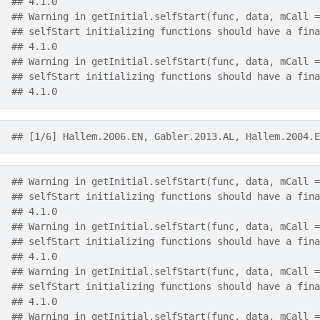
## 4.1.0
## Warning in getInitial.selfStart(func, data, mCall =
## selfStart initializing functions should have a fina
## 4.1.0
## Warning in getInitial.selfStart(func, data, mCall =
## selfStart initializing functions should have a fina
## 4.1.0
## [1/6] Hallem.2006.EN, Gabler.2013.AL, Hallem.2004.E
## Warning in getInitial.selfStart(func, data, mCall =
## selfStart initializing functions should have a fina
## 4.1.0
## Warning in getInitial.selfStart(func, data, mCall =
## selfStart initializing functions should have a fina
## 4.1.0
## Warning in getInitial.selfStart(func, data, mCall =
## selfStart initializing functions should have a fina
## 4.1.0
## Warning in getInitial.selfStart(func, data, mCall =