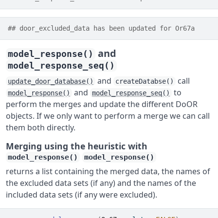
## door_excluded_data has been updated for Or67a
and
model_response()
model_response_seq()
and
call
update_door_database()
createDatabse()
and
to
model_response()
model_response_seq()
perform the merges and update the different DoOR
objects. If we only want to perform a merge we can call
them both directly.
Merging using the heuristic with
model_response()
model_response()
returns a list containing the merged data, the names of
the excluded data sets (if any) and the names of the
included data sets (if any were excluded).