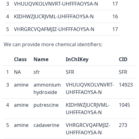
3
VHUUQVKOLVNVRT-UHFFFAOYSA-N
17
4
KIDHWZJUCRJVML-UHFFFAOYSA-N
16
5
VHRGRCVQAFMJIZ-UHFFFAOYSA-N
17
We can provide more chemical identifiers:
Class
Name
InChIKey
CID
1
NA
sfr
SFR
SFR
3
amine
ammonium
VHUUQVKOLVNVRT-
14923
hydroxide
UHFFFAOYSA-N
4
amine
putrescine
KIDHWZJUCRJVML-
1045
UHFFFAOYSA-N
5
amine
cadaverine
VHRGRCVQAFMJIZ-
273
UHFFFAOYSA-N