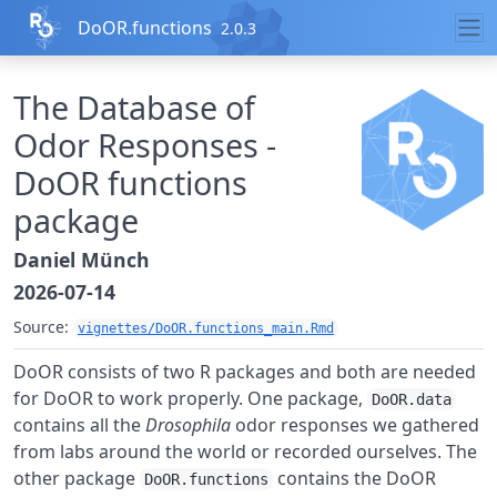
Skip to contents
DoOR.functions
2.0.3
The Database of
Odor Responses -
DoOR functions
package
Daniel Münch
2026-07-14
Source:
vignettes/DoOR.functions_main.Rmd
DoOR consists of two R packages and both are needed
for DoOR to work properly. One package,
DoOR.data
contains all the
Drosophila
odor responses we gathered
from labs around the world or recorded ourselves. The
other package
contains the DoOR
DoOR.functions