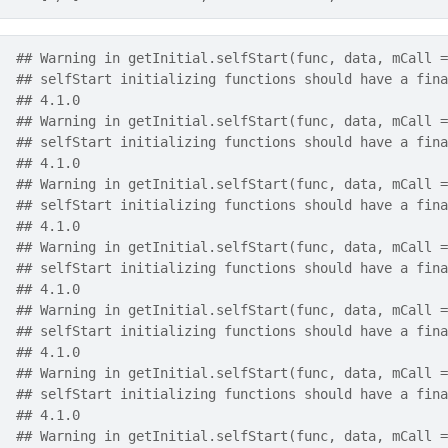
## Warning in getInitial.selfStart(func, data, mCall =
## selfStart initializing functions should have a fina
## 4.1.0
## Warning in getInitial.selfStart(func, data, mCall =
## selfStart initializing functions should have a fina
## 4.1.0
## Warning in getInitial.selfStart(func, data, mCall =
## selfStart initializing functions should have a fina
## 4.1.0
## Warning in getInitial.selfStart(func, data, mCall =
## selfStart initializing functions should have a fina
## 4.1.0
## Warning in getInitial.selfStart(func, data, mCall =
## selfStart initializing functions should have a fina
## 4.1.0
## Warning in getInitial.selfStart(func, data, mCall =
## selfStart initializing functions should have a fina
## 4.1.0
## Warning in getInitial.selfStart(func, data, mCall =