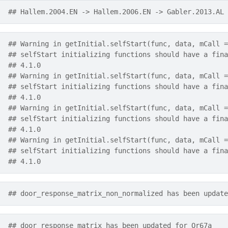
## Hallem.2004.EN -> Hallem.2006.EN -> Gabler.2013.AL
## Warning in getInitial.selfStart(func, data, mCall =
## selfStart initializing functions should have a fina
## 4.1.0
## Warning in getInitial.selfStart(func, data, mCall =
## selfStart initializing functions should have a fina
## 4.1.0
## Warning in getInitial.selfStart(func, data, mCall =
## selfStart initializing functions should have a fina
## 4.1.0
## Warning in getInitial.selfStart(func, data, mCall =
## selfStart initializing functions should have a fina
## 4.1.0
## door_response_matrix_non_normalized has been update
## door_response_matrix has been updated for Or67a