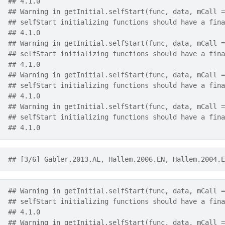
## 4.1.0
## Warning in getInitial.selfStart(func, data, mCall =
## selfStart initializing functions should have a fina
## 4.1.0
## Warning in getInitial.selfStart(func, data, mCall =
## selfStart initializing functions should have a fina
## 4.1.0
## Warning in getInitial.selfStart(func, data, mCall =
## selfStart initializing functions should have a fina
## 4.1.0
## Warning in getInitial.selfStart(func, data, mCall =
## selfStart initializing functions should have a fina
## 4.1.0
## [3/6] Gabler.2013.AL, Hallem.2006.EN, Hallem.2004.E
## Warning in getInitial.selfStart(func, data, mCall =
## selfStart initializing functions should have a fina
## 4.1.0
## Warning in getInitial.selfStart(func, data, mCall =