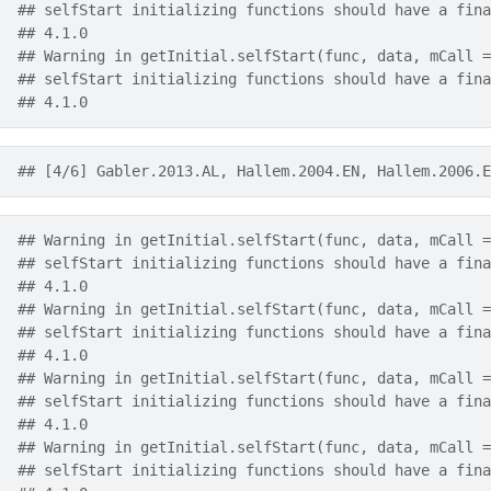
## selfStart initializing functions should have a fina
## 4.1.0
## Warning in getInitial.selfStart(func, data, mCall =
## selfStart initializing functions should have a fina
## 4.1.0
## [4/6] Gabler.2013.AL, Hallem.2004.EN, Hallem.2006.E
## Warning in getInitial.selfStart(func, data, mCall =
## selfStart initializing functions should have a fina
## 4.1.0
## Warning in getInitial.selfStart(func, data, mCall =
## selfStart initializing functions should have a fina
## 4.1.0
## Warning in getInitial.selfStart(func, data, mCall =
## selfStart initializing functions should have a fina
## 4.1.0
## Warning in getInitial.selfStart(func, data, mCall =
## selfStart initializing functions should have a fina