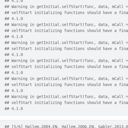
## 4.1.0
## Warning in getInitial.selfStart(func, data, mCall =
## selfStart initializing functions should have a fina
## 4.1.0
## Warning in getInitial.selfStart(func, data, mCall =
## selfStart initializing functions should have a fina
## 4.1.0
## Warning in getInitial.selfStart(func, data, mCall =
## selfStart initializing functions should have a fina
## 4.1.0
## Warning in getInitial.selfStart(func, data, mCall =
## selfStart initializing functions should have a fina
## 4.1.0
## Warning in getInitial.selfStart(func, data, mCall =
## selfStart initializing functions should have a fina
## 4.1.0
## Warning in getInitial.selfStart(func, data, mCall =
## selfStart initializing functions should have a fina
## 4.1.0
## [5/6] Hallem.2004.EN, Hallem.2006.EN, Gabler.2013.A