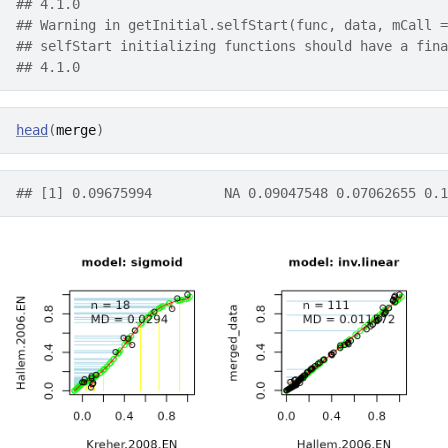
## 4.1.0
## Warning in getInitial.selfStart(func, data, mCall =
## selfStart initializing functions should have a fina
## 4.1.0
head
(
merge
)
## [1] 0.09675994         NA 0.09047548 0.07062655 0.1