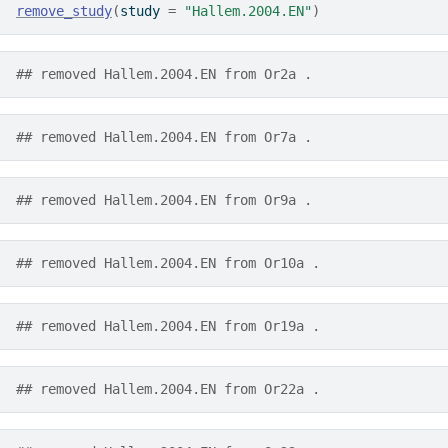
remove_study
(
study 
=
"Hallem.2004.EN"
)
## removed Hallem.2004.EN from Or2a .
## removed Hallem.2004.EN from Or7a .
## removed Hallem.2004.EN from Or9a .
## removed Hallem.2004.EN from Or10a .
## removed Hallem.2004.EN from Or19a .
## removed Hallem.2004.EN from Or22a .