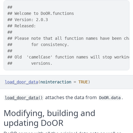
## 
## Welcome to DoOR.functions
## Version: 2.0.3
## Released: 
## 
## Please note that all function names have been cha
##        for consistency.
##       
## Old  'camelCase' function names will stop working
##        versions.
load_door_data
(
nointeraction 
=
TRUE
)
attaches the data from
.
load_door_data()
DoOR.data
Modifying, building and
updating DoOR