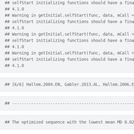
## selfStart initializing functions should have a fina
## 4.1.0
## Warning in getInitial.selfStart(func, data, mCall =
## selfStart initializing functions should have a fina
## 4.1.0
## Warning in getInitial.selfStart(func, data, mCall =
## selfStart initializing functions should have a fina
## 4.1.0
## Warning in getInitial.selfStart(func, data, mCall =
## selfStart initializing functions should have a fina
## 4.1.0
## [6/6] Hallem.2004.EN, Gabler.2013.AL, Hallem.2006.E
## ---------------------------------------------------
## The optimized sequence with the lowest mean MD 0.02