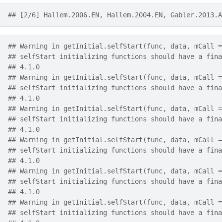
## [2/6] Hallem.2006.EN, Hallem.2004.EN, Gabler.2013.A
## Warning in getInitial.selfStart(func, data, mCall =
## selfStart initializing functions should have a fina
## 4.1.0
## Warning in getInitial.selfStart(func, data, mCall =
## selfStart initializing functions should have a fina
## 4.1.0
## Warning in getInitial.selfStart(func, data, mCall =
## selfStart initializing functions should have a fina
## 4.1.0
## Warning in getInitial.selfStart(func, data, mCall =
## selfStart initializing functions should have a fina
## 4.1.0
## Warning in getInitial.selfStart(func, data, mCall =
## selfStart initializing functions should have a fina
## 4.1.0
## Warning in getInitial.selfStart(func, data, mCall =
## selfStart initializing functions should have a fina